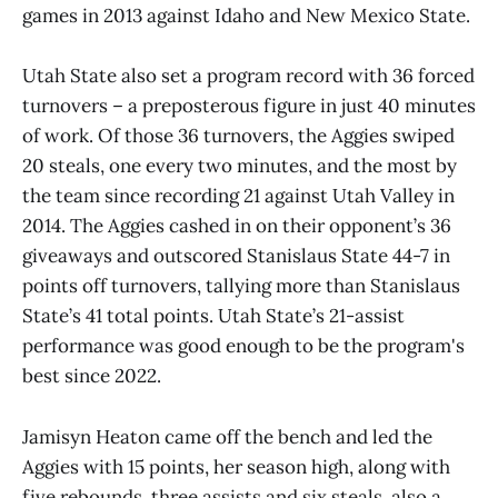
games in 2013 against Idaho and New Mexico State.
Utah State also set a program record with 36 forced
turnovers – a preposterous figure in just 40 minutes
of work. Of those 36 turnovers, the Aggies swiped
20 steals, one every two minutes, and the most by
the team since recording 21 against Utah Valley in
2014. The Aggies cashed in on their opponent’s 36
giveaways and outscored Stanislaus State 44-7 in
points off turnovers, tallying more than Stanislaus
State’s 41 total points. Utah State’s 21-assist
performance was good enough to be the program's
best since 2022.
Jamisyn Heaton came off the bench and led the
Aggies with 15 points, her season high, along with
five rebounds, three assists and six steals, also a