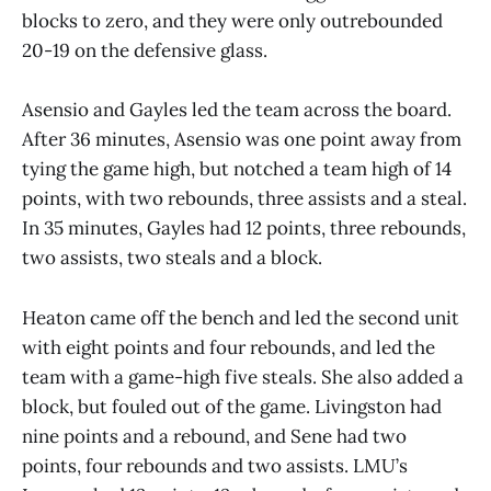
blocks to zero, and they were only outrebounded
20-19 on the defensive glass.
Asensio and Gayles led the team across the board.
After 36 minutes, Asensio was one point away from
tying the game high, but notched a team high of 14
points, with two rebounds, three assists and a steal.
In 35 minutes, Gayles had 12 points, three rebounds,
two assists, two steals and a block.
Heaton came off the bench and led the second unit
with eight points and four rebounds, and led the
team with a game-high five steals. She also added a
block, but fouled out of the game. Livingston had
nine points and a rebound, and Sene had two
points, four rebounds and two assists. LMU’s