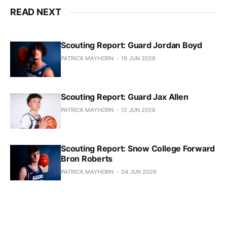
READ NEXT
Scouting Report: Guard Jordan Boyd
PATRICK MAYHORN
19 JUN 2026
Scouting Report: Guard Jax Allen
PATRICK MAYHORN
12 JUN 2026
Scouting Report: Snow College Forward
Bron Roberts
PATRICK MAYHORN
04 JUN 2026