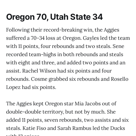
Oregon 70, Utah State 34
Following their record-breaking win, the Aggies
suffered a 70-34 loss at Oregon. Gayles led the team
with 11 points, four rebounds and two steals. Sene
recorded team-highs in both rebounds and steals
with eight and three, and added two points and an
assist. Rachel Wilson had six points and four
rebounds. Cosme grabbed six rebounds and Rosello
Lopez had six points.
The Aggies kept Oregon star Mia Jacobs out of
double-double territory, but not by much. She
added 11 points, seven rebounds, two assists and six
steals. Katie Fiso and Sarah Rambus led the Ducks