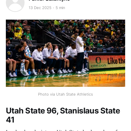
13 Dec 2025
5 min
Photo via Utah State Athletics
Utah State 96, Stanislaus State
41