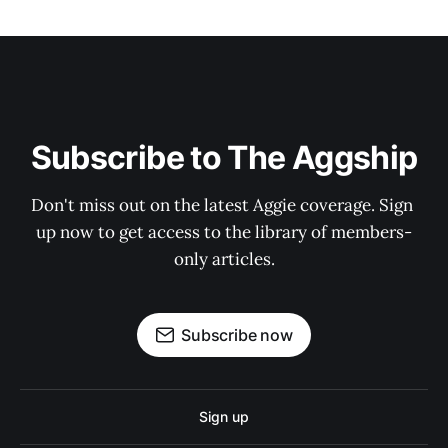
Subscribe to The Aggship
Don't miss out on the latest Aggie coverage. Sign 
up now to get access to the library of members-
only articles.
Subscribe now
Sign up