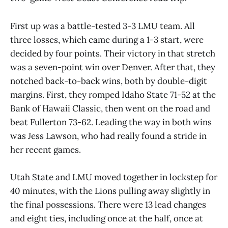
First up was a battle-tested 3-3 LMU team. All
three losses, which came during a 1-3 start, were
decided by four points. Their victory in that stretch
was a seven-point win over Denver. After that, they
notched back-to-back wins, both by double-digit
margins. First, they romped Idaho State 71-52 at the
Bank of Hawaii Classic, then went on the road and
beat Fullerton 73-62. Leading the way in both wins
was Jess Lawson, who had really found a stride in
her recent games.
Utah State and LMU moved together in lockstep for
40 minutes, with the Lions pulling away slightly in
the final possessions. There were 13 lead changes
and eight ties, including once at the half, once at