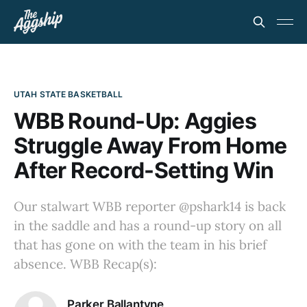
UTAH STATE BASKETBALL
WBB Round-Up: Aggies
Struggle Away From Home
After Record-Setting Win
Our stalwart WBB reporter @pshark14 is back
in the saddle and has a round-up story on all
that has gone on with the team in his brief
absence. WBB Recap(s):
Parker Ballantyne