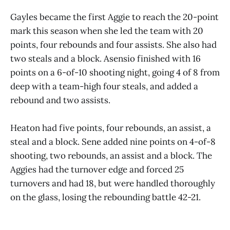
Gayles became the first Aggie to reach the 20-point
mark this season when she led the team with 20
points, four rebounds and four assists. She also had
two steals and a block. Asensio finished with 16
points on a 6-of-10 shooting night, going 4 of 8 from
deep with a team-high four steals, and added a
rebound and two assists.
Heaton had five points, four rebounds, an assist, a
steal and a block. Sene added nine points on 4-of-8
shooting, two rebounds, an assist and a block. The
Aggies had the turnover edge and forced 25
turnovers and had 18, but were handled thoroughly
on the glass, losing the rebounding battle 42-21.