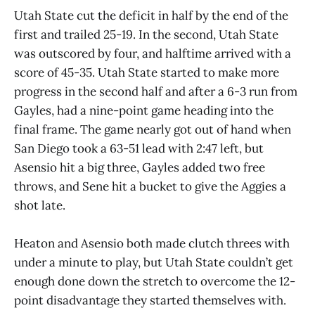
Utah State cut the deficit in half by the end of the
first and trailed 25-19. In the second, Utah State
was outscored by four, and halftime arrived with a
score of 45-35. Utah State started to make more
progress in the second half and after a 6-3 run from
Gayles, had a nine-point game heading into the
final frame. The game nearly got out of hand when
San Diego took a 63-51 lead with 2:47 left, but
Asensio hit a big three, Gayles added two free
throws, and Sene hit a bucket to give the Aggies a
shot late.
Heaton and Asensio both made clutch threes with
under a minute to play, but Utah State couldn’t get
enough done down the stretch to overcome the 12-
point disadvantage they started themselves with.