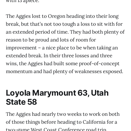
with 13 apiece.
The Aggies lost to Oregon heading into their long
break, but that’s not too tough a loss to sit with for
an extended period of time. They had both plenty of
reason to be proud and lots of room for
improvement – a nice place to be when taking an
extended break. In their three losses and three
wins, the Aggies had built some proof-of-concept
momentum and had plenty of weaknesses exposed.
Loyola Marymount 63, Utah
State 58
The Aggies had nearly two weeks to work on both
of those things before heading to California for a
two-game West Coast Conference road trip.