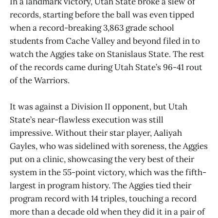
In a landmark victory, Utah State broke a slew of
records, starting before the ball was even tipped
when a record-breaking 3,863 grade school
students from Cache Valley and beyond filed in to
watch the Aggies take on Stanislaus State. The rest
of the records came during Utah State’s 96-41 rout
of the Warriors.
It was against a Division II opponent, but Utah
State’s near-flawless execution was still
impressive. Without their star player, Aaliyah
Gayles, who was sidelined with soreness, the Aggies
put on a clinic, showcasing the very best of their
system in the 55-point victory, which was the fifth-
largest in program history. The Aggies tied their
program record with 14 triples, touching a record
more than a decade old when they did it in a pair of