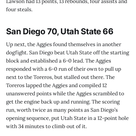
Lawson had 13 points, 13 rebounds, four assists and
four steals.
San Diego 70, Utah State 66
Up next, the Aggies found themselves in another
dogfight. San Diego beat Utah State off the starting
block and established a 6-0 lead. The Aggies
responded with a 6-0 run of their own to pull up
next to the Toreros, but stalled out there. The
Toreros lapped the Aggies and compiled 12
unanswered points while the Aggies scrambled to
get the engine back up and running. The scoring
run, worth twice as many points as San Diego’s
opening sequence, put Utah State in a 12-point hole
with 34 minutes to climb out of it.