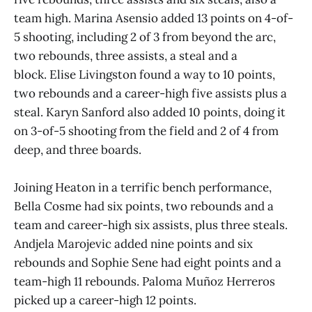
team high. Marina Asensio added 13 points on 4-of-
5 shooting, including 2 of 3 from beyond the arc,
two rebounds, three assists, a steal and a
block. Elise Livingston found a way to 10 points,
two rebounds and a career-high five assists plus a
steal. Karyn Sanford also added 10 points, doing it
on 3-of-5 shooting from the field and 2 of 4 from
deep, and three boards.
Joining Heaton in a terrific bench performance,
Bella Cosme had six points, two rebounds and a
team and career-high six assists, plus three steals.
Andjela Marojevic added nine points and six
rebounds and Sophie Sene had eight points and a
team-high 11 rebounds. Paloma Muñoz Herreros
picked up a career-high 12 points.