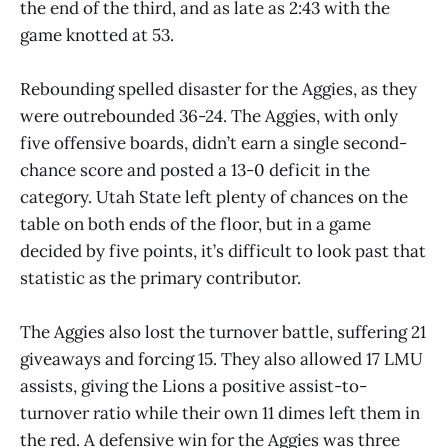
the end of the third, and as late as 2:43 with the
game knotted at 53.
Rebounding spelled disaster for the Aggies, as they
were outrebounded 36-24. The Aggies, with only
five offensive boards, didn’t earn a single second-
chance score and posted a 13-0 deficit in the
category. Utah State left plenty of chances on the
table on both ends of the floor, but in a game
decided by five points, it’s difficult to look past that
statistic as the primary contributor.
The Aggies also lost the turnover battle, suffering 21
giveaways and forcing 15. They also allowed 17 LMU
assists, giving the Lions a positive assist-to-
turnover ratio while their own 11 dimes left them in
the red. A defensive win for the Aggies was three