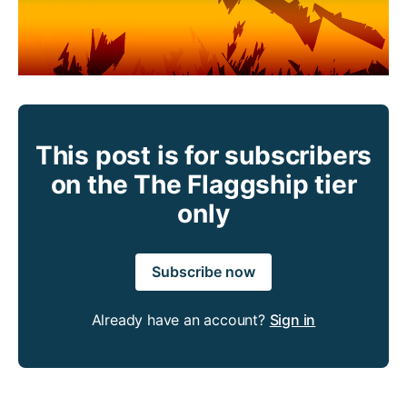
This post is for subscribers
on the The Flaggship tier
only
Subscribe now
Already have an account?
Sign in