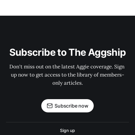
Subscribe to The Aggship
Don't miss out on the latest Aggie coverage. Sign 
up now to get access to the library of members-
only articles.
Subscribe now
Sign up