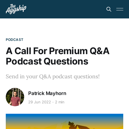
PODCAST
A Call For Premium Q&A
Podcast Questions
Send in your Q&A podcast questions!
Patrick Mayhorn
29 Jun 2022
2 min