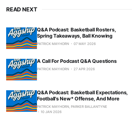
READ NEXT
Q&A Podcast: Basketball Rosters,
Spring Takeaways, Ball Knowing
PATRICK MAYHORN
07 MAY 2026
A Call For Podcast Q&A Questions
PATRICK MAYHORN
27 APR 2026
Q&A Podcast: Basketball Expectations,
Football's New* Offense, And More
PATRICK MAYHORN, PARKER BALLANTYNE
10 JAN 2026