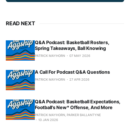
READ NEXT
Q&A Podcast: Basketball Rosters,
Spring Takeaways, Ball Knowing
PATRICK MAYHORN
07 MAY 2026
A Call For Podcast Q&A Questions
PATRICK MAYHORN
27 APR 2026
Q&A Podcast: Basketball Expectations,
Football's New* Offense, And More
PATRICK MAYHORN, PARKER BALLANTYNE
10 JAN 2026