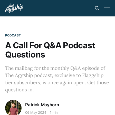
PODCAST
A Call For Q&A Podcast
Questions
The mailbag for the monthly Q&A episode of
The Aggship podcast, exclusive to Flaggship
tier subscribers, is once again open. Get those
questions in:
Patrick Mayhorn
06 May 2024
1 min