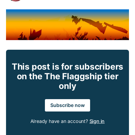
This post is for subscribers
on the The Flaggship tier
only
Subscribe now
Already have an account?
Sign in