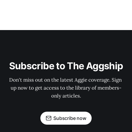
Subscribe to The Aggship
Don't miss out on the latest Aggie coverage. Sign 
up now to get access to the library of members-
only articles.
Subscribe now