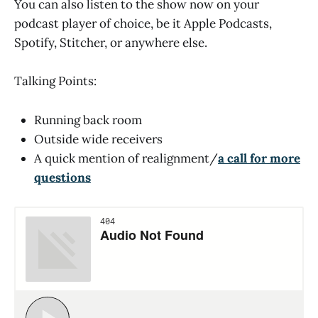
You can also listen to the show now on your
podcast player of choice, be it Apple Podcasts,
Spotify, Stitcher, or anywhere else.
Talking Points:
Running back room
Outside wide receivers
A quick mention of realignment/
a call for more
questions