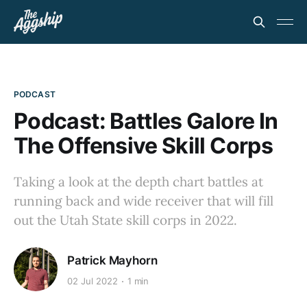
PODCAST
Podcast: Battles Galore In
The Offensive Skill Corps
Taking a look at the depth chart battles at
running back and wide receiver that will fill
out the Utah State skill corps in 2022.
Patrick Mayhorn
02 Jul 2022
1 min