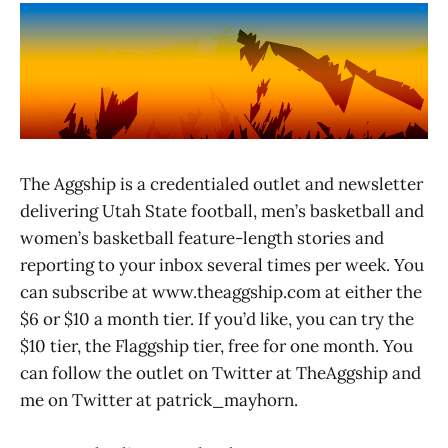
The Aggship is a credentialed outlet and newsletter
delivering Utah State football, men’s basketball and
women’s basketball feature-length stories and
reporting to your inbox several times per week. You
can subscribe at www.theaggship.com at either the
$6 or $10 a month tier. If you’d like, you can try the
$10 tier, the Flaggship tier, free for one month. You
can follow the outlet on Twitter at TheAggship and
me on Twitter at patrick_mayhorn.