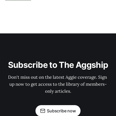
Subscribe to The Aggship
Don't miss out on the latest Aggie coverage. Sign 
up now to get access to the library of members-
only articles.
Subscribe now