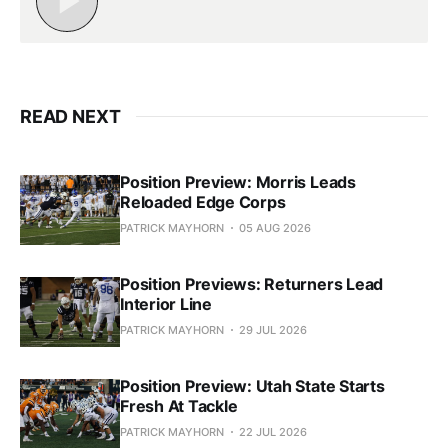
READ NEXT
Position Preview: Morris Leads
Reloaded Edge Corps
PATRICK MAYHORN
05 AUG 2026
Position Previews: Returners Lead
Interior Line
PATRICK MAYHORN
29 JUL 2026
Position Preview: Utah State Starts
Fresh At Tackle
PATRICK MAYHORN
22 JUL 2026