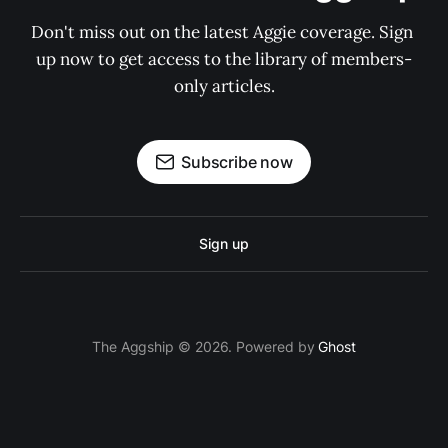
Don't miss out on the latest Aggie coverage. Sign 
up now to get access to the library of members-
only articles.
Subscribe now
Sign up
The Aggship © 2026. Powered by
Ghost