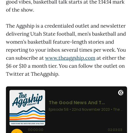
good vibes, basketball talk starts at the 1:14:14 mark
of the show.
The Aggship is a credentialed outlet and newsletter
delivering Utah State football, men’s basketball and
women’s basketball feature-length stories and
reporting to your inbox several times per week. You
can subscribe at
www.theaggship.com
at either the
$6 or $10 a month tier. You can follow the outlet on
Twitter at TheAggship.