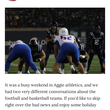
It was a busy weekend in Aggie athletics, and we
had two very different conversations about the
football and basketball teams. If you'd like to skip
right over the bad news and enjoy some holiday