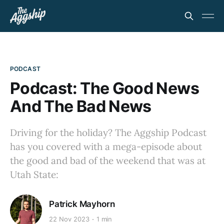
PODCAST
Podcast: The Good News
And The Bad News
Driving for the holiday? The Aggship Podcast
has you covered with a mega-episode about
the good and bad of the weekend that was at
Utah State:
Patrick Mayhorn
22 Nov 2023
1 min