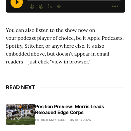
You can also listen to the show now on
your podcast player of choice, be it Apple Podcasts,
Spotify, Stitcher, or anywhere else. It's also
embedded above, but doesn't appear in email
readers – just click "view in browser."
READ NEXT
Position Preview: Morris Leads
Reloaded Edge Corps
PATRICK MAYHORN
05 AUG 2026