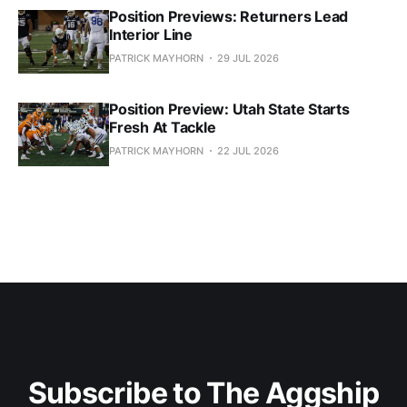
Position Previews: Returners Lead
Interior Line
PATRICK MAYHORN
29 JUL 2026
Position Preview: Utah State Starts
Fresh At Tackle
PATRICK MAYHORN
22 JUL 2026
Subscribe to The Aggship