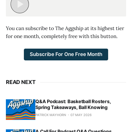
You can subscribe to The Aggship at its highest tier
for one month, completely free with this button.
Subscribe For One Free Month
READ NEXT
Q&A Podcast: Basketball Rosters,
Spring Takeaways, Ball Knowing
PATRICK MAYHORN
07 MAY 2026
A Call For Podcast Q&A Questions