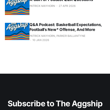
PATRICK MAYHORN
27 APR 2026
Q&A Podcast: Basketball Expectations,
Football's New* Offense, And More
PATRICK MAYHORN, PARKER BALLANTYNE
10 JAN 2026
Subscribe to The Aggship