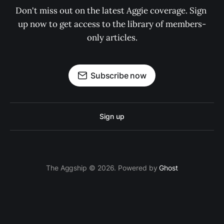
Don't miss out on the latest Aggie coverage. Sign 
up now to get access to the library of members-
only articles.
Subscribe now
Sign up
The Aggship © 2026. Powered by
Ghost