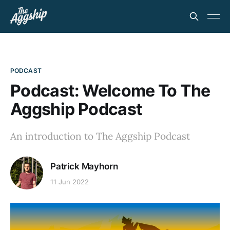
PODCAST
Podcast: Welcome To The
Aggship Podcast
An introduction to The Aggship Podcast
Patrick Mayhorn
11 Jun 2022