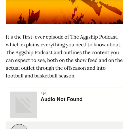
It's the first-ever episode of The Aggship Podcast,
which explains everything you need to know about
The Aggship Podcast and outlines the content you
can expect to see, both on the show feed and on the
actual outlet through the offseason and into
football and basketball season.