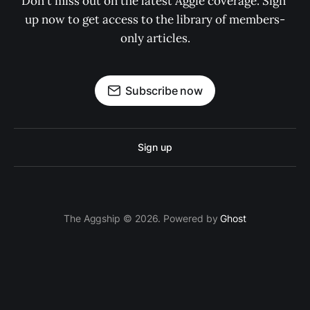
Don't miss out on the latest Aggie coverage. Sign 
up now to get access to the library of members-
only articles.
Subscribe now
Sign up
The Aggship © 2026. Powered by
Ghost