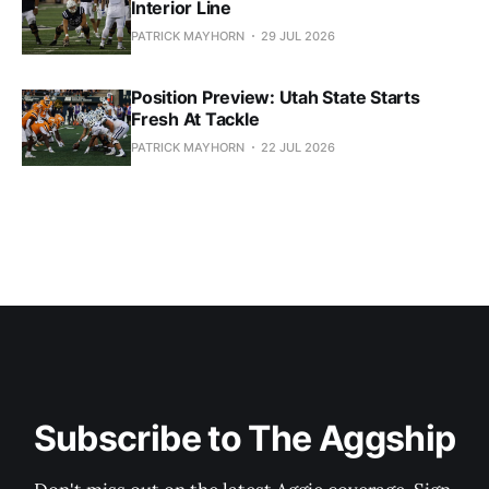
Interior Line
PATRICK MAYHORN
29 JUL 2026
Position Preview: Utah State Starts
Fresh At Tackle
PATRICK MAYHORN
22 JUL 2026
Subscribe to The Aggship