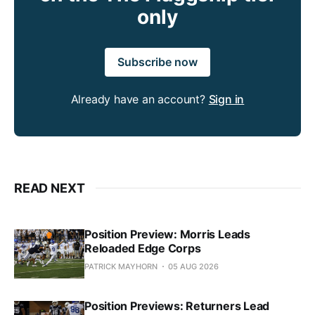
only
Subscribe now
Already have an account?
Sign in
READ NEXT
Position Preview: Morris Leads
Reloaded Edge Corps
PATRICK MAYHORN
05 AUG 2026
Position Previews: Returners Lead