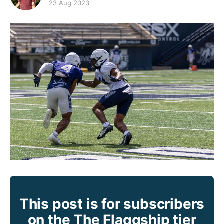
23 Aug 2023
This post is for subscribers
on the The Flaggship tier