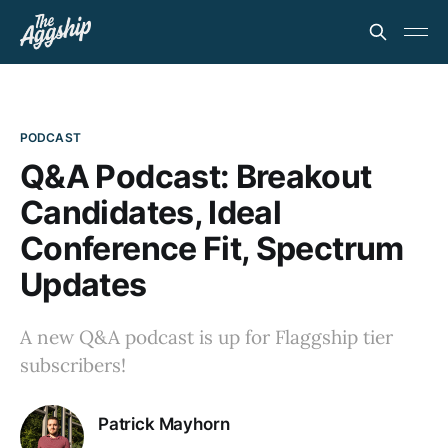
PODCAST
Q&A Podcast: Breakout
Candidates, Ideal
Conference Fit, Spectrum
Updates
A new Q&A podcast is up for Flaggship tier
subscribers!
Patrick Mayhorn