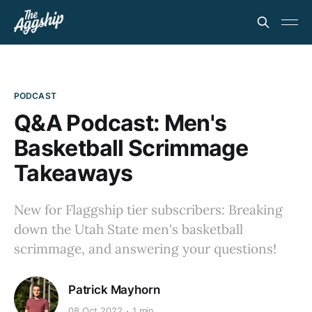
PODCAST
Q&A Podcast: Men's
Basketball Scrimmage
Takeaways
New for Flaggship tier subscribers: Breaking
down the Utah State men's basketball
scrimmage, and answering your questions!
Patrick Mayhorn
08 Oct 2022
1 min