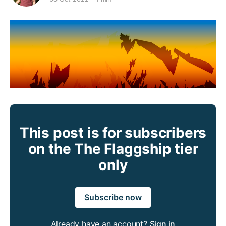
This post is for subscribers
on the The Flaggship tier
only
Subscribe now
Already have an account?
Sign in