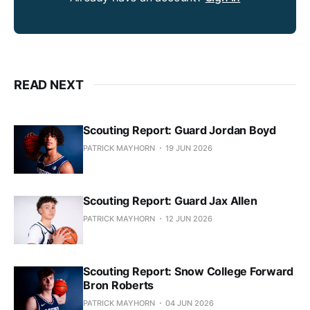
READ NEXT
Scouting Report: Guard Jordan Boyd
PATRICK MAYHORN
19 JUN 2026
Scouting Report: Guard Jax Allen
PATRICK MAYHORN
12 JUN 2026
Scouting Report: Snow College Forward
Bron Roberts
PATRICK MAYHORN
04 JUN 2026