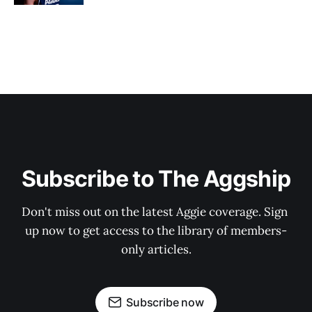
Subscribe to The Aggship
Don't miss out on the latest Aggie coverage. Sign 
up now to get access to the library of members-
only articles.
Subscribe now