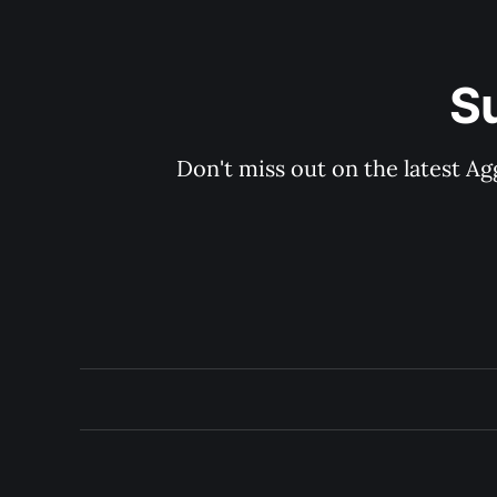
S
Don't miss out on the latest Ag