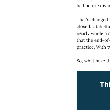
had before divin
That's changed 
closed. Utah Sta
nearly whole a 
that the end-of
practice. With 
So, what have th
Thi