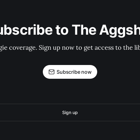
ubscribe to The Aggsh
gie coverage. Sign up now to get access to the l
Subscribe now
Sign up