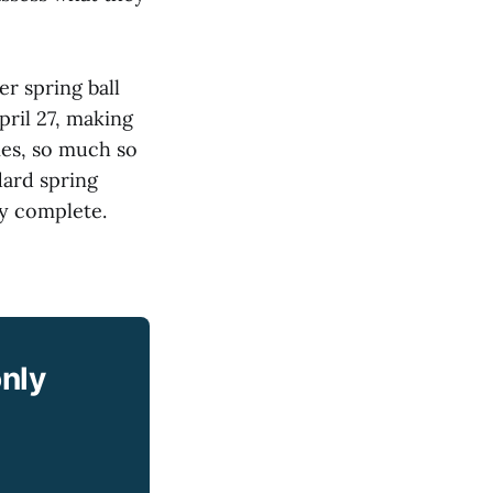
r spring ball
pril 27, making
ies, so much so
dard spring
ly complete.
only