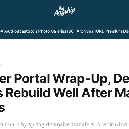
e
About
Podcast
Social
Photo Galleries
1961 Archives
HURD Premium Dis
LL
er Portal Wrap-Up, De
 Rebuild Well After M
s
hit hard by spring defensive transfers. A whirlwind 