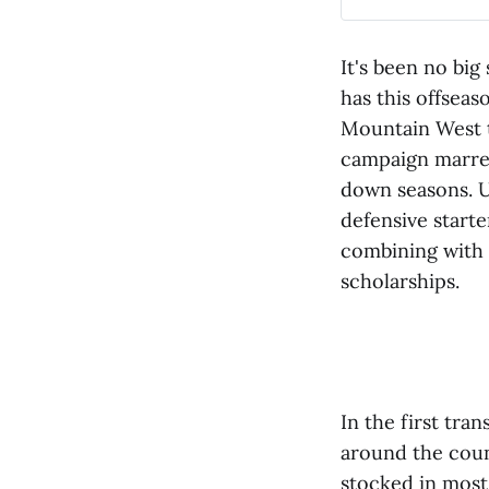
It's been no big
has this offseas
Mountain West t
campaign marred
down seasons. U
defensive starte
combining with t
scholarships.
In the first tra
around the coun
stocked in most