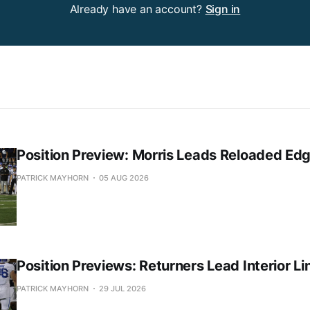
Already have an account?
Sign in
Position Preview: Morris Leads Reloaded Ed
PATRICK MAYHORN
05 AUG 2026
Position Previews: Returners Lead Interior Li
PATRICK MAYHORN
29 JUL 2026