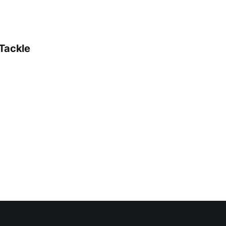
 Tackle