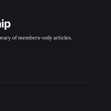
ip
ibrary of members-only articles.