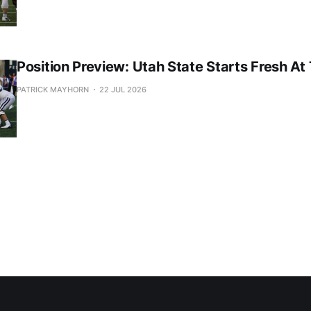
Position Preview: Utah State Starts Fresh At
PATRICK MAYHORN
22 JUL 2026