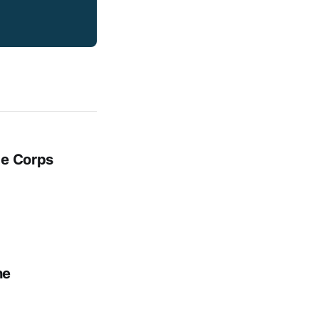
ge Corps
ne