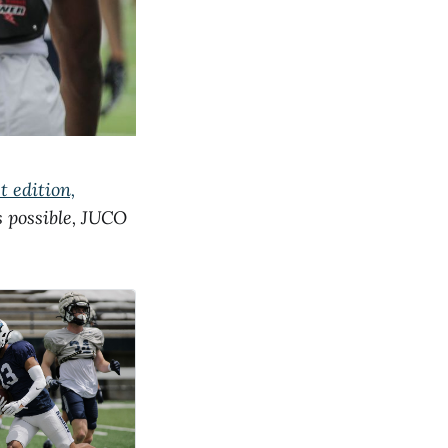
t edition,
as possible, JUCO