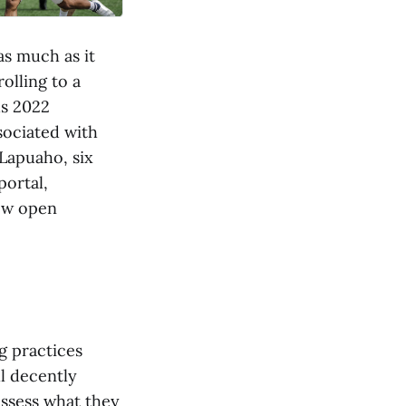
as much as it
rolling to a
us 2022
sociated with
Lapuaho, six
portal,
few open
g practices
l decently
assess what they