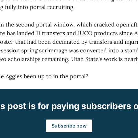
g fully into portal recruiting.
in the second portal window, which cracked open afte
te has landed 11 transfers and JUCO products since A
roster that had been decimated by transfers and injur
-session spring scrimmage was converted into a stan
two scholarships remaining, Utah State's work is near
e Aggies been up to in the portal?
s post is for paying subscribers 
Subscribe now