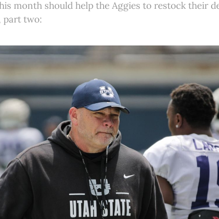
s month should help the Aggies to restock their de
 part two: