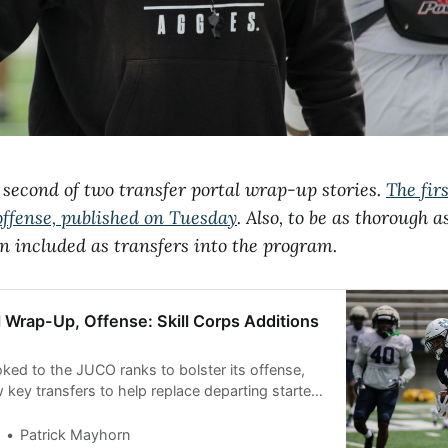
e second of two transfer portal wrap-up stories.
The firs
offense, published on Tuesday
. Also, to be as thorough 
n included as transfers into the program.
l Wrap-Up, Offense: Skill Corps Additions
oked to the JUCO ranks to bolster its offense,
 key transfers to help replace departing starters
he line. Transfer portal wrap-up, part one:
Patrick Mayhorn