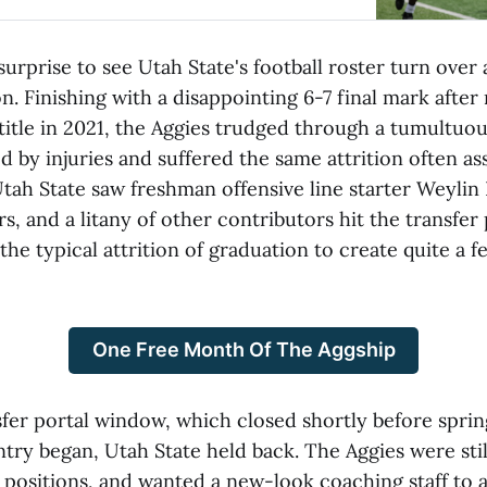
 surprise to see Utah State's football roster turn over 
on. Finishing with a disappointing 6-7 final mark after 
itle in 2021, the Aggies trudged through a tumultuo
 by injuries and suffered the same attrition often as
tah State saw freshman offensive line starter Weylin 
rs, and a litany of other contributors hit the transfer 
he typical attrition of graduation to create quite a 
One Free Month Of The Aggship
nsfer portal window, which closed shortly before sprin
try began, Utah State held back. The Aggies were stil
 positions, and wanted a new-look coaching staff to 