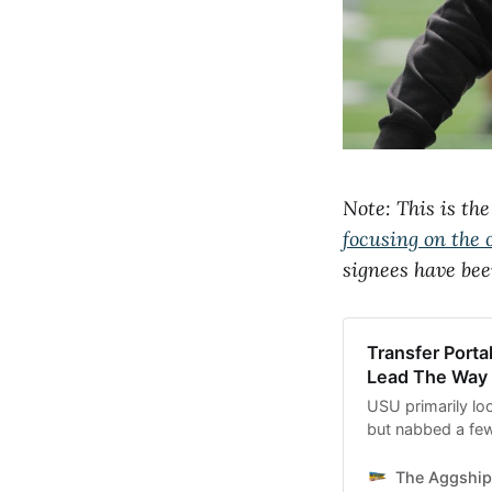
Note: This is th
focusing on the 
signees have bee
Transfer Porta
Lead The Way
USU primarily lo
but nabbed a few
out wide and on t
The Aggship