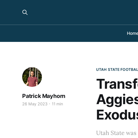
Hom
UTAH STATE FOOTBA
Transf
Aggies
Patrick Mayhorn
26 May 2023
11 min
Exodu
Utah State was 