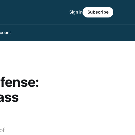
Sign in
Subscribe
count
fense:
ass
of