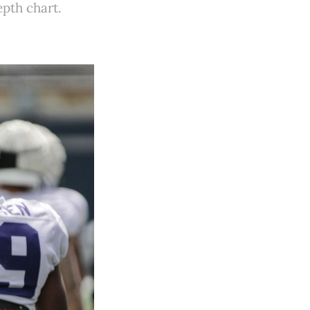
pth chart.