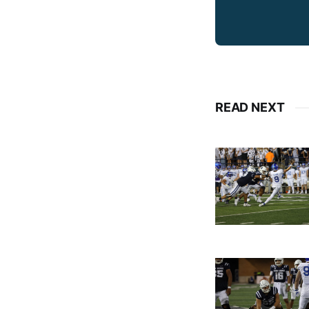
READ NEXT