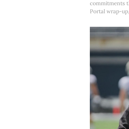
commitments thi
Portal wrap-up,