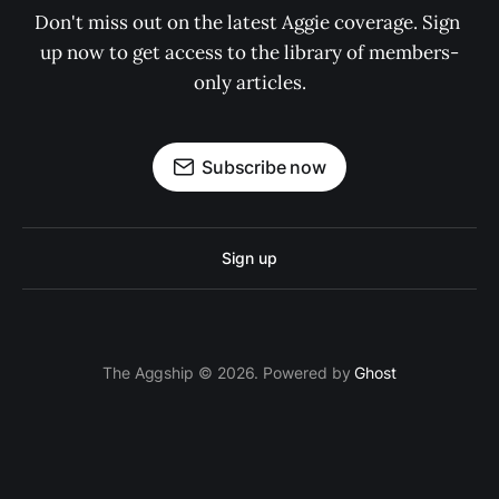
Don't miss out on the latest Aggie coverage. Sign 
up now to get access to the library of members-
only articles.
Subscribe now
Sign up
The Aggship © 2026. Powered by
Ghost