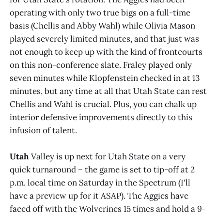
operating with only two true bigs on a full-time
basis (Chellis and Abby Wahl) while Olivia Mason
played severely limited minutes, and that just was
not enough to keep up with the kind of frontcourts
on this non-conference slate. Fraley played only
seven minutes while Klopfenstein checked in at 13
minutes, but any time at all that Utah State can rest
Chellis and Wahl is crucial. Plus, you can chalk up
interior defensive improvements directly to this
infusion of talent.
Utah
Valley is up next for Utah State on a very
quick turnaround – the game is set to tip-off at 2
p.m. local time on Saturday in the Spectrum (I'll
have a preview up for it ASAP). The Aggies have
faced off with the Wolverines 15 times and hold a 9-