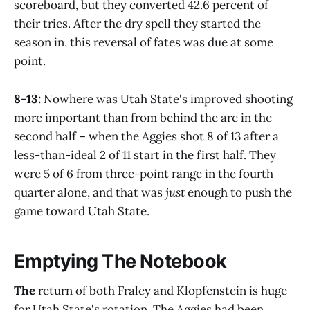
scoreboard, but they converted 42.6 percent of
their tries. After the dry spell they started the
season in, this reversal of fates was due at some
point.
8-13:
Nowhere was Utah State's improved shooting
more important than from behind the arc in the
second half – when the Aggies shot 8 of 13 after a
less-than-ideal 2 of 11 start in the first half. They
were 5 of 6 from three-point range in the fourth
quarter alone, and that was
just
enough to push the
game toward Utah State.
Emptying The Notebook
The
return of both Fraley and Klopfenstein is huge
for Utah State's rotation. The Aggies had been