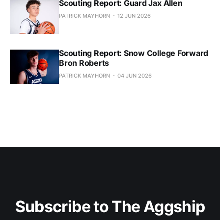
Scouting Report: Guard Jax Allen
PATRICK MAYHORN
12 JUN 2026
Scouting Report: Snow College Forward
Bron Roberts
PATRICK MAYHORN
04 JUN 2026
Subscribe to The Aggship