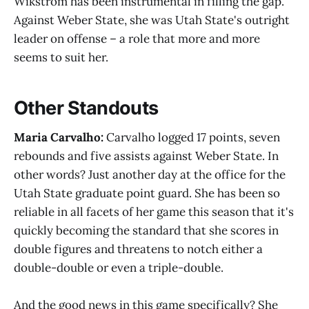
Wikstrom has been instrumental in filling the gap.
Against Weber State, she was Utah State's outright
leader on offense – a role that more and more
seems to suit her.
Other Standouts
Maria Carvalho:
Carvalho logged 17 points, seven
rebounds and five assists against Weber State. In
other words? Just another day at the office for the
Utah State graduate point guard. She has been so
reliable in all facets of her game this season that it's
quickly becoming the standard that she scores in
double figures and threatens to notch either a
double-double or even a triple-double.
And the good news in this game specifically? She