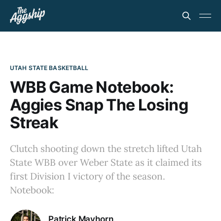
UTAH STATE BASKETBALL
WBB Game Notebook:
Aggies Snap The Losing
Streak
Clutch shooting down the stretch lifted Utah
State WBB over Weber State as it claimed its
first Division I victory of the season.
Notebook:
Patrick Mayhorn