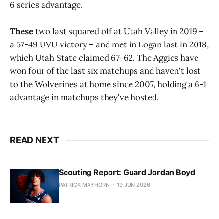
6 series advantage.
These
two last squared off at Utah Valley in 2019 –
a 57-49 UVU victory – and met in Logan last in 2018,
which Utah State claimed 67-62. The Aggies have
won four of the last six matchups and haven't lost
to the Wolverines at home since 2007, holding a 6-1
advantage in matchups they've hosted.
READ NEXT
Scouting Report: Guard Jordan Boyd
PATRICK MAYHORN
19 JUN 2026