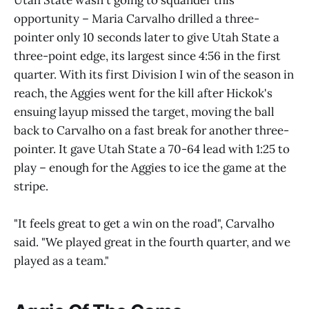
opportunity – Maria Carvalho drilled a three-
pointer only 10 seconds later to give Utah State a
three-point edge, its largest since 4:56 in the first
quarter. With its first Division I win of the season in
reach, the Aggies went for the kill after Hickok's
ensuing layup missed the target, moving the ball
back to Carvalho on a fast break for another three-
pointer. It gave Utah State a 70-64 lead with 1:25 to
play – enough for the Aggies to ice the game at the
stripe.
"It feels great to get a win on the road", Carvalho
said. "We played great in the fourth quarter, and we
played as a team."