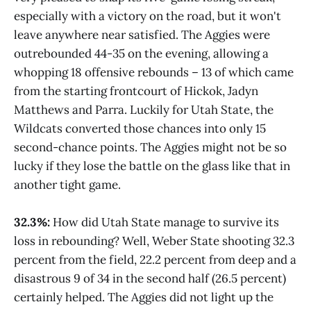
especially with a victory on the road, but it won't
leave anywhere near satisfied. The Aggies were
outrebounded 44-35 on the evening, allowing a
whopping 18 offensive rebounds – 13 of which came
from the starting frontcourt of Hickok, Jadyn
Matthews and Parra. Luckily for Utah State, the
Wildcats converted those chances into only 15
second-chance points. The Aggies might not be so
lucky if they lose the battle on the glass like that in
another tight game.
32.3%:
How did Utah State manage to survive its
loss in rebounding? Well, Weber State shooting 32.3
percent from the field, 22.2 percent from deep and a
disastrous 9 of 34 in the second half (26.5 percent)
certainly helped. The Aggies did not light up the