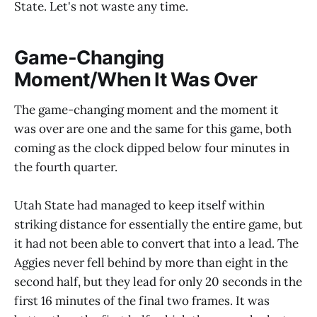
State. Let's not waste any time.
Game-Changing
Moment/When It Was Over
The game-changing moment and the moment it
was over are one and the same for this game, both
coming as the clock dipped below four minutes in
the fourth quarter.
Utah State had managed to keep itself within
striking distance for essentially the entire game, but
it had not been able to convert that into a lead. The
Aggies never fell behind by more than eight in the
second half, but they lead for only 20 seconds in the
first 16 minutes of the final two frames. It was