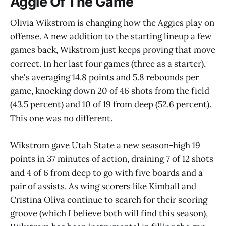
Aggie Of The Game
Olivia Wikstrom is changing how the Aggies play on
offense. A new addition to the starting lineup a few
games back, Wikstrom just keeps proving that move
correct. In her last four games (three as a starter),
she's averaging 14.8 points and 5.8 rebounds per
game, knocking down 20 of 46 shots from the field
(43.5 percent) and 10 of 19 from deep (52.6 percent).
This one was no different.
Wikstrom gave Utah State a new season-high 19
points in 37 minutes of action, draining 7 of 12 shots
and 4 of 6 from deep to go with five boards and a
pair of assists. As wing scorers like Kimball and
Cristina Oliva continue to search for their scoring
groove (which I believe both will find this season),