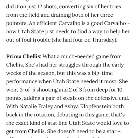
did it on just 12 shots, converting six of her tries
from the field and draining both of her three-
pointers. An efficient Carvalho is a good Carvalho –
now Utah State just needs to find a way to help her
out of foul trouble (she had four on Thursday).
Prima Chellis:
What a much-needed game from
Chellis. She's had her struggles through the early
weeks of the season, but this was a big-time
performance when Utah State needed it most. She
went 3-of-5 shooting and 2 of 3 from deep for 10
points, adding a pair of steals on the defensive end.
With Natalie Fraley and Ashya Klopfenstein both
back in the rotation, debuting in this game, that's
the exact kind of stat line Utah State would love to
get from Chellis. She doesn't need to be a star –