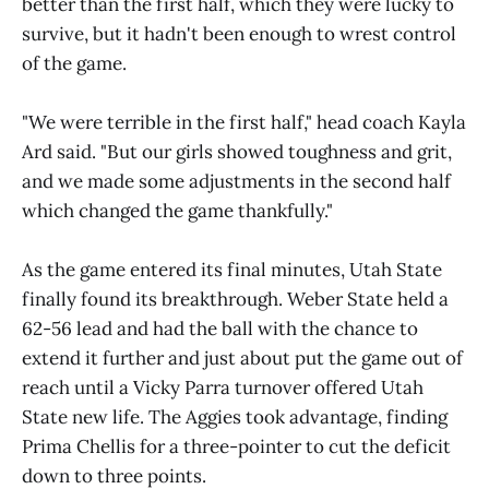
better than the first half, which they were lucky to
survive, but it hadn't been enough to wrest control
of the game.
"We were terrible in the first half," head coach Kayla
Ard said. "But our girls showed toughness and grit,
and we made some adjustments in the second half
which changed the game thankfully."
As the game entered its final minutes, Utah State
finally found its breakthrough. Weber State held a
62-56 lead and had the ball with the chance to
extend it further and just about put the game out of
reach until a Vicky Parra turnover offered Utah
State new life. The Aggies took advantage, finding
Prima Chellis for a three-pointer to cut the deficit
down to three points.