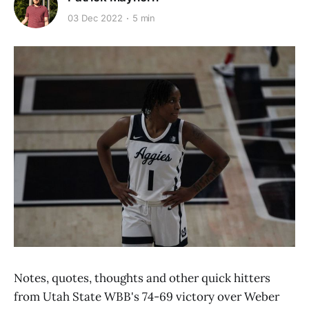
03 Dec 2022
5 min
Notes, quotes, thoughts and other quick hitters
from Utah State WBB's 74-69 victory over Weber