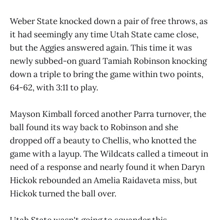
Weber State knocked down a pair of free throws, as
it had seemingly any time Utah State came close,
but the Aggies answered again. This time it was
newly subbed-on guard Tamiah Robinson knocking
down a triple to bring the game within two points,
64-62, with 3:11 to play.
Mayson Kimball forced another Parra turnover, the
ball found its way back to Robinson and she
dropped off a beauty to Chellis, who knotted the
game with a layup. The Wildcats called a timeout in
need of a response and nearly found it when Daryn
Hickok rebounded an Amelia Raidaveta miss, but
Hickok turned the ball over.
Utah State wasn't going to squander this