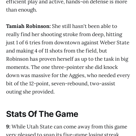
efficient play and active, hands-on defense is more
than enough.
Tamiah Robinson:
She still hasn't been able to
really find her shooting stroke from deep, hitting
just 1 of 6 tries from downtown against Weber State
and making 4 of 11 shots from the field, but
Robinson has proven herself as up to the task in big
moments. The one three-pointer she did knock
down was massive for the Aggies, who needed every
bit of the 12-point, seven-rebound, two-assist
outing she provided.
Stats Of The Game
9:
While Utah State can come away from this game
very pleased to snap its five-game losing streak,