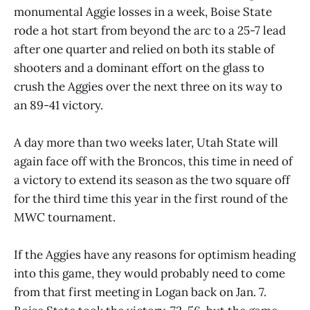
monumental Aggie losses in a week, Boise State
rode a hot start from beyond the arc to a 25-7 lead
after one quarter and relied on both its stable of
shooters and a dominant effort on the glass to
crush the Aggies over the next three on its way to
an 89-41 victory.
A day more than two weeks later, Utah State will
again face off with the Broncos, this time in need of
a victory to extend its season as the two square off
for the third time this year in the first round of the
MWC tournament.
If the Aggies have any reasons for optimism heading
into this game, they would probably need to come
from that first meeting in Logan back on Jan. 7.