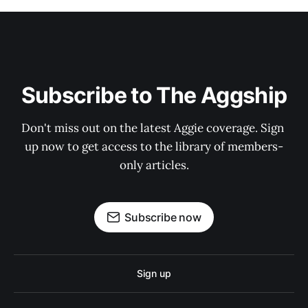
Subscribe to The Aggship
Don't miss out on the latest Aggie coverage. Sign 
up now to get access to the library of members-
only articles.
Subscribe now
Sign up