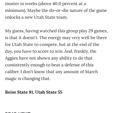
muster in weeks (above 40.0 percent at a
minimum). Maybe the do-or-die nature of the game
unlocks a new Utah State team.
My guess, having watched this group play 29 games,
is that it doesn't. The energy may very well be there
for Utah State to compete, but at the end of the
day, you have to score to win. And, frankly, the
Aggies have not shown any ability to do that
consistently enough to beat a defense of this
caliber. I don't know that any amount of March
magic is changing that.
Boise
State
8
1
,
Utah State
55