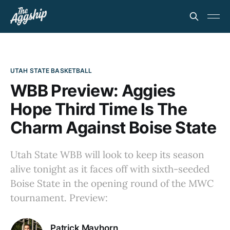
UTAH STATE BASKETBALL
WBB Preview: Aggies
Hope Third Time Is The
Charm Against Boise State
Utah State WBB will look to keep its season
alive tonight as it faces off with sixth-seeded
Boise State in the opening round of the MWC
tournament. Preview:
Patrick Mayhorn