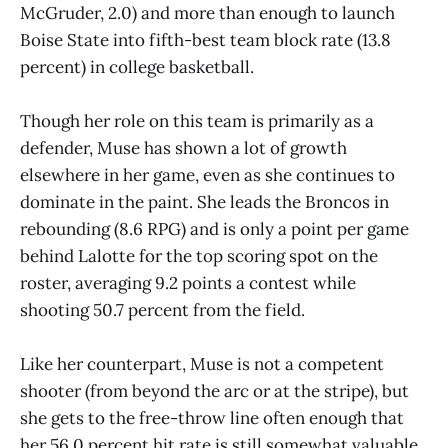
McGruder, 2.0) and more than enough to launch
Boise State into fifth-best team block rate (13.8
percent) in college basketball.
Though her role on this team is primarily as a
defender, Muse has shown a lot of growth
elsewhere in her game, even as she continues to
dominate in the paint. She leads the Broncos in
rebounding (8.6 RPG) and is only a point per game
behind Lalotte for the top scoring spot on the
roster, averaging 9.2 points a contest while
shooting 50.7 percent from the field.
Like her counterpart, Muse is not a competent
shooter (from beyond the arc or at the stripe), but
she gets to the free-throw line often enough that
her 56.0 percent hit rate is still somewhat valuable