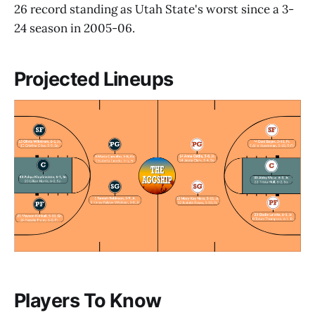
26 record standing as Utah State's worst since a 3-
24 season in 2005-06.
Projected Lineups
Players To Know