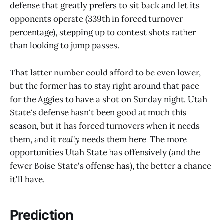
defense that greatly prefers to sit back and let its
opponents operate (339th in forced turnover
percentage), stepping up to contest shots rather
than looking to jump passes.
That latter number could afford to be even lower,
but the former has to stay right around that pace
for the Aggies to have a shot on Sunday night. Utah
State's defense hasn't been good at much this
season, but it has forced turnovers when it needs
them, and it
really
needs them here. The more
opportunities Utah State has offensively (and the
fewer Boise State's offense has), the better a chance
it'll have.
Prediction