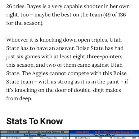
26 tries. Bayes is a very capable shooter in her own
right, too – maybe the best on the team (49 of 136
for the season).
Whoever it is knocking down open triples, Utah
State
has
to have an answer. Boise State has had
just six games with at least eight three-pointers
this season, and two of them came against Utah
State. The Aggies cannot compete with this Boise
State team – with as strong as it is in the paint – if
it's knocking on the door of double-digit makes
from deep.
Stats To Know