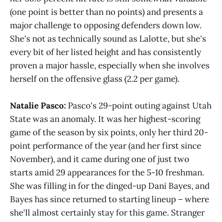
(one point is better than no points) and presents a
major challenge to opposing defenders down low.
She's not as technically sound as Lalotte, but she's
every bit of her listed height and has consistently
proven a major hassle, especially when she involves
herself on the offensive glass (2.2 per game).
Natalie Pasco:
Pasco's 29-point outing against Utah
State was an anomaly. It was her highest-scoring
game of the season by six points, only her third 20-
point performance of the year (and her first since
November), and it came during one of just two
starts amid 29 appearances for the 5-10 freshman.
She was filling in for the dinged-up Dani Bayes, and
Bayes has since returned to starting lineup – where
she'll almost certainly stay for this game. Stranger