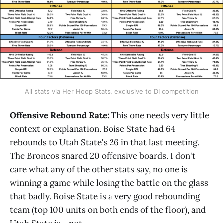
All stats via Her Hoop Stats, exclusive to DI competition
Offensive Rebound Rate:
This one needs very little
context or explanation. Boise State had 64
rebounds to Utah State's 26 in that last meeting.
The Broncos snared 20 offensive boards. I don't
care what any of the other stats say, no one is
winning a game while losing the battle on the glass
that badly. Boise State is a very good rebounding
team (top 100 units on both ends of the floor), and
Utah State is... not.