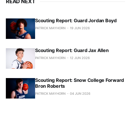
READ NEXT
Scouting Report: Guard Jordan Boyd
PATRICK MAYHORN
19 JUN 2026
Scouting Report: Guard Jax Allen
PATRICK MAYHORN
12 JUN 2026
Scouting Report: Snow College Forward
Bron Roberts
PATRICK MAYHORN
04 JUN 2026