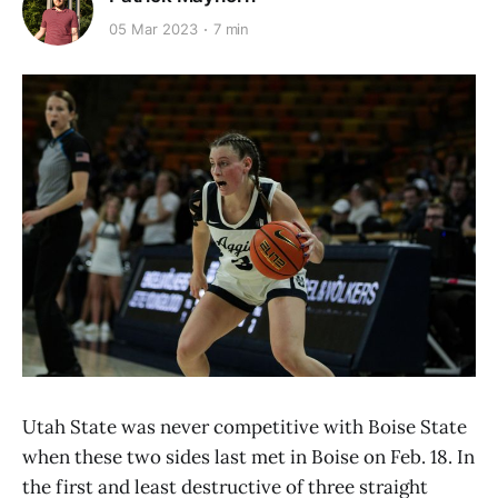
05 Mar 2023
7 min
Utah State was never competitive with Boise State
when these two sides last met in Boise on Feb. 18. In
the first and least destructive of three straight