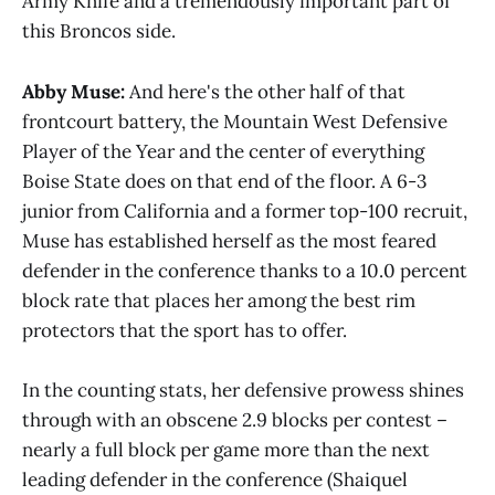
Army Knife and a tremendously important part of
this Broncos side.
Abby Muse:
And here's the other half of that
frontcourt battery, the Mountain West Defensive
Player of the Year and the center of everything
Boise State does on that end of the floor. A 6-3
junior from California and a former top-100 recruit,
Muse has established herself as the most feared
defender in the conference thanks to a 10.0 percent
block rate that places her among the best rim
protectors that the sport has to offer.
In the counting stats, her defensive prowess shines
through with an obscene 2.9 blocks per contest –
nearly a full block per game more than the next
leading defender in the conference (Shaiquel