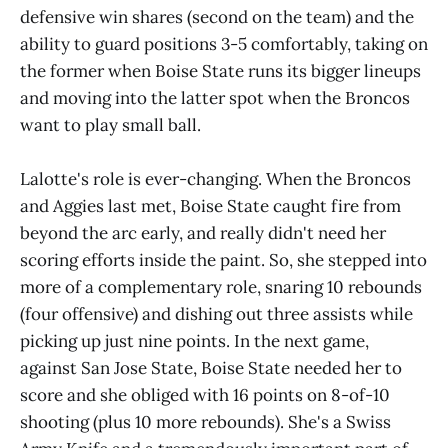
defensive win shares (second on the team) and the
ability to guard positions 3-5 comfortably, taking on
the former when Boise State runs its bigger lineups
and moving into the latter spot when the Broncos
want to play small ball.
Lalotte's role is ever-changing. When the Broncos
and Aggies last met, Boise State caught fire from
beyond the arc early, and really didn't need her
scoring efforts inside the paint. So, she stepped into
more of a complementary role, snaring 10 rebounds
(four offensive) and dishing out three assists while
picking up just nine points. In the next game,
against San Jose State, Boise State needed her to
score and she obliged with 16 points on 8-of-10
shooting (plus 10 more rebounds). She's a Swiss