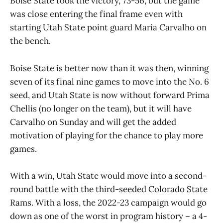
Boise State took the victory, 73-56, but the game
was close entering the final frame even with
starting Utah State point guard Maria Carvalho on
the bench.
Boise State is better now than it was then, winning
seven of its final nine games to move into the No. 6
seed, and Utah State is now without forward Prima
Chellis (no longer on the team), but it will have
Carvalho on Sunday and will get the added
motivation of playing for the chance to play more
games.
With a win, Utah State would move into a second-
round battle with the third-seeded Colorado State
Rams. With a loss, the 2022-23 campaign would go
down as one of the worst in program history – a 4-