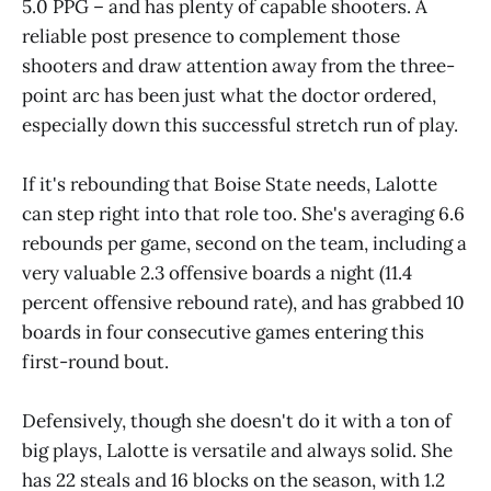
5.0 PPG – and has plenty of capable shooters. A
reliable post presence to complement those
shooters and draw attention away from the three-
point arc has been just what the doctor ordered,
especially down this successful stretch run of play.
If it's rebounding that Boise State needs, Lalotte
can step right into that role too. She's averaging 6.6
rebounds per game, second on the team, including a
very valuable 2.3 offensive boards a night (11.4
percent offensive rebound rate), and has grabbed 10
boards in four consecutive games entering this
first-round bout.
Defensively, though she doesn't do it with a ton of
big plays, Lalotte is versatile and always solid. She
has 22 steals and 16 blocks on the season, with 1.2