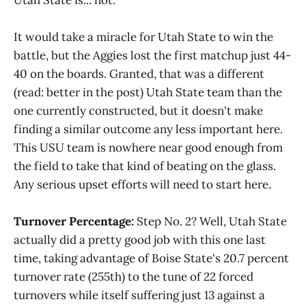
It would take a miracle for Utah State to win the
battle, but the Aggies lost the first matchup just 44-
40 on the boards. Granted, that was a different
(read: better in the post) Utah State team than the
one currently constructed, but it doesn't make
finding a similar outcome any less important here.
This USU team is nowhere near good enough from
the field to take that kind of beating on the glass.
Any serious upset efforts will need to start here.
Turnover Percentage:
Step No. 2? Well, Utah State
actually did a pretty good job with this one last
time, taking advantage of Boise State's 20.7 percent
turnover rate (255th) to the tune of 22 forced
turnovers while itself suffering just 13 against a