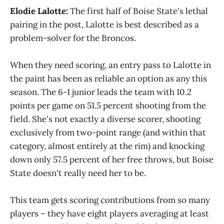
Elodie Lalotte:
The first half of Boise State's lethal
pairing in the post, Lalotte is best described as a
problem-solver for the Broncos.
When they need scoring, an entry pass to Lalotte in
the paint has been as reliable an option as any this
season. The 6-1 junior leads the team with 10.2
points per game on 51.5 percent shooting from the
field. She's not exactly a diverse scorer, shooting
exclusively from two-point range (and within that
category, almost entirely at the rim) and knocking
down only 57.5 percent of her free throws, but Boise
State doesn't really need her to be.
This team gets scoring contributions from so many
players – they have eight players averaging at least