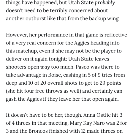
things have happened, but Utah State
probably
doesn't need to be terribly concerned about
another outburst like that from the backup wing.
However, her performance in that game is reflective
of a very real concern for the Aggies heading into
this matchup, even if she may not be the player to
deliver on it again tonight: Utah State leaves
shooters open
way
too much. Pasco was there to
take advantage in Boise, cashing in 5 of 9 tries from
deep and 10 of 20 overall shots to get to 29 points
(she hit four free throws as well) and certainly can
gash the Aggies if they leave her that open again.
It doesn't have to be her, though. Anna Ostlie hit 3
of 4 threes in that meeting, Mary Kay Naro was 2 for
3 and the Broncos finished with 12 made threes on