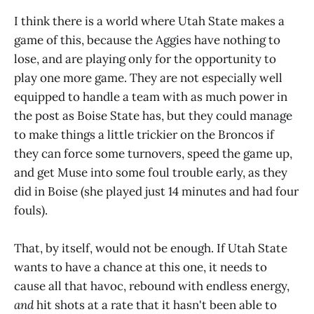
I think there is a world where Utah State makes a
game of this, because the Aggies have nothing to
lose, and are playing only for the opportunity to
play one more game. They are not especially well
equipped to handle a team with as much power in
the post as Boise State has, but they could manage
to make things a little trickier on the Broncos if
they can force some turnovers, speed the game up,
and get Muse into some foul trouble early, as they
did in Boise (she played just 14 minutes and had four
fouls).
That, by itself, would not be enough. If Utah State
wants to have a chance at this one, it needs to
cause all that havoc, rebound with endless energy,
and
hit shots at a rate that it hasn't been able to