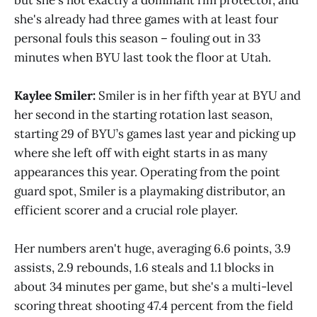
she's already had three games with at least four
personal fouls this season – fouling out in 33
minutes when BYU last took the floor at Utah.
Kaylee Smiler:
Smiler is in her fifth year at BYU and
her second in the starting rotation last season,
starting 29 of BYU’s games last year and picking up
where she left off with eight starts in as many
appearances this year. Operating from the point
guard spot, Smiler is a playmaking distributor, an
efficient scorer and a crucial role player.
Her numbers aren't huge, averaging 6.6 points, 3.9
assists, 2.9 rebounds, 1.6 steals and 1.1 blocks in
about 34 minutes per game, but she's a multi-level
scoring threat shooting 47.4 percent from the field