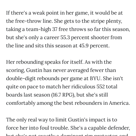
If there's a weak point in her game, it would be at
the free-throw line. She gets to the stripe plenty,
taking a team-high 37 free throws so far this season,
but she's only a career 55.3 percent shooter from
the line and sits this season at 45.9 percent.
Her rebounding speaks for itself. As with the
scoring, Gustin has never averaged fewer than
double-digit rebounds per game at BYU. She isn't
quite on pace to match her ridiculous 552 total
boards last season (16.7 RPG), but she's still
comfortably among the best rebounders in America.
The only real way to limit Gustin's impact is to
force her into foul trouble. She's a capable defender,
but she's not exactly a dominant rim protector, and