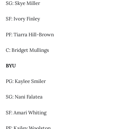
SG: Skye Miller
SF: Ivory Finley
PF: Tiarra Hill-Brown
C: Bridget Mullings
BYU
PG: Kaylee Smiler
SG: Nani Falatea
SF: Amari Whiting
PF: Kailey Woolston