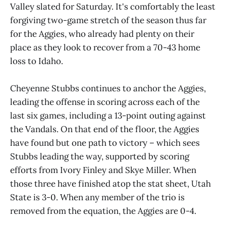
Valley slated for Saturday. It's comfortably the least
forgiving two-game stretch of the season thus far
for the Aggies, who already had plenty on their
place as they look to recover from a 70-43 home
loss to Idaho.
Cheyenne Stubbs continues to anchor the Aggies,
leading the offense in scoring across each of the
last six games, including a 13-point outing against
the Vandals. On that end of the floor, the Aggies
have found but one path to victory – which sees
Stubbs leading the way, supported by scoring
efforts from Ivory Finley and Skye Miller. When
those three have finished atop the stat sheet, Utah
State is 3-0. When any member of the trio is
removed from the equation, the Aggies are 0-4.