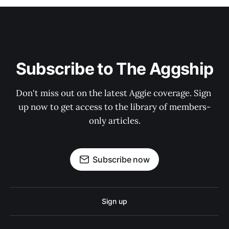
Subscribe to The Aggship
Don't miss out on the latest Aggie coverage. Sign 
up now to get access to the library of members-
only articles.
Subscribe now
Sign up