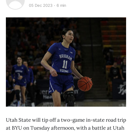
05 Dec 2023
6 min
Utah State will tip off a two-game in-state road trip
at BYU on Tuesday afternoon, with a battle at Utah