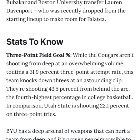
Bubakar and Boston University transfer Lauren
Davenport – who was recently dropped from the
starting lineup to make room for Falatea.
Stats To Know
Three-Point Field Goal %:
While the Cougars aren't
shooting from deep at an overwhelming volume,
touting a 31.9 percent three-point attempt rate, this
team knocks down threes at an astounding clip.
They're shooting 43.5 percent from behind the arc,
the fourth-highest percentage in college basketball.
In comparison, Utah State is shooting 22.1 percent
on three-point tries.
BYU has a deep arsenal of weapons that can hurt a
team from deep, and it’s proven near-impossible to