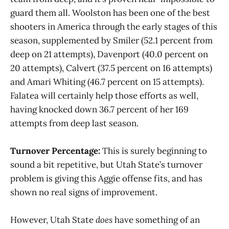
guard them all. Woolston has been one of the best
shooters in America through the early stages of this
season, supplemented by Smiler (52.1 percent from
deep on 21 attempts), Davenport (40.0 percent on
20 attempts), Calvert (37.5 percent on 16 attempts)
and Amari Whiting (46.7 percent on 15 attempts).
Falatea will certainly help those efforts as well,
having knocked down 36.7 percent of her 169
attempts from deep last season.
Turnover Percentage:
This is surely beginning to
sound a bit repetitive, but Utah State’s turnover
problem is giving this Aggie offense fits, and has
shown no real signs of improvement.
However, Utah State
does
have something of an