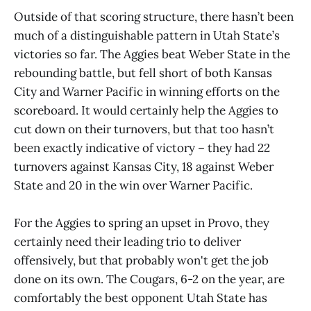
Outside of that scoring structure, there hasn’t been
much of a distinguishable pattern in Utah State’s
victories so far. The Aggies beat Weber State in the
rebounding battle, but fell short of both Kansas
City and Warner Pacific in winning efforts on the
scoreboard. It would certainly help the Aggies to
cut down on their turnovers, but that too hasn’t
been exactly indicative of victory – they had 22
turnovers against Kansas City, 18 against Weber
State and 20 in the win over Warner Pacific.
For the Aggies to spring an upset in Provo, they
certainly need their leading trio to deliver
offensively, but that probably won't get the job
done on its own. The Cougars, 6-2 on the year, are
comfortably the best opponent Utah State has