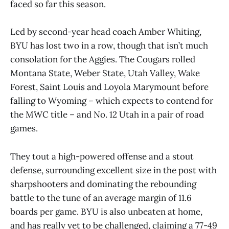
faced so far this season.
Led by second-year head coach Amber Whiting,
BYU has lost two in a row, though that isn’t much
consolation for the Aggies. The Cougars rolled
Montana State, Weber State, Utah Valley, Wake
Forest, Saint Louis and Loyola Marymount before
falling to Wyoming – which expects to contend for
the MWC title – and No. 12 Utah in a pair of road
games.
They tout a high-powered offense and a stout
defense, surrounding excellent size in the post with
sharpshooters and dominating the rebounding
battle to the tune of an average margin of 11.6
boards per game. BYU is also unbeaten at home,
and has really yet to be challenged, claiming a 77-49