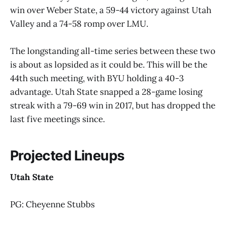
win over Weber State, a 59-44 victory against Utah
Valley and a 74-58 romp over LMU.
The longstanding all-time series between these two
is about as lopsided as it could be. This will be the
44th such meeting, with BYU holding a 40-3
advantage. Utah State snapped a 28-game losing
streak with a 79-69 win in 2017, but has dropped the
last five meetings since.
Projected Lineups
Utah State
PG: Cheyenne Stubbs