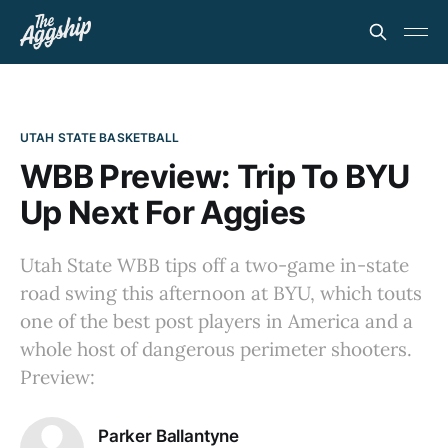
UTAH STATE BASKETBALL
WBB Preview: Trip To BYU
Up Next For Aggies
Utah State WBB tips off a two-game in-state
road swing this afternoon at BYU, which touts
one of the best post players in America and a
whole host of dangerous perimeter shooters.
Preview:
Parker Ballantyne