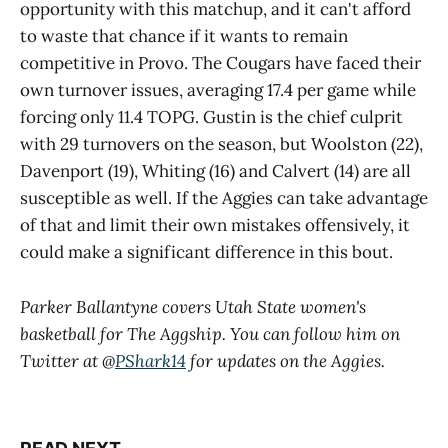
opportunity with this matchup, and it can't afford
to waste that chance if it wants to remain
competitive in Provo. The Cougars have faced their
own turnover issues, averaging 17.4 per game while
forcing only 11.4 TOPG. Gustin is the chief culprit
with 29 turnovers on the season, but Woolston (22),
Davenport (19), Whiting (16) and Calvert (14) are all
susceptible as well. If the Aggies can take advantage
of that and limit their own mistakes offensively, it
could make a significant difference in this bout.
Parker Ballantyne covers Utah State women's
basketball for The Aggship. You can follow him on
Twitter at @
PShark14
for updates on the Aggies.