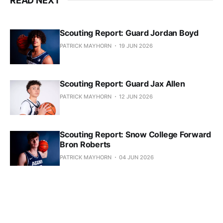
READ NEXT
Scouting Report: Guard Jordan Boyd
PATRICK MAYHORN
19 JUN 2026
Scouting Report: Guard Jax Allen
PATRICK MAYHORN
12 JUN 2026
Scouting Report: Snow College Forward
Bron Roberts
PATRICK MAYHORN
04 JUN 2026