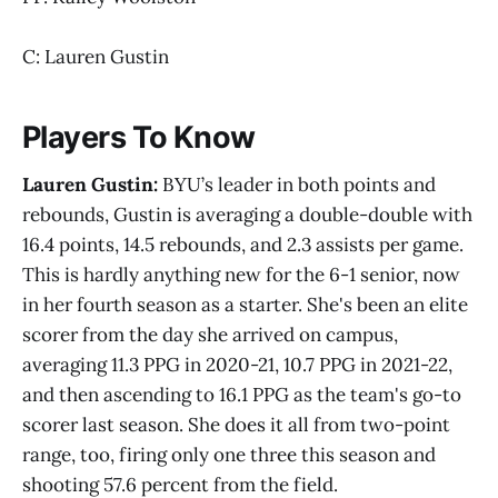
C: Lauren Gustin
Players To Know
Lauren Gustin:
BYU’s leader in both points and
rebounds, Gustin is averaging a double-double with
16.4 points, 14.5 rebounds, and 2.3 assists per game.
This is hardly anything new for the 6-1 senior, now
in her fourth season as a starter. She's been an elite
scorer from the day she arrived on campus,
averaging 11.3 PPG in 2020-21, 10.7 PPG in 2021-22,
and then ascending to 16.1 PPG as the team's go-to
scorer last season. She does it all from two-point
range, too, firing only one three this season and
shooting 57.6 percent from the field.