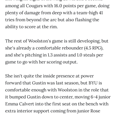
among all Cougars with 16.0 points per game, doing
plenty of damage from deep with a team-high 41
tries from beyond the arc but also flashing the
ability to score at the rim.
The rest of Woolston's game is still developing, but
she's already a comfortable rebounder (4.5 RPG),
and she's pitching in 1.3 assists and 1.0 steals per
game to go with her scoring output.
She isn't quite the inside presence at power
forward that Gustin was last season, but BYU is
comfortable enough with Woolston in the role that
it bumped Gustin down to center, moving 6-4 junior
Emma Calvert into the first seat on the bench with
extra interior support coming from junior Rose