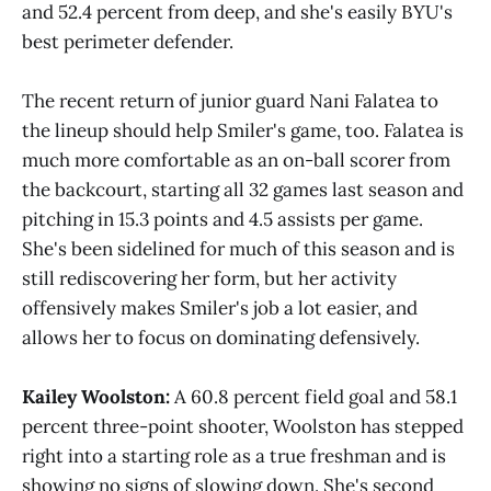
and 52.4 percent from deep, and she's easily BYU's
best perimeter defender.
The recent return of junior guard Nani Falatea to
the lineup should help Smiler's game, too. Falatea is
much more comfortable as an on-ball scorer from
the backcourt, starting all 32 games last season and
pitching in 15.3 points and 4.5 assists per game.
She's been sidelined for much of this season and is
still rediscovering her form, but her activity
offensively makes Smiler's job a lot easier, and
allows her to focus on dominating defensively.
Kailey Woolston:
A 60.8 percent field goal and 58.1
percent three-point shooter, Woolston has stepped
right into a starting role as a true freshman and is
showing no signs of slowing down. She's second