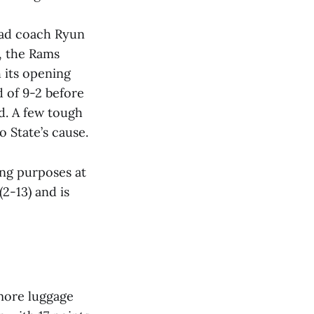
head coach Ryun
, the Rams
h its opening
d of 9-2 before
d. A few tough
o State’s cause.
ing purposes at
2-13) and is
 more luggage