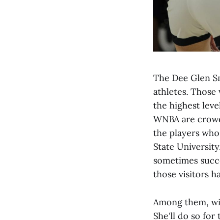
The Dee Glen Sm
athletes. Those
the highest leve
WNBA are crowde
the players who 
State University
sometimes succe
those visitors 
Among them, wit
She'll do so for