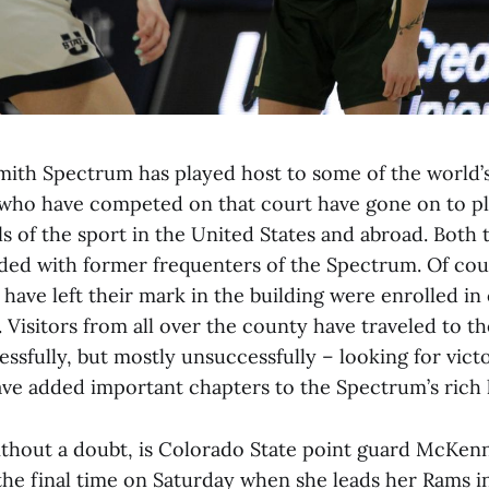
ith Spectrum has played host to some of the world’s
 who have competed on that court have gone on to pl
ls of the sport in the United States and abroad. Both
d with former frequenters of the Spectrum. Of cours
have left their mark in the building were enrolled in 
. Visitors from all over the county have traveled to 
ssfully, but mostly unsuccessfully – looking for vict
have added important chapters to the Spectrum’s rich 
hout a doubt, is Colorado State point guard McKenn
 the final time on Saturday when she leads her Rams i