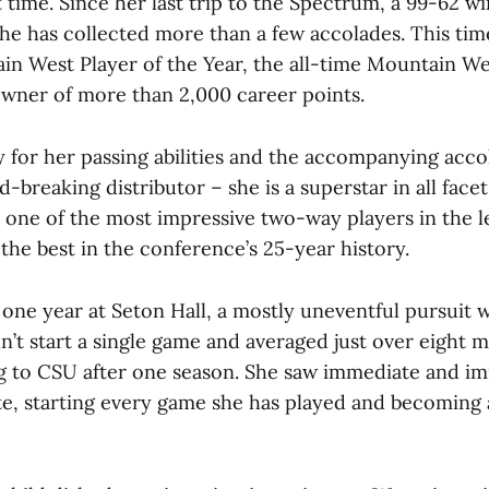
t time. Since her last trip to the Spectrum, a 99-62 wi
 she has collected more than a few accolades. This time
n West Player of the Year, the all-time Mountain Wes
wner of more than 2,000 career points.
 for her passing abilities and the accompanying acco
rd-breaking distributor – she is a superstar in all face
y one of the most impressive two-way players in the 
the best in the conference’s 25-year history.
 one year at Seton Hall, a mostly uneventful pursuit
n’t start a single game and averaged just over eight m
g to CSU after one season. She saw immediate and i
te, starting every game she has played and becoming 