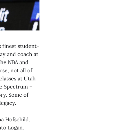
 finest student-
ay and coach at
 the NBA and
e, not all of
classes at Utah
the Spectrum –
ory. Some of
legacy.
a Hofschild.
nto Logan.