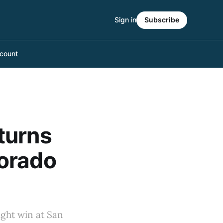
Sign in
Subscribe
count
turns
lorado
ight win at San