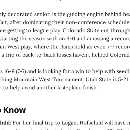
ghly decorated senior, is the guiding engine behind 
 But, after dominating their non-conference schedule
ince getting to league play. Colorado State cut throug
 starting the season with an 8-0 and amassing a recor
n West play, where the Rams hold an even 7-7 recor
n a trio of back-to-back losses haven’t helped Colorad
s 16-9 (7-7) and is looking for a win to help with seed
ching Mountain West Tournament. Utah State is 5-21 (
n to help avoid another last-place finish.
o Know
hild:
For her final trip to Logan, Hofschild will have