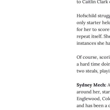
to Caitlin Clark 
Hofschild strugg
only starter hel
for her to score 
repeat itself. S
instances she h
Of course, scor
a hard time doin
two steals, play
Sydney Mech:
A
around her, sta
Englewood, Colo
and has been a d