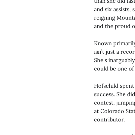
than she did las
and six assists,
reigning Mountai
and the proud o
Known primarily
isn’t just a reco
She's inarguabl
could be one of 
Hofschild spent
success. She did
contest, jumpin
at Colorado Sta
contributor.