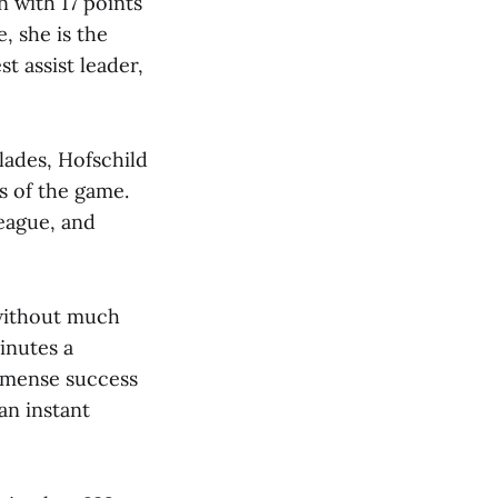
n with 17 points
, she is the
t assist leader,
lades, Hofschild
ts of the game.
league, and
 without much
inutes a
mmense success
an instant