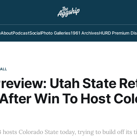
e
About
Podcast
Social
Photo Galleries
1961 Archives
HURD Premium Dis
BALL
eview: Utah State Re
fter Win To Host Co
hosts Colorado State today, trying to build off its t