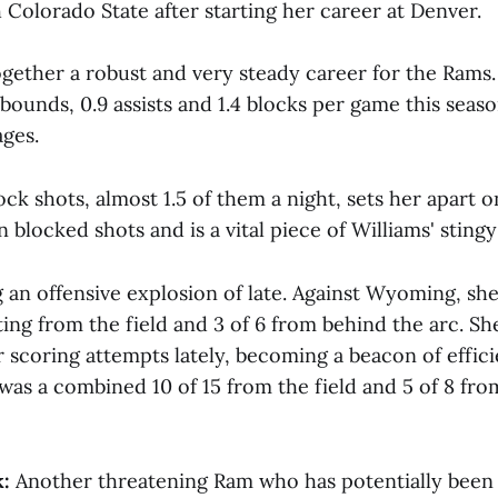
 Colorado State after starting her career at Denver.
gether a robust and very steady career for the Rams.
rebounds, 0.9 assists and 1.4 blocks per game this seas
ages.
lock shots, almost 1.5 of them a night, sets her apart 
n blocked shots and is a vital piece of Williams' sting
g an offensive explosion of late. Against Wyoming, sh
ing from the field and 3 of 6 from behind the arc. Sh
r scoring attempts lately, becoming a beacon of efficie
was a combined 10 of 15 from the field and 5 of 8 fro
:
Another threatening Ram who has potentially been 