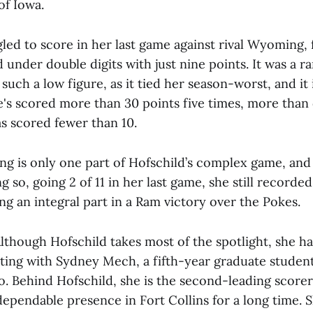
of Iowa.
led to score in her last game against rival Wyoming, f
d under double digits with just nine points. It was a 
such a low figure, as it tied her season-worst, and it i
he's scored more than 30 points five times, more tha
as scored fewer than 10.
ing is only one part of Hofschild’s complex game, and
g so, going 2 of 11 in her last game, she still recorded
ing an integral part in a Ram victory over the Pokes.
lthough Hofschild takes most of the spotlight, she ha
rting with Sydney Mech, a fifth-year graduate student
. Behind Hofschild, she is the second-leading scorer
ependable presence in Fort Collins for a long time. S