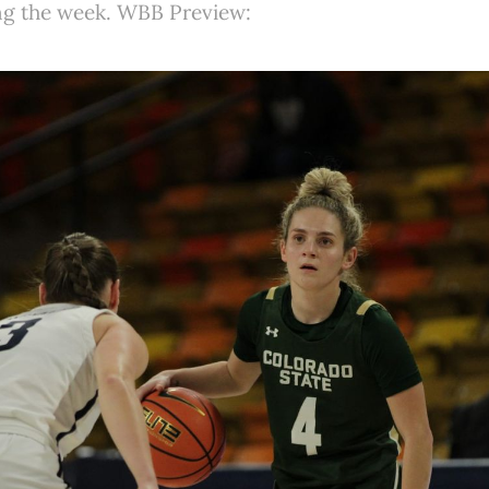
ing the week. WBB Preview: