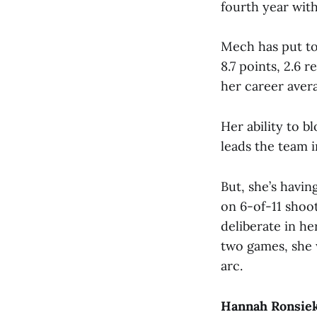
fourth year with
Mech has put to
8.7 points, 2.6 
her career aver
Her ability to b
leads the team i
But, she’s havin
on 6-of-11 shoot
deliberate in he
two games, she 
arc.
Hannah Ronsiek