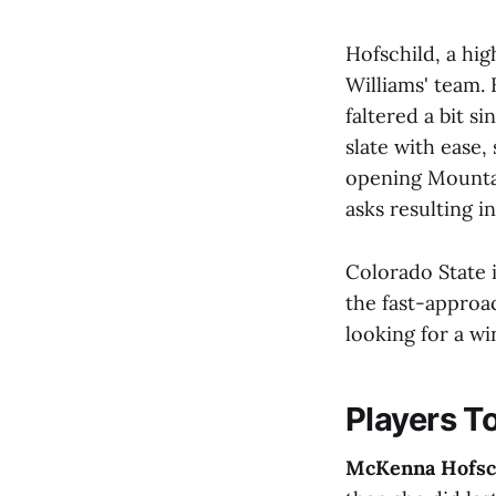
Hofschild, a hi
Williams' team.
faltered a bit s
slate with ease,
opening Mountai
asks resulting i
Colorado State i
the fast-approa
looking for a wi
Players T
McKenna Hofsc