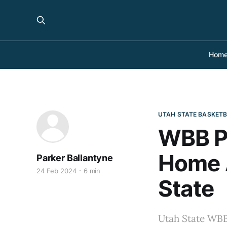
Hom
UTAH STATE BASKET
WBB Pr
Home A
Parker Ballantyne
24 Feb 2024
6 min
State
Utah State WBB 