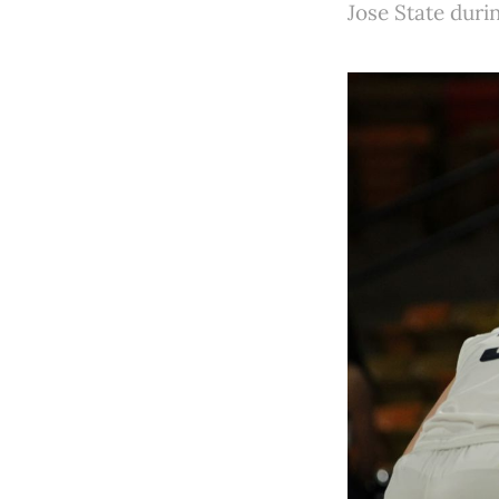
Jose State dur