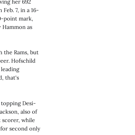
iving her 692
Feb. 7, in a 16-
0-point mark,
ky Hammon as
th the Rams, but
eer. Hofschild
 leading
, that's
, topping Desi-
ackson, also of
t scorer, while
 for second only