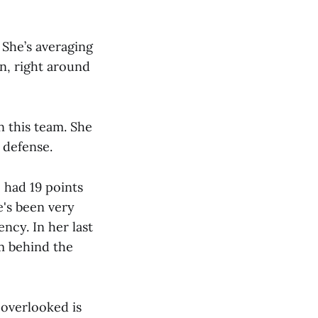
 She’s averaging
on, right around
on this team. She
y defense.
e had 19 points
e's been very
ncy. In her last
m behind the
overlooked is