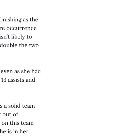
inishing as the
rare occurrence
sn’t likely to
n double the two
 even as she had
 13 assists and
s a solid team
 out of
 on this team
he is in her