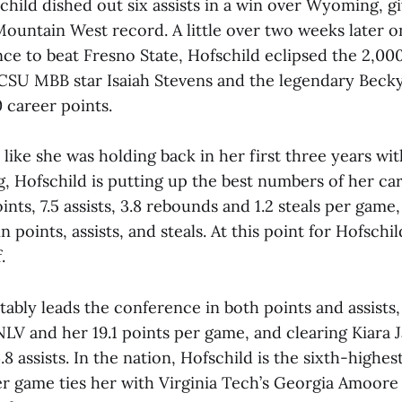
child dished out six assists in a win over Wyoming, g
Mountain West record. A little over two weeks later on 
ce to beat Fresno State, Hofschild eclipsed the 2,00
 CSU MBB star Isaiah Stevens and the legendary Bec
 career points.
like she was holding back in her first three years wi
, Hofschild is putting up the best numbers of her car
ints, 7.5 assists, 3.8 rebounds and 1.2 steals per game,
 points, assists, and steals. At this point for Hofschild
.
ably leads the conference in both points and assists
LV and her 19.1 points per game, and clearing Kiara J
8 assists. In the nation, Hofschild is the sixth-highes
per game ties her with Virginia Tech’s Georgia Amoore