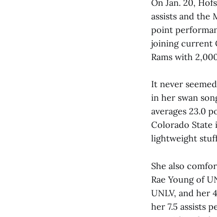
On Jan. 20, Hofs
assists and the 
point performan
joining current
Rams with 2,000
It never seemed 
in her swan song
averages 23.0 po
Colorado State in
lightweight stuff
She also comfort
Rae Young of UN
UNLV, and her 4.
her 7.5 assists 