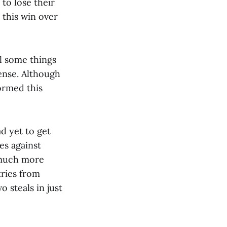
to lose their
 this win over
ll some things
fense. Although
formed this
ad yet to get
es against
 much more
tries from
 steals in just