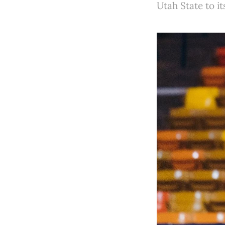
Utah State to i