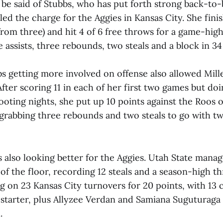
be said of Stubbs, who has put forth strong back-to-
 led the charge for the Aggies in Kansas City. She fini
5 from three) and hit 4 of 6 free throws for a game-high
e assists, three rebounds, two steals and a block in 3
bs getting more involved on offense also allowed Mill
fter scoring 11 in each of her first two games but doi
hooting nights, she put up 10 points against the Roos 
grabbing three rebounds and two steals to go with tw
 also looking better for the Aggies. Utah State manag
 of the floor, recording 12 steals and a season-high th
ng on 23 Kansas City turnovers for 20 points, with 13
 starter, plus Allyzee Verdan and Samiana Suguturaga 
.