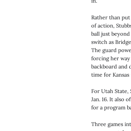
in.
Rather than put 
of action, Stub
ball just beyond
switch as Bridge
The guard power
forcing her way
backboard and d
time for Kansas 
For Utah State, 
Jan. 16. It also 
for a program b
Three games int