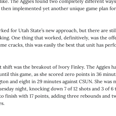
like. The Aggies found two completely different ways 
, then implemented yet another unique game plan for
ked for Utah State’s new approach, but there are sti
cking. One thing that worked, definitively, was the of
some cracks, this was easily the best that unit has per
at shift was the breakout of Ivory Finley. The Aggies h
until this game, as she scored zero points in 36 minut
gton and eight in 29 minutes against CSUN. She was
esday night, knocking down 7 of 12 shots and 3 of 6 
o finish with 17 points, adding three rebounds and two
s.