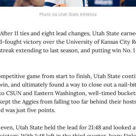
Photo via Utah State Athletics
fter 11 ties and eight lead changes, Utah State earn
-fought victory over the University of Kansas City R
treak extending to last season, and putting win No. 
mpetitive game from start to finish, Utah State contin
 win, and ultimately found a way to close out a nail-bit
s to CSUN and Eastern Washington, well-timed bucket
kept the Aggies from falling too far behind their hosts
d was just five points.
even, Utah State held the lead for 21:48 and looked at
victory. With 1:48 left in the third quarter, Ivory Fin