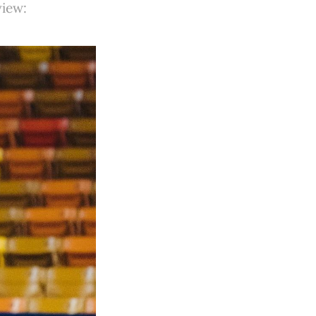
view: