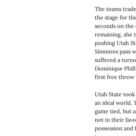
The teams trade
the stage for th
seconds on the c
remaining, she 
pushing Utah St
Simmons pass we
suffered a turno
Dominique Philli
first free throw
Utah State took 
an ideal world. 
game tied, but 
not in their fav
possession and f