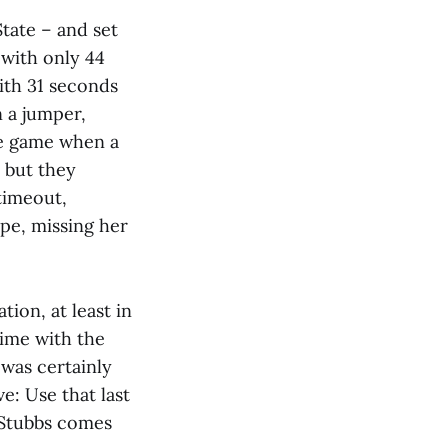
tate – and set
 with only 44
with 31 seconds
 a jumper,
he game when a
 but they
 timeout,
ipe, missing her
tion, at least in
time with the
was certainly
e: Use that last
e Stubbs comes