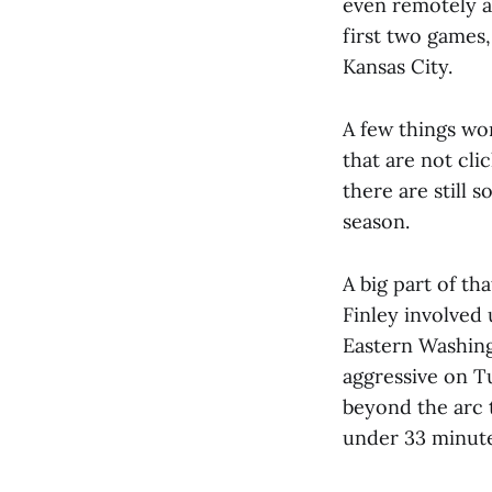
even remotely a
first two games
Kansas City.
A few things wor
that are not cli
there are still 
season.
A big part of th
Finley involved 
Eastern Washin
aggressive on Tu
beyond the arc t
under 33 minute