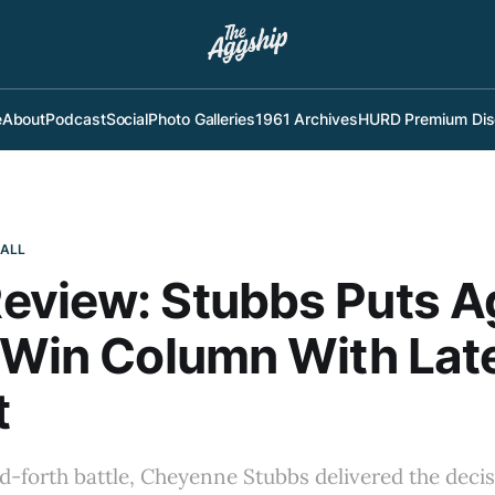
e
About
Podcast
Social
Photo Galleries
1961 Archives
HURD Premium Dis
BALL
eview: Stubbs Puts A
 Win Column With Lat
t
d-forth battle, Cheyenne Stubbs delivered the decisiv