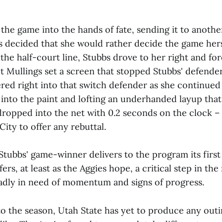
the game into the hands of fate, sending it to anothe
bs decided that she would rather decide the game hers
 the half-court line, Stubbs drove to her right and fo
t Mullings set a screen that stopped Stubbs' defender
ed right into that switch defender as she continued 
 into the paint and lofting an underhanded layup that
ropped into the net with 0.2 seconds on the clock 
City to offer any rebuttal.
Stubbs' game-winner delivers to the program its first
offers, at least as the Aggies hope, a critical step in the
adly in need of momentum and signs of progress.
o the season, Utah State has yet to produce any outi