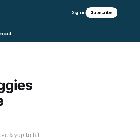
Sign in
Subscribe
count
ggies
e
e layup to lift