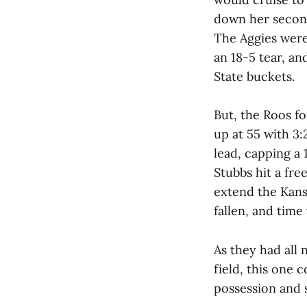
down her second
The Aggies were
an 18-5 tear, an
State buckets.
But, the Roos f
up at 55 with 3:
lead, capping a
Stubbs hit a fre
extend the Kansa
fallen, and tim
As they had all 
field, this one
possession and s