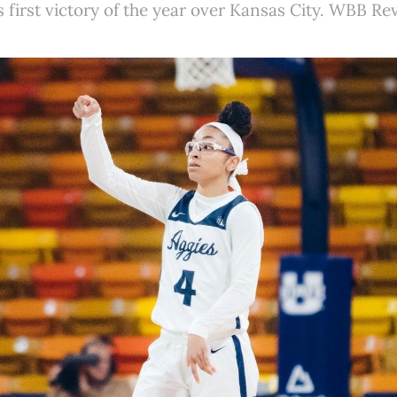
ts first victory of the year over Kansas City. WBB Re