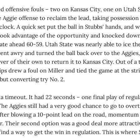
d offensive fouls – two on Kansas City, one on Utah S
e Aggie offense to reclaim the lead, taking possession
lock. A quick set put the ball in Stubbs' hands, and 
took advantage of the opportunity and knocked down
ate ahead 60-59. Utah State was nearly able to ice t
nt awry and turned the ball back over to the Aggies,
ver of their own to return it to Kansas City. Out of a
ps drew a foul on Miller and tied the game at the str
 but converting try No. 2.
a timeout. It had 22 seconds – one final play of regula
The Aggies still had a very good chance to go to over
after blowing a 10-point lead on the road, momentum 
or. Their second option was a good deal more attractiv
ind a way to get the win in regulation. This is wher