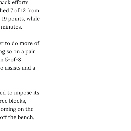
back efforts
shed 7 of 12 from
 19 points, while
4 minutes.
er to do more of
ng so on a pair
on 5-of-8
o assists and a
ed to impose its
ree blocks,
 coming on the
off the bench,