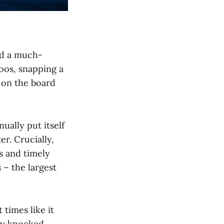
ed a much-
oos, snapping a
1 on the board
ually put itself
er. Crucially,
s and timely
 – the largest
 times like it
ley knocked