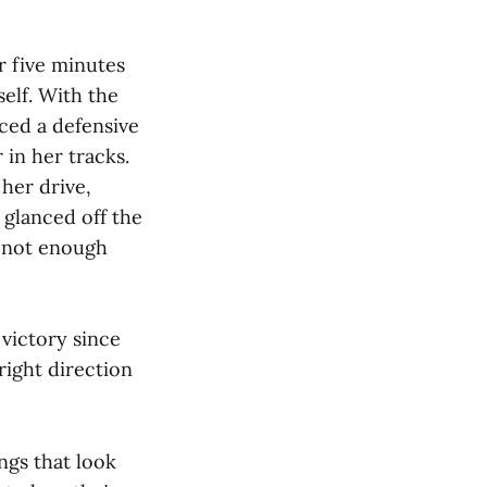
r five minutes
elf. With the
rced a defensive
 in her tracks.
her drive,
 glanced off the
– not enough
 victory since
 right direction
ngs that look