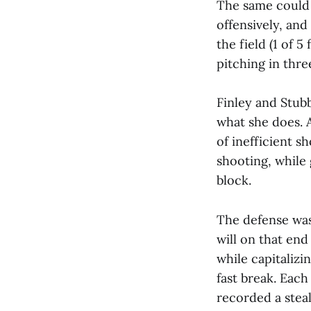
The same could 
offensively, and
the field (1 of 
pitching in thre
Finley and Stub
what she does. A
of inefficient s
shooting, while 
block.
The defense was
will on that end
while capitalizi
fast break. Each
recorded a steal