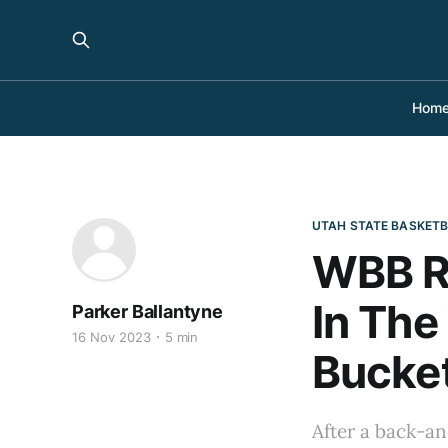
Hom
UTAH STATE BASKET
WBB R
In The
Parker Ballantyne
16 Nov 2023
5 min
Bucke
After a back-an