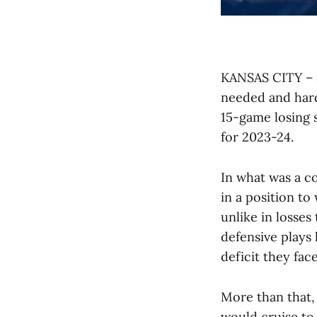
KANSAS CITY – A
needed and hard
15-game losing s
for 2023-24.
In what was a co
in a position to
unlike in losse
defensive plays 
deficit they face
More than that, 
would cruise to 