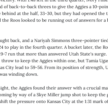
 of back-to-back threes to give the Aggies a 10-point
 behind at the half, 33-30, but they had opened the 
d the Roos looked to be running out of answers for a
ought back, and a Nariyah Simmons three-pointer tie
24 to play in the fourth quarter. A bucket later, the R
 19-7 run that more than answered Utah State's surge
e throw to keep the Aggies within one, but Tamia Ugas
s City lead to 59-56. From its position of strength, 
e was winding down.
night, the Aggies found their answer with a crucial m
 coming by way of a Skye Miller jump shot to keep the
hift the pressure onto Kansas City at the 1:31 mark of