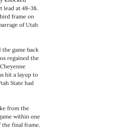
 lead at 48-38.
third frame on
 barrage of Utah
d the game back
oos regained the
. Cheyenne
s hit a layup to
Utah State had
ake from the
 game within one
 the final frame.