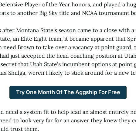
Defensive Player of the Year honors, and played a hug
cats to another Big Sky title and NCAA tournament be
after Montana State's season came to a close with a v
tate, an Elite Eight team, it became apparent that Spr
n need Brown to take over a vacancy at point guard, t
had just accepted the head coaching position at Utah 
 secret that Utah State's incumbent options at point 
x Shulga, weren't likely to stick around for a new t
Try One Month Of The Aggship For Free
d need a system fit to help lead an almost entirely 
 need to look very far for an answer they knew they c
uld trust them.