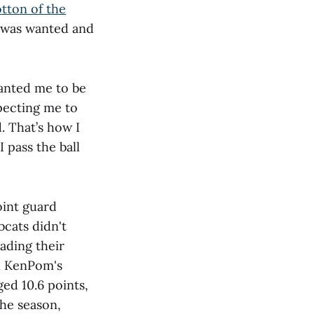
tton of the
I was wanted and
wanted me to be
pecting me to
. That’s how I
 pass the ball
oint guard
bcats didn't
eading their
in KenPom's
ed 10.6 points,
the season,