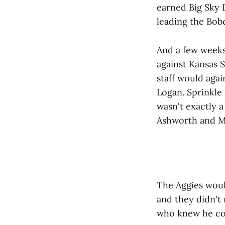
earned Big Sky 
leading the Bob
And a few weeks 
against Kansas S
staff would agai
Logan. Sprinkle 
wasn't exactly a
Ashworth and Ma
The Aggies woul
and they didn't
who knew he co