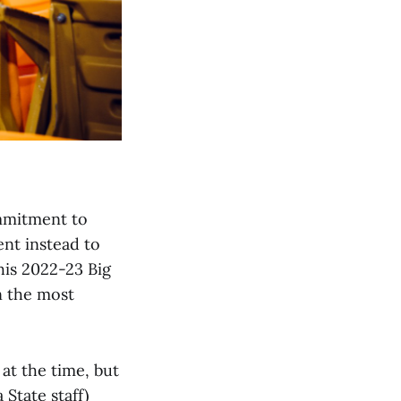
ommitment to
ent instead to
his 2022-23 Big
n the most
 at the time, but
State staff)