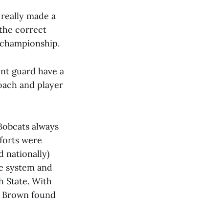
 really made a
 the correct
t championship.
int guard have a
coach and player
 Bobcats always
fforts were
 nationally)
kle system and
ah State. With
d, Brown found