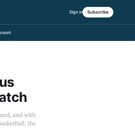
Sign in
Subscribe
count
ius
Match
uard, and with
asketball, the