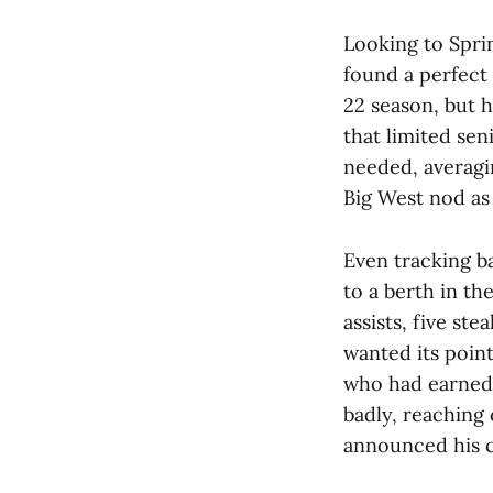
Looking to Spri
found a perfect 
22 season, but h
that limited sen
needed, averagin
Big West nod as 
Even tracking b
to a berth in th
assists, five st
wanted its point
who had earned 
badly, reaching 
announced his 