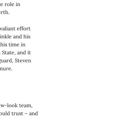
e role in
rth.
aliant effort
inkle and his
his time in
State, and it
guard, Steven
enure.
new-look team,
ould trust – and