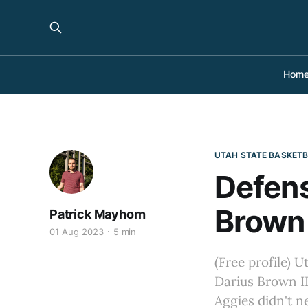
Hom
UTAH STATE BASKET
Defens
Brown 
Patrick Mayhorn
01 Aug 2023
5 min
(Free profile) U
Darius Brown II
Aggies didn't ne