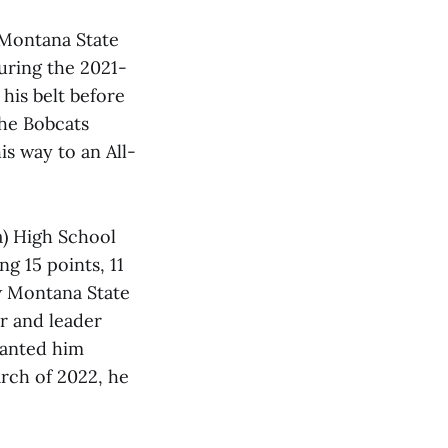
 Montana State
during the 2021-
his belt before
the Bobcats
is way to an All-
a) High School
ng 15 points, 11
ow Montana State
er and leader
wanted him
arch of 2022, he