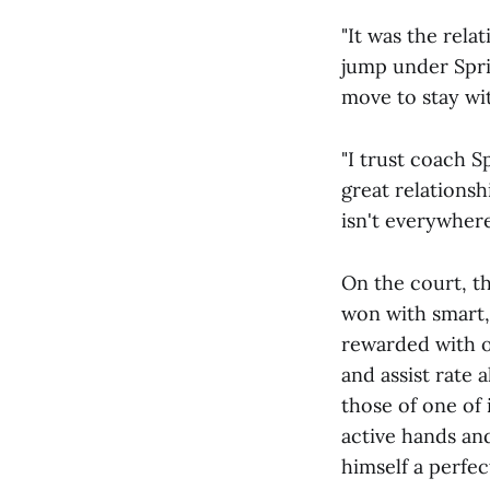
"It was the rela
jump under Sprin
move to stay wi
"I trust coach 
great relations
isn't everywhere
On the court, th
won with smart, 
rewarded with o
and assist rate 
those of one of 
active hands an
himself a perfec