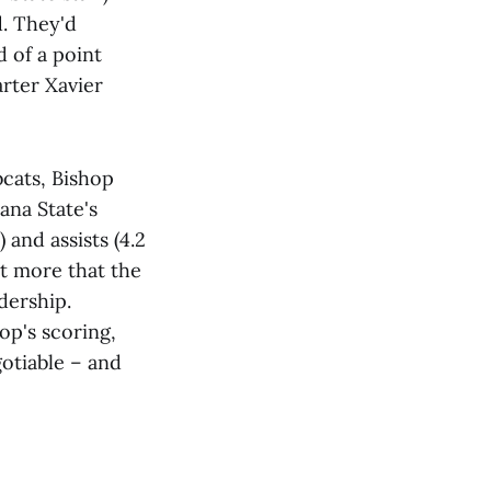
d. They'd
d of a point
arter Xavier
bcats, Bishop
ana State's
 and assists (4.2
it more that the
dership.
op's scoring,
otiable – and