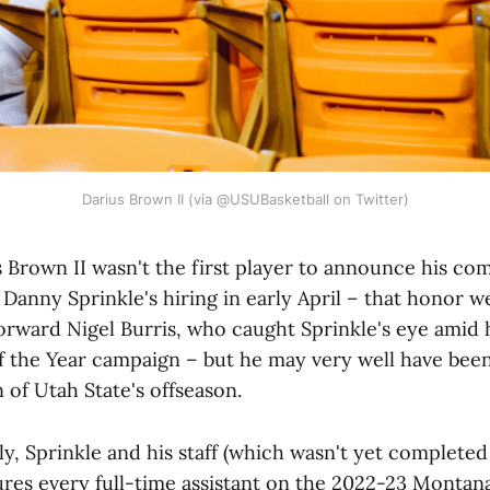
Darius Brown II (via @USUBasketball on Twitter)
Brown II wasn't the first player to announce his c
 Danny Sprinkle's hiring in early April – that honor w
forward Nigel Burris, who caught Sprinkle's eye amid 
 the Year campaign – but he may very well have bee
 of Utah State's offseason.
ly, Sprinkle and his staff (which wasn't yet completed
res every full-time assistant on the 2022-23 Montana 