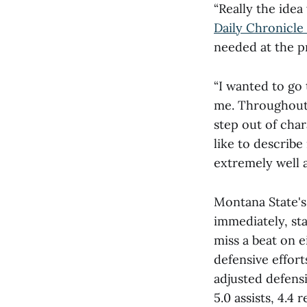
“Really the idea 
Daily Chronicle 
needed at the p
“I wanted to go
me. Throughout 
step out of char
like to describe
extremely well 
Montana State's
immediately, sta
miss a beat on e
defensive effor
adjusted defensi
5.0 assists, 4.4