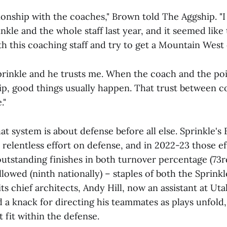
tionship with the coaches," Brown told The Aggship. "I
kle and the whole staff last year, and it seemed like
th this coaching staff and try to get a Mountain Wes
Sprinkle and he trusts me. When the coach and the po
hip, good things usually happen. That trust between 
."
at system is about defense before all else. Sprinkle's
relentless effort on defense, and in 2022-23 those e
utstanding finishes in both turnover percentage (73rd
allowed (ninth nationally) – staples of both the Sprin
its chief architects, Andy Hill, now an assistant at Ut
d a knack for directing his teammates as plays unfol
t fit within the defense.