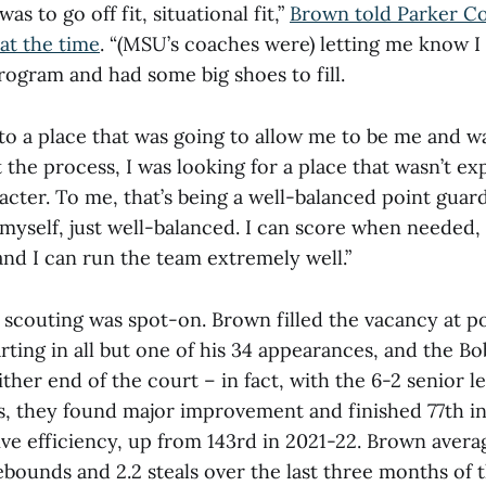
was to go off fit, situational fit,”
Brown told Parker Co
at the time
. “(MSU’s coaches were) letting me know 
rogram and had some big shoes to fill.
 to a place that was going to allow me to be me and 
the process, I was looking for a place that wasn’t ex
acter. To me, that’s being a well-balanced point guard
 myself, just well-balanced. I can score when needed, I
and I can run the team extremely well.”
 scouting was spot-on. Brown filled the vacancy at p
rting in all but one of his 34 appearances, and the Bo
ither end of the court – in fact, with the 6-2 senior l
ts, they found major improvement and finished 77th 
ve efficiency, up from 143rd in 2021-22. Brown averag
 rebounds and 2.2 steals over the last three months of 