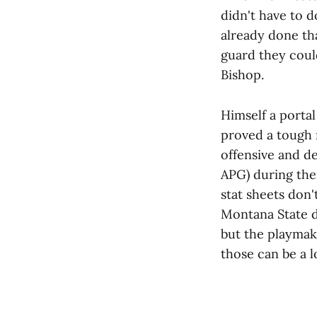
didn't have to 
already done tha
guard they could
Bishop.
Himself a portal
proved a tough 
offensive and de
APG) during thei
stat sheets don'
Montana State d
but the playmak
those can be a l