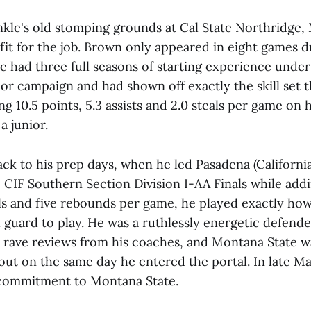
nkle's old stomping grounds at Cal State Northridge,
fit for the job. Brown only appeared in eight games 
e had three full seasons of starting experience under 
ior campaign and had shown off exactly the skill set 
g 10.5 points, 5.3 assists and 2.0 steals per game on h
a junior.
ack to his prep days, when he led Pasadena (Californi
e CIF Southern Section Division I-AA Finals while addi
eals and five rebounds per game, he played exactly h
 guard to play. He was a ruthlessly energetic defend
rave reviews from his coaches, and Montana State 
out on the same day he entered the portal. In late M
commitment to Montana State.