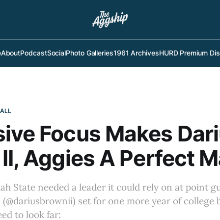
e
About
Podcast
Social
Photo Galleries
1961 Archives
HURD Premium Dis
BALL
ive Focus Makes Dar
II, Aggies A Perfect 
tah State needed a leader it could rely on at point g
 (@dariusbrownii) set for one more year of college b
ed to look far: