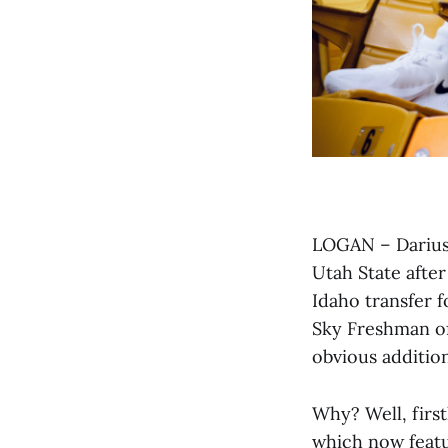
LOGAN – Darius 
Utah State after
Idaho transfer 
Sky Freshman of
obvious addition
Why? Well, first
which now featu