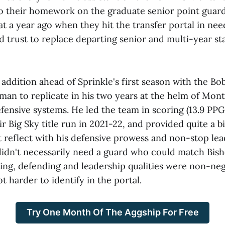
do their homework on the graduate senior point guar
t a year ago when they hit the transfer portal in nee
 trust to replace departing senior and multi-year st
 addition ahead of Sprinkle's first season with the Bo
man to replicate in his two years at the helm of Mont
fensive systems. He led the team in scoring (13.9 PPG)
r Big Sky title run in 2021-22, and provided quite a b
t reflect with his defensive prowess and non-stop lea
idn't necessarily need a guard who could match Bish
ing, defending and leadership qualities were non-neg
ot harder to identify in the portal.
Try One Month Of The Aggship For Free