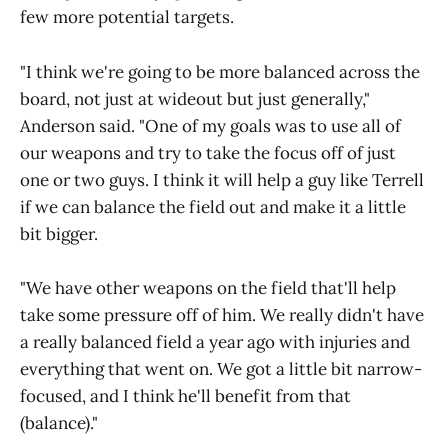
few more potential targets.
"I think we're going to be more balanced across the
board, not just at wideout but just generally,"
Anderson said. "One of my goals was to use all of
our weapons and try to take the focus off of just
one or two guys. I think it will help a guy like Terrell
if we can balance the field out and make it a little
bit bigger.
"We have other weapons on the field that'll help
take some pressure off of him. We really didn't have
a really balanced field a year ago with injuries and
everything that went on. We got a little bit narrow-
focused, and I think he'll benefit from that
(balance)."