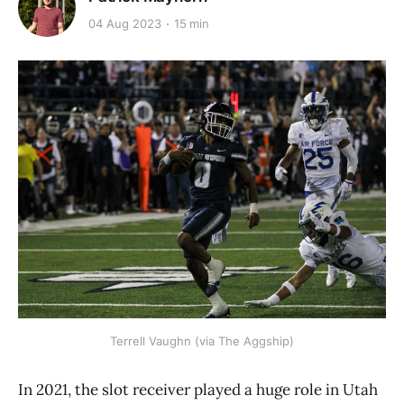
04 Aug 2023
15 min
Terrell Vaughn (via The Aggship)
In 2021, the slot receiver played a huge role in Utah