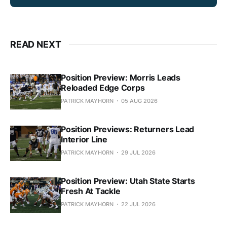
READ NEXT
Position Preview: Morris Leads
Reloaded Edge Corps
PATRICK MAYHORN
05 AUG 2026
Position Previews: Returners Lead
Interior Line
PATRICK MAYHORN
29 JUL 2026
Position Preview: Utah State Starts
Fresh At Tackle
PATRICK MAYHORN
22 JUL 2026