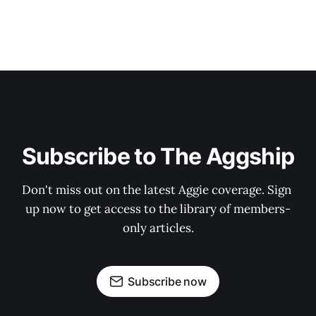
Subscribe to The Aggship
Don't miss out on the latest Aggie coverage. Sign 
up now to get access to the library of members-
only articles.
Subscribe now