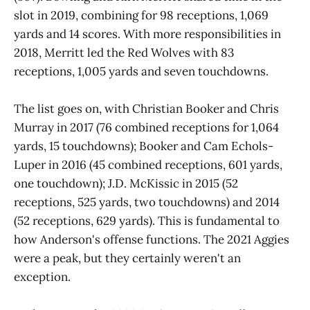
slot in 2019, combining for 98 receptions, 1,069
yards and 14 scores. With more responsibilities in
2018, Merritt led the Red Wolves with 83
receptions, 1,005 yards and seven touchdowns.
The list goes on, with Christian Booker and Chris
Murray in 2017 (76 combined receptions for 1,064
yards, 15 touchdowns); Booker and Cam Echols-
Luper in 2016 (45 combined receptions, 601 yards,
one touchdown); J.D. McKissic in 2015 (52
receptions, 525 yards, two touchdowns) and 2014
(52 receptions, 629 yards). This is fundamental to
how Anderson's offense functions. The 2021 Aggies
were a peak, but they certainly weren't an
exception.