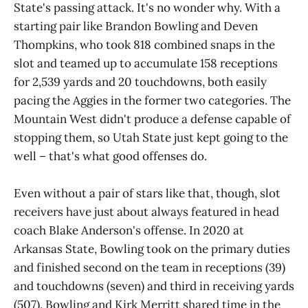
State's passing attack. It's no wonder why. With a
starting pair like Brandon Bowling and Deven
Thompkins, who took 818 combined snaps in the
slot and teamed up to accumulate 158 receptions
for 2,539 yards and 20 touchdowns, both easily
pacing the Aggies in the former two categories. The
Mountain West didn't produce a defense capable of
stopping them, so Utah State just kept going to the
well – that's what good offenses do.
Even without a pair of stars like that, though, slot
receivers have just about always featured in head
coach Blake Anderson's offense. In 2020 at
Arkansas State, Bowling took on the primary duties
and finished second on the team in receptions (39)
and touchdowns (seven) and third in receiving yards
(507). Bowling and Kirk Merritt shared time in the