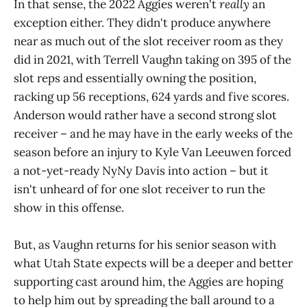
In that sense, the 2022 Aggies weren't
really
an
exception either. They didn't produce anywhere
near as much out of the slot receiver room as they
did in 2021, with Terrell Vaughn taking on 395 of the
slot reps and essentially owning the position,
racking up 56 receptions, 624 yards and five scores.
Anderson would rather have a second strong slot
receiver – and he may have in the early weeks of the
season before an injury to Kyle Van Leeuwen forced
a not-yet-ready NyNy Davis into action – but it
isn't unheard of for one slot receiver to run the
show in this offense.
But, as Vaughn returns for his senior season with
what Utah State expects will be a deeper and better
supporting cast around him, the Aggies are hoping
to help him out by spreading the ball around to a