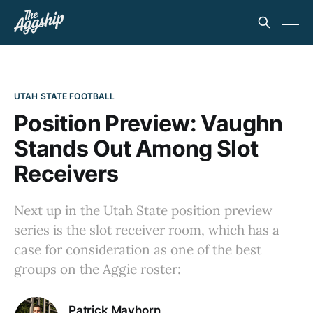
UTAH STATE FOOTBALL
Position Preview: Vaughn
Stands Out Among Slot
Receivers
Next up in the Utah State position preview
series is the slot receiver room, which has a
case for consideration as one of the best
groups on the Aggie roster:
Patrick Mayhorn