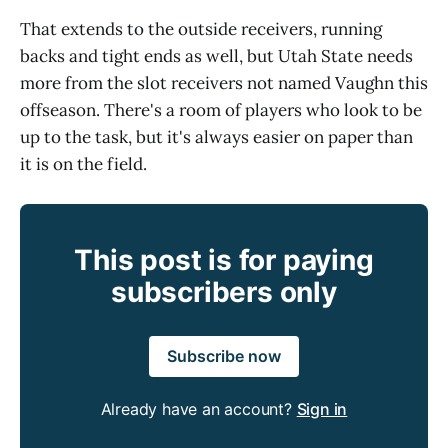
That extends to the outside receivers, running
backs and tight ends as well, but Utah State needs
more from the slot receivers not named Vaughn this
offseason. There's a room of players who look to be
up to the task, but it's always easier on paper than
it is on the field.
This post is for paying
subscribers only
Subscribe now
Already have an account?
Sign in