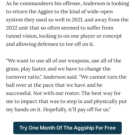
As he commandeers his offense, Anderson is looking
to return the Aggies to the kind of wide-open
system they used so well in 2021, and away from the
2022 unit that so often seemed to suffer from
tunnel vision, locking in on one player or concept
and allowing defenses to tee off on it.
"We want to use all of our weapons, use all of the
grass, play faster, and we have to change the
turnover ratio," Anderson said. "We cannot turn the
ball over at the pace that we have and be
successful. Not with our roster. The best way for
me to impact that was to step in and physically put
my hands on it. Hopefully, it'll pay off for us."
Try One Month Of The Aggship For Free