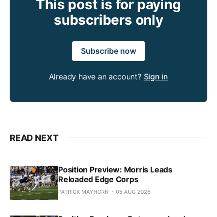
This post is for paying
subscribers only
Subscribe now
Already have an account?
Sign in
READ NEXT
Position Preview: Morris Leads
Reloaded Edge Corps
PATRICK MAYHORN
05 AUG 2026