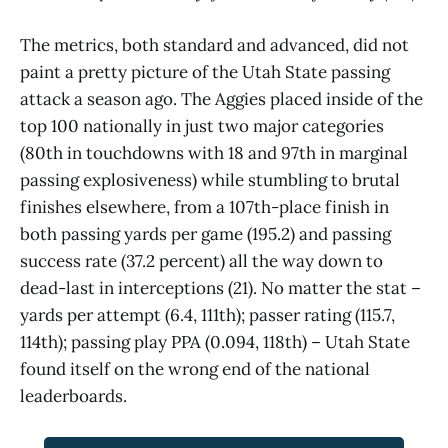
The metrics, both standard and advanced, did not
paint a pretty picture of the Utah State passing
attack a season ago. The Aggies placed inside of the
top 100 nationally in just two major categories
(80th in touchdowns with 18 and 97th in marginal
passing explosiveness) while stumbling to brutal
finishes elsewhere, from a 107th-place finish in
both passing yards per game (195.2) and passing
success rate (37.2 percent) all the way down to
dead-last in interceptions (21). No matter the stat –
yards per attempt (6.4, 111th); passer rating (115.7,
114th); passing play PPA (0.094, 118th) – Utah State
found itself on the wrong end of the national
leaderboards.