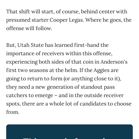
That shift will start, of course, behind center with
presumed starter Cooper Legas. Where he goes, the
offense will follow.
But, Utah State has learned first-hand the
importance of receivers within this offense,
experiencing both sides of that coin in Anderson's
first two seasons at the helm. If the Aggies are
going to return to form (or anything close to it),
they need a new generation of standout pass
catchers to emerge – and in the outside receiver
spots, there are a whole lot of candidates to choose
from.