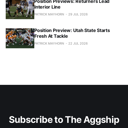
Position Previews: Returners Lead
Interior Line
PATRICK MAYHORN
29 JUL 2026
Position Preview: Utah State Starts
Fresh At Tackle
PATRICK MAYHORN
22 JUL 2026
Subscribe to The Aggship