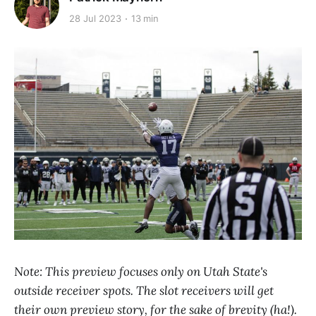
28 Jul 2023
13 min
Note: This preview focuses only on Utah State's
outside receiver spots. The slot receivers will get
their own preview story, for the sake of brevity (ha!).