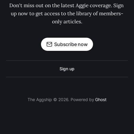
Don't miss out on the latest Aggie coverage. Sign 
up now to get access to the library of members-
only articles.
Subscribe now
Sign up
The Aggship © 2026. Powered by
Ghost