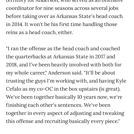
territory for Anderson, who served as an offensive
coordinator for nine seasons across several jobs
before taking over as Arkansas State's head coach
in 2014. It won't be his first time handling those
reins as a head coach, either.
"I ran the offense as the head coach and coached
the quarterbacks at Arkansas State in 2017 and
2018, and I've been heavily involved with both for
my whole career," Anderson said. "It'll be about
trusting the guys I'm working with, and having Kyle
Cefalo as my co-OC in the box upstairs (is great).
We've been together basically 10 years now, we're
finishing each other's sentences. We've been
together in every aspect of adjusting and tweaking
this offense and recruiting basically every piece."