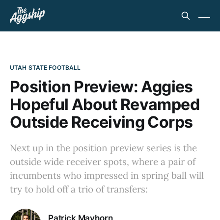
UTAH STATE FOOTBALL
Position Preview: Aggies
Hopeful About Revamped
Outside Receiving Corps
Next up in the position preview series is the
outside wide receiver spots, where a pair of
incumbents who impressed in spring ball will
try to hold off a trio of transfers:
Patrick Mayhorn