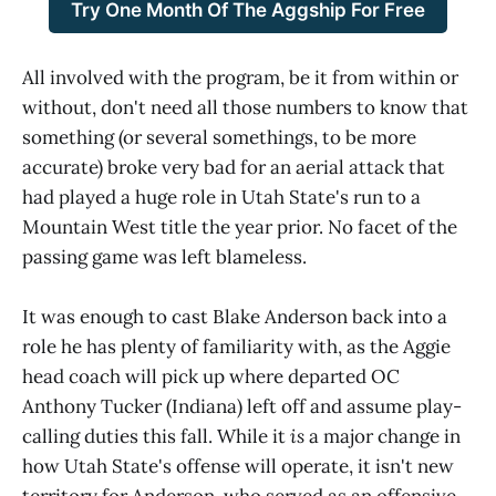
Try One Month Of The Aggship For Free
All involved with the program, be it from within or
without, don't need all those numbers to know that
something (or several somethings, to be more
accurate) broke very bad for an aerial attack that
had played a huge role in Utah State's run to a
Mountain West title the year prior. No facet of the
passing game was left blameless.
It was enough to cast Blake Anderson back into a
role he has plenty of familiarity with, as the Aggie
head coach will pick up where departed OC
Anthony Tucker (Indiana) left off and assume play-
calling duties this fall. While it
is
a major change in
how Utah State's offense will operate, it isn't new