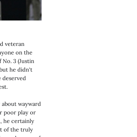
ed veteran
anyone on the
 No. 3 (Justin
but he didn't
he deserved
st.
ry about wayward
er poor play or
, he certainly
 of the truly