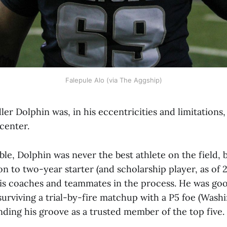
Falepule Alo (via The Aggship)
r Dolphin was, in his eccentricities and limitations,
 center.
able, Dolphin was never the best athlete on the field,
n to two-year starter (and scholarship player, as of 
his coaches and teammates in the process. He was good
 surviving a trial-by-fire matchup with a P5 foe (Washi
nding his groove as a trusted member of the top five.