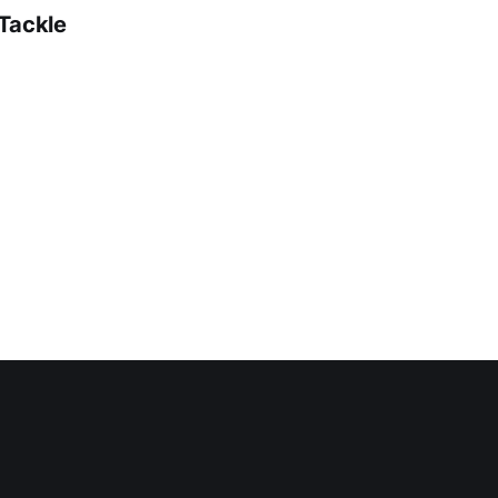
 Tackle