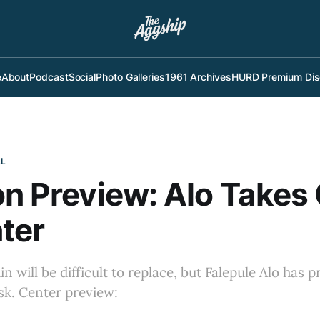
e
About
Podcast
Social
Photo Galleries
1961 Archives
HURD Premium Dis
LL
on Preview: Alo Takes
ter
 will be difficult to replace, but Falepule Alo has p
ask. Center preview: