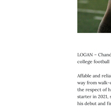
LOGAN – Chandle
college football
Affable and reli
way from walk-o
the respect of 
starter in 2021,
his debut and fi