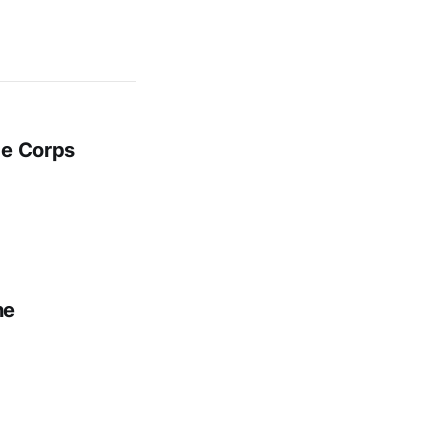
ge Corps
ne