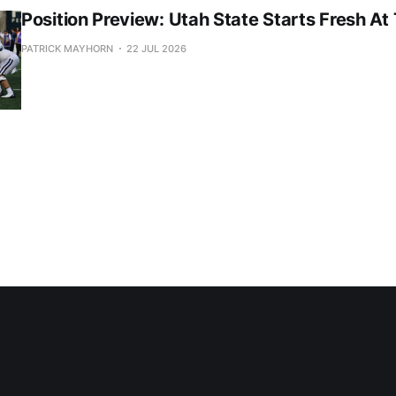
Position Preview: Utah State Starts Fresh At
PATRICK MAYHORN
22 JUL 2026