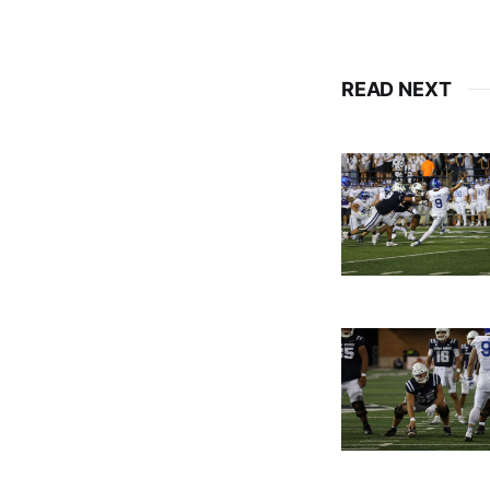
READ NEXT