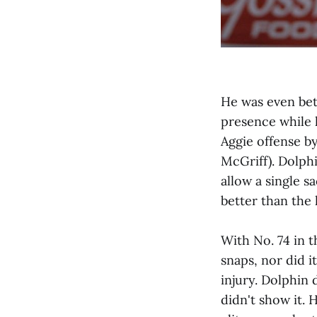
He was even bet
presence while 
Aggie offense by
McGriff). Dolphi
allow a single s
better than the
With No. 74 in 
snaps, nor did i
injury. Dolphin 
didn't show it. 