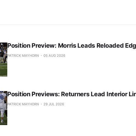
Position Preview: Morris Leads Reloaded Ed
PATRICK MAYHORN
05 AUG 2026
Position Previews: Returners Lead Interior Li
PATRICK MAYHORN
29 JUL 2026