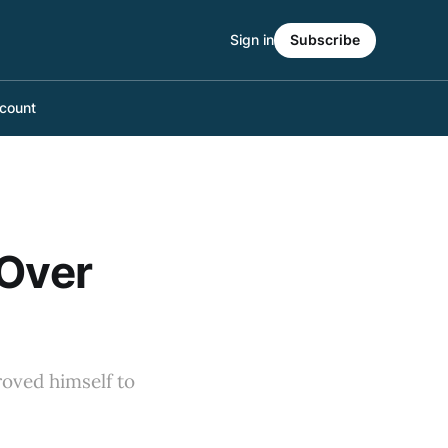
Sign in
Subscribe
count
 Over
roved himself to