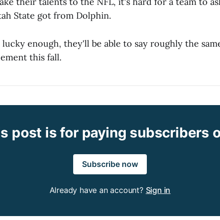
ake their talents to the NFL, it's hard for a team to 
tah State got from Dolphin.
e lucky enough, they'll be able to say roughly the sam
ement this fall.
s post is for paying subscribers 
Subscribe now
Already have an account?
Sign in