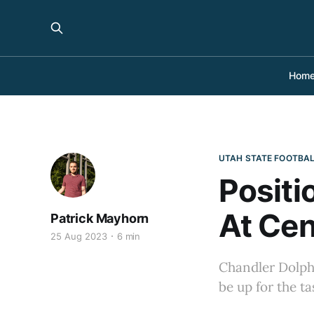
Hom
UTAH STATE FOOTBA
Positi
At Cen
Patrick Mayhorn
25 Aug 2023
6 min
Chandler Dolphin
be up for the t