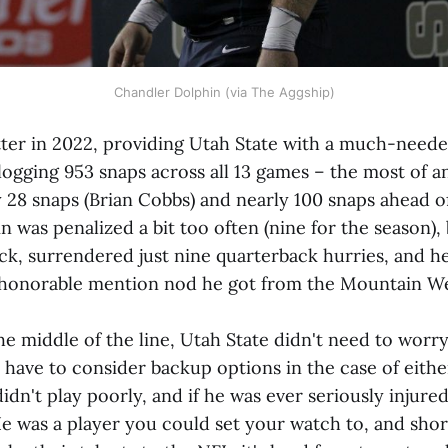
Chandler Dolphin (via The Aggship)
ter in 2022, providing Utah State with a much-need
logging 953 snaps across all 13 games – the most of 
 28 snaps (Brian Cobbs) and nearly 100 snaps ahead of
n was penalized a bit too often (nine for the season), 
ack, surrendered just nine quarterback hurries, and 
 honorable mention nod he got from the Mountain We
the middle of the line, Utah State didn't need to wor
t have to consider backup options in the case of eith
didn't play poorly, and if he was ever seriously injured
He was a player you could set your watch to, and short