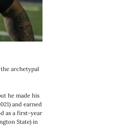
 the archetypal
 but he made his
2021) and earned
 as a first-year
ngton State) in