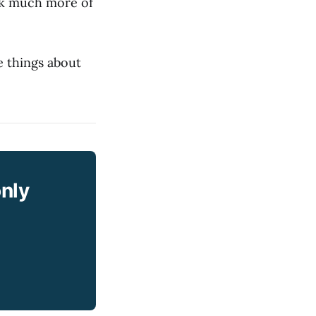
ask much more of
e things about
only