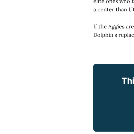
elite ones who t
a center than U
If the Aggies ar
Dolphin's replac
Thi