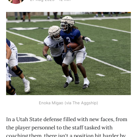
Enoka Migao (via The Aggship)
In a Utah State defense filled with new faces, from
the player personnel to the staff tasked with
coaching them, there isn't a position hit harder by