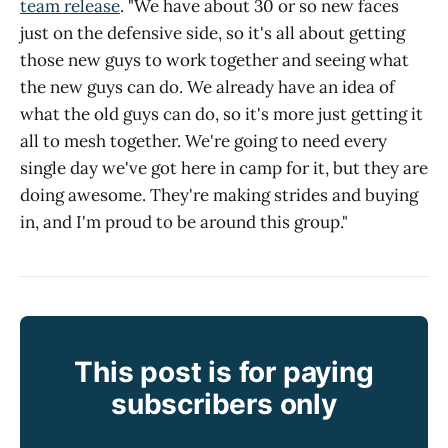
team release
. "We have about 30 or so new faces
just on the defensive side, so it's all about getting
those new guys to work together and seeing what
the new guys can do. We already have an idea of
what the old guys can do, so it's more just getting it
all to mesh together. We're going to need every
single day we've got here in camp for it, but they are
doing awesome. They're making strides and buying
in, and I'm proud to be around this group."
This post is for paying
subscribers only