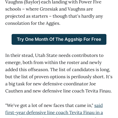
Vaughns (Baylor) each landing with Power Five
schools – where Grzesiak and Vaughns are
projected as starters – though that's hardly any
consolation for the Aggies.
Try One Month Of The Aggship For Free
In their stead, Utah State needs contributors to
emerge, both from within the roster and newly
added this offseason. The list of candidates is long,
but the list of proven options is perilously short. It's
a big task for new defensive coordinator Joe
Cauthen and new defensive line coach Tevita Finau.
"We've got a lot of new faces that came in,"
said
first-year defensive line coach Tevita Finau in a