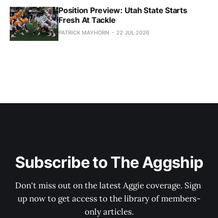
Position Preview: Utah State Starts
Fresh At Tackle
PATRICK MAYHORN
22 JUL 2026
Subscribe to The Aggship
Don't miss out on the latest Aggie coverage. Sign 
up now to get access to the library of members-
only articles.