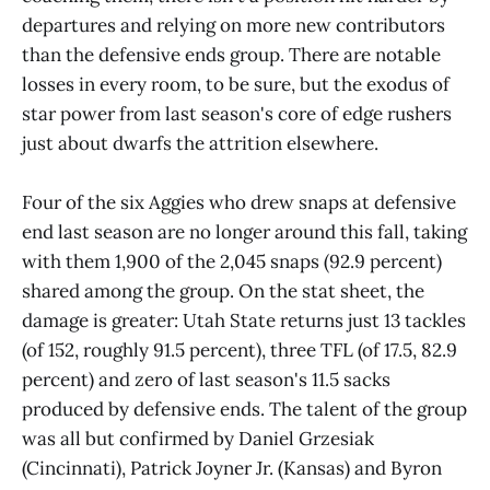
departures and relying on more new contributors
than the defensive ends group. There are notable
losses in every room, to be sure, but the exodus of
star power from last season's core of edge rushers
just about dwarfs the attrition elsewhere.
Four of the six Aggies who drew snaps at defensive
end last season are no longer around this fall, taking
with them 1,900 of the 2,045 snaps (92.9 percent)
shared among the group. On the stat sheet, the
damage is greater: Utah State returns just 13 tackles
(of 152, roughly 91.5 percent), three TFL (of 17.5, 82.9
percent) and zero of last season's 11.5 sacks
produced by defensive ends. The talent of the group
was all but confirmed by Daniel Grzesiak
(Cincinnati), Patrick Joyner Jr. (Kansas) and Byron