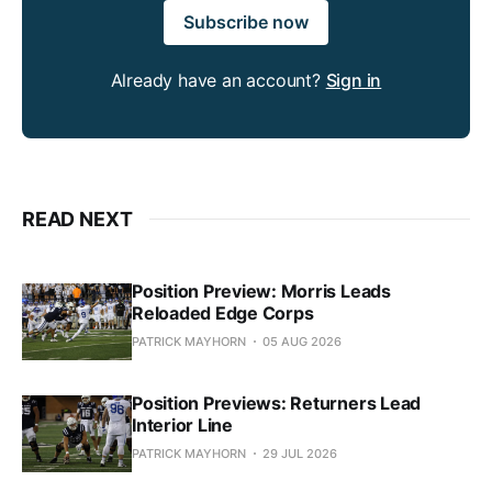
Subscribe now
Already have an account?
Sign in
READ NEXT
Position Preview: Morris Leads
Reloaded Edge Corps
PATRICK MAYHORN
05 AUG 2026
Position Previews: Returners Lead
Interior Line
PATRICK MAYHORN
29 JUL 2026