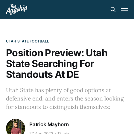
UTAH STATE FOOTBALL
Position Preview: Utah
State Searching For
Standouts At DE
Utah State has plenty of good options at
defensive end, and enters the season looking
for standouts to distinguish themselves:
Patrick Mayhorn
27 Aug 2023
12 min