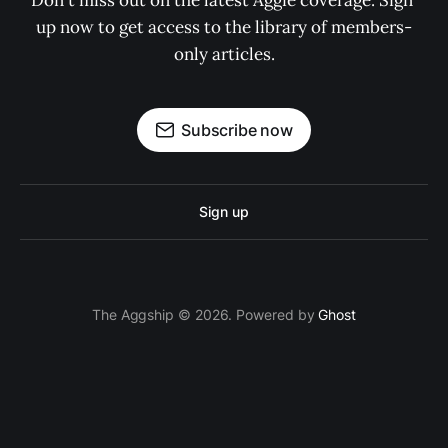
Don't miss out on the latest Aggie coverage. Sign 
up now to get access to the library of members-
only articles.
Subscribe now
Sign up
The Aggship © 2026. Powered by
Ghost