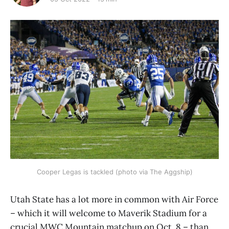
Cooper Legas is tackled (photo via The Aggship)
Utah State has a lot more in common with Air Force
– which it will welcome to Maverik Stadium for a
crucial MWC Mountain matchup on Oct. 8 – than