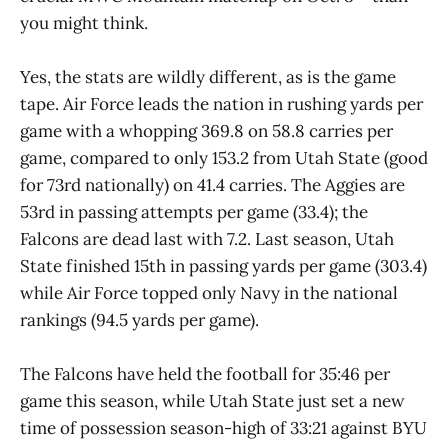
you might think.
Yes, the stats are wildly different, as is the game
tape. Air Force leads the nation in rushing yards per
game with a whopping 369.8 on 58.8 carries per
game, compared to only 153.2 from Utah State (good
for 73rd nationally) on 41.4 carries. The Aggies are
53rd in passing attempts per game (33.4); the
Falcons are dead last with 7.2. Last season, Utah
State finished 15th in passing yards per game (303.4)
while Air Force topped only Navy in the national
rankings (94.5 yards per game).
The Falcons have held the football for 35:46 per
game this season, while Utah State just set a new
time of possession season-high of 33:21 against BYU