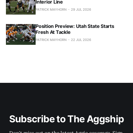
Interior Line
PATRICK MAYHORN
29 JUL 2026
Position Preview: Utah State Starts
Fresh At Tackle
PATRICK MAYHORN
22 JUL 2026
Subscribe to The Aggship