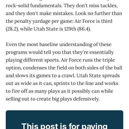
rock-solid fundamentals. They don't miss tackles,
and they don't make mistakes. Look no further than
the penalty yardage per game: Air Force is third
(28.2), while Utah State is 129th (86.4).
Even the most baseline understanding of these
programs would tell you that they're essentially
playing different sports. Air Force runs the triple
option, condenses the field on both sides of the ball
and slows its games to a crawl. Utah State spreads
out as wide as it can, sprints to the line and works
to fire off as many plays as it possibly can while
selling out to create big plays defensively.
This post is for paying