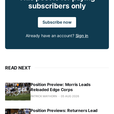
subscribers only
Subscribe now
Already have an account?
Sign in
READ NEXT
Position Preview: Morris Leads
Reloaded Edge Corps
PATRICK MAYHORN
05 AUG 2026
Position Previews: Returners Lead