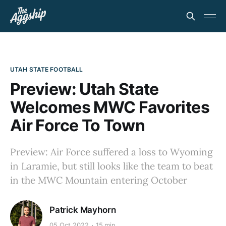
UTAH STATE FOOTBALL
Preview: Utah State
Welcomes MWC Favorites
Air Force To Town
Preview: Air Force suffered a loss to Wyoming
in Laramie, but still looks like the team to beat
in the MWC Mountain entering October
Patrick Mayhorn
05 Oct 2022
15 min