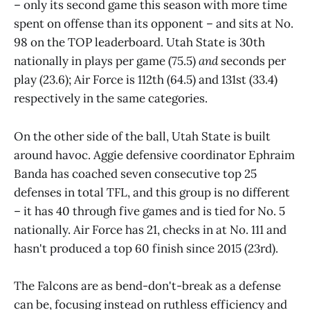
– only its second game this season with more time
spent on offense than its opponent – and sits at No.
98 on the TOP leaderboard. Utah State is 30th
nationally in plays per game (75.5)
and
seconds per
play (23.6); Air Force is 112th (64.5) and 131st (33.4)
respectively in the same categories.
On the other side of the ball, Utah State is built
around havoc. Aggie defensive coordinator Ephraim
Banda has coached seven consecutive top 25
defenses in total TFL, and this group is no different
– it has 40 through five games and is tied for No. 5
nationally. Air Force has 21, checks in at No. 111 and
hasn't produced a top 60 finish since 2015 (23rd).
The Falcons are as bend-don't-break as a defense
can be, focusing instead on ruthless efficiency and