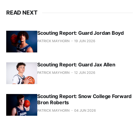
READ NEXT
Scouting Report: Guard Jordan Boyd
PATRICK MAYHORN
19 JUN 2026
Scouting Report: Guard Jax Allen
PATRICK MAYHORN
12 JUN 2026
Scouting Report: Snow College Forward
Bron Roberts
PATRICK MAYHORN
04 JUN 2026