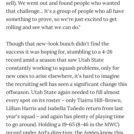
sell). We went out and found people who wanted
that challenge... It's a group of people who all have
something to prove, so we're just excited to get
rolling and see what we can do."
Though that new-look bunch didn't find the
success it was hoping for, stumbling to a 4-26
record amid a season that saw Utah State
constantly working to squash problems, only for
new ones to arise elsewhere, it's hard to imagine
the recruiting sell has seen a significant change this
offseason. Utah State again needed to fill almost
every spot on its roster – only Tiairra Hill-Brown,
Lillian Harris and Isabella Tañedo return from last
year's squad – and again has plenty of playing time
to go around. Holding a 19-65 (8-46 in the MWC)
record under Ard's direction, the Aggies know this