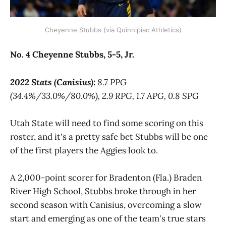
Cheyenne Stubbs (via Quinnipiac Athletics)
No. 4 Cheyenne Stubbs, 5-5, Jr.
2022 Stats (Canisius):
8.7 PPG
(34.4%/33.0%/80.0%), 2.9 RPG, 1.7 APG, 0.8 SPG
Utah State will need to find some scoring on this
roster, and it's a pretty safe bet Stubbs will be one
of the first players the Aggies look to.
A 2,000-point scorer for Bradenton (Fla.) Braden
River High School, Stubbs broke through in her
second season with Canisius, overcoming a slow
start and emerging as one of the team's true stars