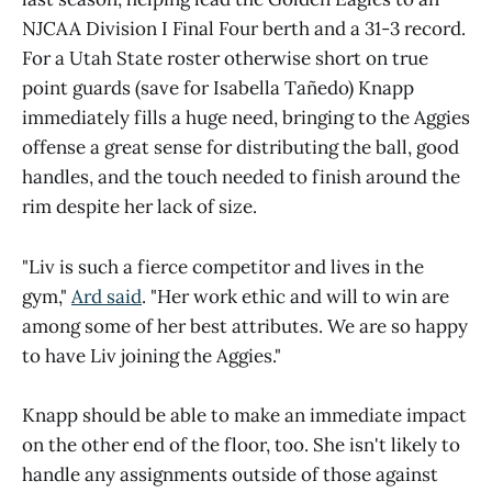
NJCAA Division I Final Four berth and a 31-3 record.
For a Utah State roster otherwise short on true
point guards (save for Isabella Tañedo) Knapp
immediately fills a huge need, bringing to the Aggies
offense a great sense for distributing the ball, good
handles, and the touch needed to finish around the
rim despite her lack of size.
"Liv is such a fierce competitor and lives in the
gym,"
Ard said
. "Her work ethic and will to win are
among some of her best attributes. We are so happy
to have Liv joining the Aggies."
Knapp should be able to make an immediate impact
on the other end of the floor, too. She isn't likely to
handle any assignments outside of those against