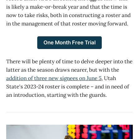
is likely a make-or-break year and that the time is
now to take risks, both in constructing a roster and
in the management of that roster moving forward.
One Month Free Trial
There will be plenty of time to delve deeper into the
latter as the season draws nearer, but with the
addition of three new signees on June 5
, Utah
State's 2023-24 roster is complete – and in need of
an introduction, starting with the guards.