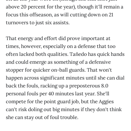
above 20 percent for the year), though it'll remain a
focus this offseason, as will cutting down on 21
turnovers to just six assists.
That energy and effort did prove important at
times, however, especially on a defense that too
often lacked both qualities. Tañedo has quick hands
and could emerge as something of a defensive
stopper for quicker on-ball guards. That won't
happen across significant minutes until she can dial
back the fouls, racking up a preposterous 8.0
personal fouls per 40 minutes last year. She'll
compete for the point guard job, but the Aggies
can't risk doling out big minutes if they don't think
she can stay out of foul trouble.