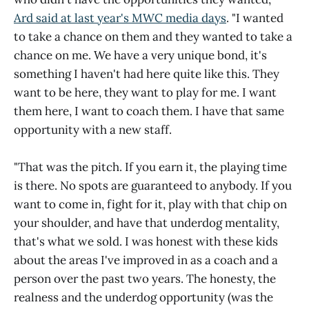
Ard said at last year's MWC media days
. "I wanted
to take a chance on them and they wanted to take a
chance on me. We have a very unique bond, it's
something I haven't had here quite like this. They
want to be here, they want to play for me. I want
them here, I want to coach them. I have that same
opportunity with a new staff.
"That was the pitch. If you earn it, the playing time
is there. No spots are guaranteed to anybody. If you
want to come in, fight for it, play with that chip on
your shoulder, and have that underdog mentality,
that's what we sold. I was honest with these kids
about the areas I've improved in as a coach and a
person over the past two years. The honesty, the
realness and the underdog opportunity (was the