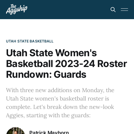
UTAH STATE BASKETBALL
Utah State Women's
Basketball 2023-24 Roster
Rundown: Guards
With three new additions on Monday, the
Utah State women's basketball roster is
complete. Let's break down the new-look
Aggies, starting with the guards:
Patrick Mayhorn