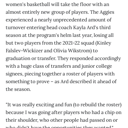
women's basketball will take the floor with an
almost entirely new group of players. The Aggies
experienced a nearly unprecedented amount of
turnover entering head coach Kayla Ard's third
season at the program's helm last year, losing all
but two players from the 2021-22 squad (Kinley
Falslev-Wickizer and Olivia Wikstrom) to
graduation or transfer. They responded accordingly
with a huge class of transfers and junior college
signees, piecing together a roster of players with
something to prove – as Ard described it ahead of
the season.
"It was really exciting and fun (to rebuild the roster)
because I was going after players who had a chip on
their shoulder, who other people had passed on or
who didn't have the opportunities they wanted,"