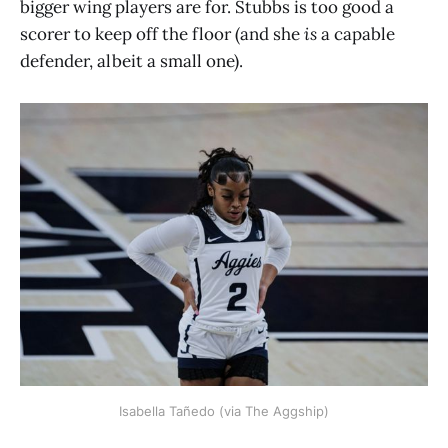
bigger wing players are for. Stubbs is too good a
scorer to keep off the floor (and she
is
a capable
defender, albeit a small one).
Isabella Tañedo (via The Aggship)