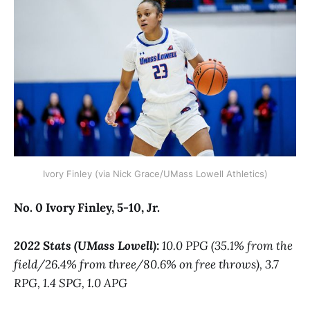
Ivory Finley (via Nick Grace/UMass Lowell Athletics)
No. 0 Ivory Finley, 5-10, Jr.
2022 Stats (UMass Lowell):
10.0 PPG (35.1% from the
field/26.4% from three/80.6% on free throws), 3.7
RPG, 1.4 SPG, 1.0 APG