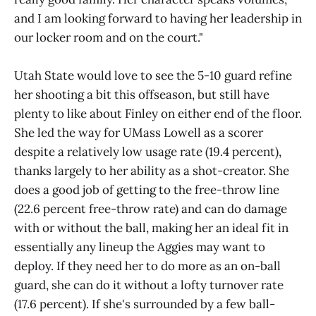
and I am looking forward to having her leadership in
our locker room and on the court."
Utah State would love to see the 5-10 guard refine
her shooting a bit this offseason, but still have
plenty to like about Finley on either end of the floor.
She led the way for UMass Lowell as a scorer
despite a relatively low usage rate (19.4 percent),
thanks largely to her ability as a shot-creator. She
does a good job of getting to the free-throw line
(22.6 percent free-throw rate) and can do damage
with or without the ball, making her an ideal fit in
essentially any lineup the Aggies may want to
deploy. If they need her to do more as an on-ball
guard, she can do it without a lofty turnover rate
(17.6 percent). If she's surrounded by a few ball-