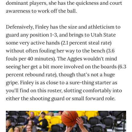
dominant players, she has the quickness and court
awareness to work off the ball.
Defensively, Finley has the size and athleticism to
guard any position 1-3, and brings to Utah State
some very active hands (2.1 percent steal rate)
without often fouling her way to the bench (3.6
fouls per 40 minutes). The Aggies wouldn't mind
seeing her get a bit more involved on the boards (6.3
percent rebound rate), though that's not a huge
gripe. Finley is as close to a sure-thing starter as
you'll find on this roster, slotting comfortably into
either the shooting guard or small forward role.