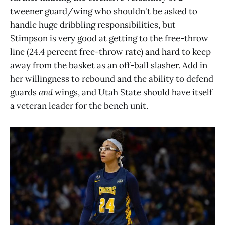
tweener guard/wing who shouldn't be asked to
handle huge dribbling responsibilities, but
Stimpson is very good at getting to the free-throw
line (24.4 percent free-throw rate) and hard to keep
away from the basket as an off-ball slasher. Add in
her willingness to rebound and the ability to defend
guards
and
wings, and Utah State should have itself
a veteran leader for the bench unit.