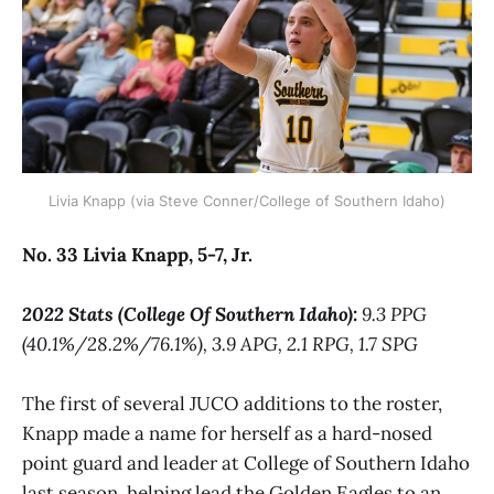
Livia Knapp (via Steve Conner/College of Southern Idaho)
No. 33 Livia Knapp, 5-7, Jr.
2022 Stats (College Of Southern Idaho):
9.3 PPG
(40.1%/28.2%/76.1%), 3.9 APG, 2.1 RPG, 1.7 SPG
The first of several JUCO additions to the roster,
Knapp made a name for herself as a hard-nosed
point guard and leader at College of Southern Idaho
last season, helping lead the Golden Eagles to an