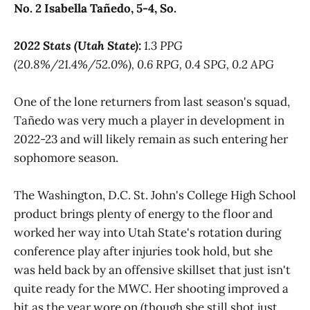
No. 2 Isabella Tañedo, 5-4, So.
2022 Stats (Utah State):
1.3 PPG
(20.8%/21.4%/52.0%), 0.6 RPG, 0.4 SPG, 0.2 APG
One of the lone returners from last season's squad,
Tañedo was very much a player in development in
2022-23 and will likely remain as such entering her
sophomore season.
The Washington, D.C. St. John's College High School
product brings plenty of energy to the floor and
worked her way into Utah State's rotation during
conference play after injuries took hold, but she
was held back by an offensive skillset that just isn't
quite ready for the MWC. Her shooting improved a
bit as the year wore on (though she still shot just