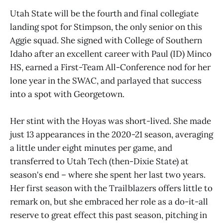
Utah State will be the fourth and final collegiate
landing spot for Stimpson, the only senior on this
Aggie squad. She signed with College of Southern
Idaho after an excellent career with Paul (ID) Minco
HS, earned a First-Team All-Conference nod for her
lone year in the SWAC, and parlayed that success
into a spot with Georgetown.
Her stint with the Hoyas was short-lived. She made
just 13 appearances in the 2020-21 season, averaging
a little under eight minutes per game, and
transferred to Utah Tech (then-Dixie State) at
season's end – where she spent her last two years.
Her first season with the Trailblazers offers little to
remark on, but she embraced her role as a do-it-all
reserve to great effect this past season, pitching in