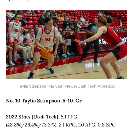
Taylia Stimpson (via Stan Plewe/Utah Tech Athletics)
No. 10 Taylia Stimpson, 5-10, Gr.
2022 Stats (Utah Tech):
6.1 PPG
(48.8%/26.4%/73.3%), 2.1 RPG, 1.0 APG, 0.8 SPG