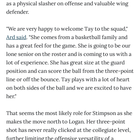
as a physical slasher on offense and valuable wing
defender.
"We are very happy to welcome Tay to the squad,"
Ard said
. "She comes from a basketball family and
has a great feel for the game. She is going to be our
lone senior on the roster and is coming to us with a
lot of experience. She has great size at the guard
position and can score the ball from the three-point
line or off the bounce. Tay plays with a lot of heart
on both sides of the ball and we are excited to have
her."
That seems the most likely role for Stimpson as she
makes the move north to Logan. Her three-point
shot has never really clicked at the collegiate level,
further limiting the offensive versatility of a