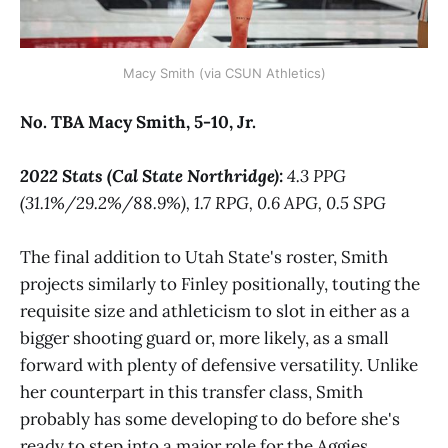
Macy Smith (via CSUN Athletics)
No. TBA Macy Smith, 5-10, Jr.
2022 Stats (Cal State Northridge):
4.3 PPG
(31.1%/29.2%/88.9%), 1.7 RPG, 0.6 APG, 0.5 SPG
The final addition to Utah State's roster, Smith
projects similarly to Finley positionally, touting the
requisite size and athleticism to slot in either as a
bigger shooting guard or, more likely, as a small
forward with plenty of defensive versatility. Unlike
her counterpart in this transfer class, Smith
probably has some developing to do before she's
ready to step into a major role for the Aggies.