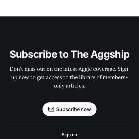
Subscribe to The Aggship
Don't miss out on the latest Aggie coverage. Sign 
up now to get access to the library of members-
only articles.
Subscribe now
Sign up