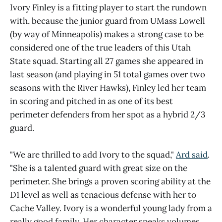
Ivory Finley is a fitting player to start the rundown
with, because the junior guard from UMass Lowell
(by way of Minneapolis) makes a strong case to be
considered one of the true leaders of this Utah
State squad. Starting all 27 games she appeared in
last season (and playing in 51 total games over two
seasons with the River Hawks), Finley led her team
in scoring and pitched in as one of its best
perimeter defenders from her spot as a hybrid 2/3
guard.
"We are thrilled to add Ivory to the squad,"
Ard said
.
"She is a talented guard with great size on the
perimeter. She brings a proven scoring ability at the
D1 level as well as tenacious defense with her to
Cache Valley. Ivory is a wonderful young lady from a
really good family. Her character speaks volumes,