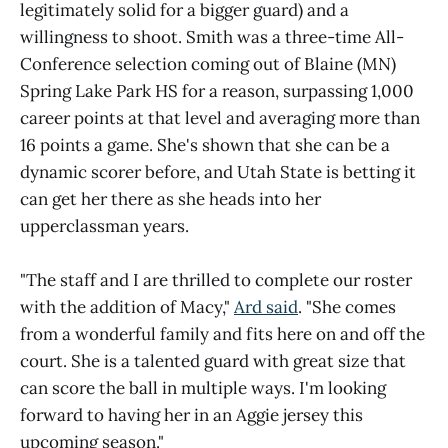
legitimately solid for a bigger guard) and a
willingness to shoot. Smith was a three-time All-
Conference selection coming out of Blaine (MN)
Spring Lake Park HS for a reason, surpassing 1,000
career points at that level and averaging more than
16 points a game. She's shown that she can be a
dynamic scorer before, and Utah State is betting it
can get her there as she heads into her
upperclassman years.
"The staff and I are thrilled to complete our roster
with the addition of Macy,"
Ard said
. "She comes
from a wonderful family and fits here on and off the
court. She is a talented guard with great size that
can score the ball in multiple ways. I'm looking
forward to having her in an Aggie jersey this
upcoming season."