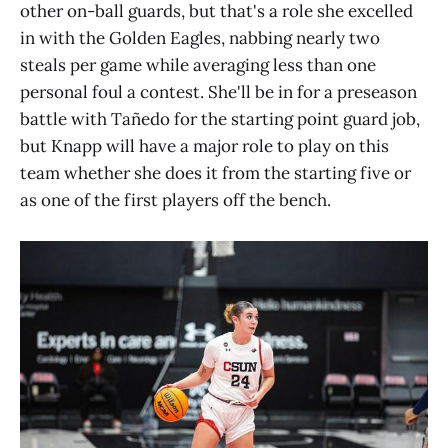
other on-ball guards, but that's a role she excelled
in with the Golden Eagles, nabbing nearly two
steals per game while averaging less than one
personal foul a contest. She'll be in for a preseason
battle with Tañedo for the starting point guard job,
but Knapp will have a major role to play on this
team whether she does it from the starting five or
as one of the first players off the bench.