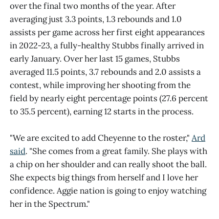
over the final two months of the year. After
averaging just 3.3 points, 1.3 rebounds and 1.0
assists per game across her first eight appearances
in 2022-23, a fully-healthy Stubbs finally arrived in
early January. Over her last 15 games, Stubbs
averaged 11.5 points, 3.7 rebounds and 2.0 assists a
contest, while improving her shooting from the
field by nearly eight percentage points (27.6 percent
to 35.5 percent), earning 12 starts in the process.
"We are excited to add Cheyenne to the roster,"
Ard
said
. "She comes from a great family. She plays with
a chip on her shoulder and can really shoot the ball.
She expects big things from herself and I love her
confidence. Aggie nation is going to enjoy watching
her in the Spectrum."