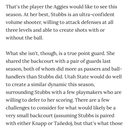
That's the player the Aggies would like to see this
season. At her best, Stubbs is an ultra-confident
volume shooter, willing to attack defenses at all
three levels and able to create shots with or
without the ball.
What she isn't, though, is a true point guard. She
shared the backcourt with a pair of guards last
season, both of whom did more as passers and ball-
handlers than Stubbs did. Utah State would do well
to create a similar dynamic this season,
surrounding Stubbs with a few playmakers who are
willing to defer to her scoring. There are a few
challenges to consider for what would likely be a
very small backcourt (assuming Stubbs is paired
with either Knapp or Tañedo), but that's what those