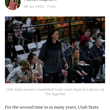
06 Jun 2023
11 min
Utah State women's basketball head coach Kayla Ard (photo via
The Aggship)
For the second time in as many years, Utah State