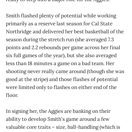
Smith flashed plenty of potential while working
primarily as a reserve last season for Cal State
Northridge and delivered her best basketball of the
season during the stretch run (she averaged 7.3
points and 2.2 rebounds per game across her final
six full games of the year), but she also averaged
less than 18 minutes a game on a bad team. Her
shooting never really came around (though she was
good at the stripe) and those flashes of potential
were limited only to flashes on either end of the
floor.
In signing her, the Aggies are banking on their
ability to develop Smith's game around a few
valuable core traits – size, ball-handling (which is