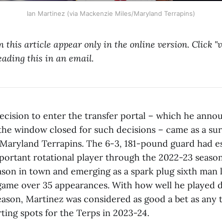
Ian Martinez (via Mackenzie Miles/Maryland Terrapins)
n this article appear only in the online version. Click 
eading this in an email.
decision to enter the transfer portal – which he anno
the window closed for such decisions – came as a sur
 Maryland Terrapins. The 6-3, 181-pound guard had e
mportant rotational player through the 2022-23 seaso
season in town and emerging as a spark plug sixth man 
game over 35 appearances. With how well he played 
season, Martinez was considered as good a bet as any 
ting spots for the Terps in 2023-24.