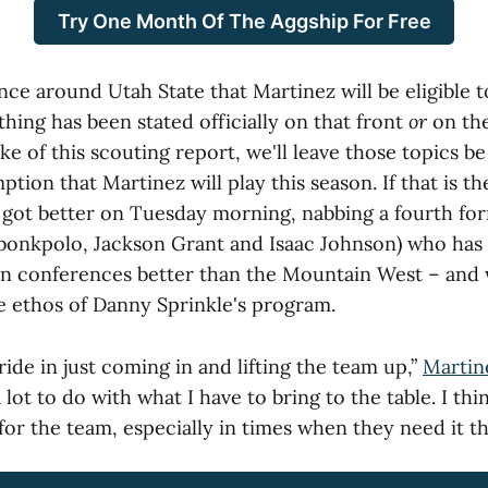
Try One Month Of The Aggship For Free
nce around Utah State that Martinez will
be eligible t
hing has been stated officially on that front
or
on the
ake of this scouting report, we'll leave those topics b
tion that Martinez will play this season. If that is th
s got better on Tuesday morning, nabbing a fourth fo
bonkpolo, Jackson Grant and Isaac Johnson) who has
in conferences better than the Mountain West – and 
he ethos of Danny Sprinkle's program.
pride in just coming in and lifting the team up,”
Martin
ot to do with what I have to bring to the table. I think
 for the team, especially in times when they need it t