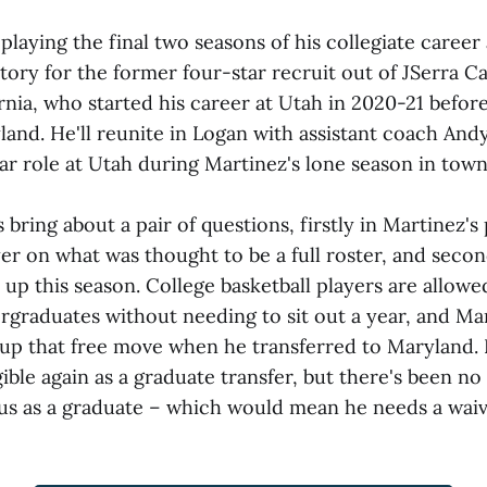
e playing the final two seasons of his collegiate career
rritory for the former four-star recruit out of JSerra C
rnia, who started his career at Utah in 2020-21 befor
land. He'll reunite in Logan with assistant coach Andy
lar role at Utah during Martinez's lone season in town
bring about a pair of questions, firstly in Martinez's
er on what was thought to be a full roster, and second
uit up this season. College basketball players are allow
ergraduates without needing to sit out a year, and Ma
up that free move when he transferred to Maryland. 
ible again as a graduate transfer, but there's been no
tus as a graduate – which would mean he needs a waive