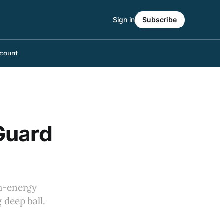
Sign in
Subscribe
count
Guard
gh-energy
 deep ball.