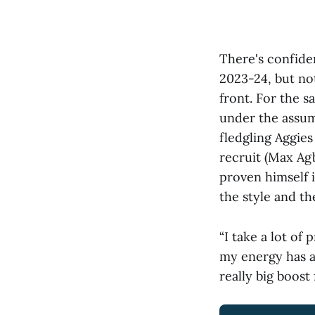
There's confide
2023-24, but not
front. For the s
under the assump
fledgling Aggie
recruit (Max Ag
proven himself 
the style and t
“I take a lot of 
my energy has a l
really big boost