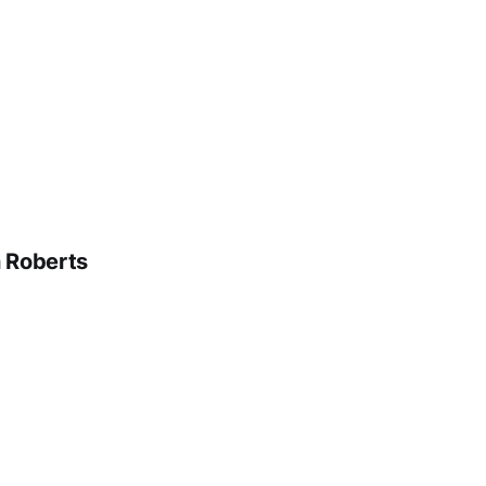
n Roberts