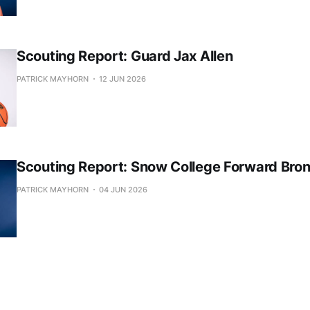
Scouting Report: Guard Jax Allen
PATRICK MAYHORN
12 JUN 2026
Scouting Report: Snow College Forward Bro
PATRICK MAYHORN
04 JUN 2026