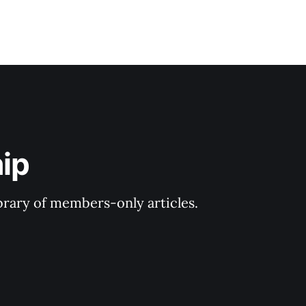
ip
ibrary of members-only articles.