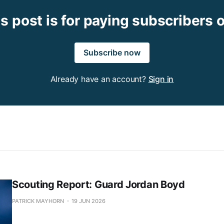
s post is for paying subscribers 
Subscribe now
Already have an account?
Sign in
Scouting Report: Guard Jordan Boyd
PATRICK MAYHORN
19 JUN 2026