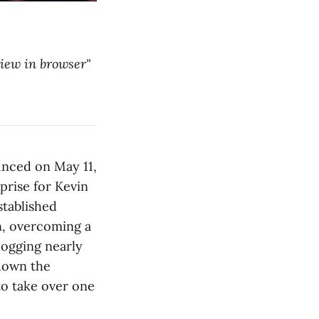
"view in browser"
unced on May 11,
prise for Kevin
stablished
n, overcoming a
logging nearly
down the
to take over one