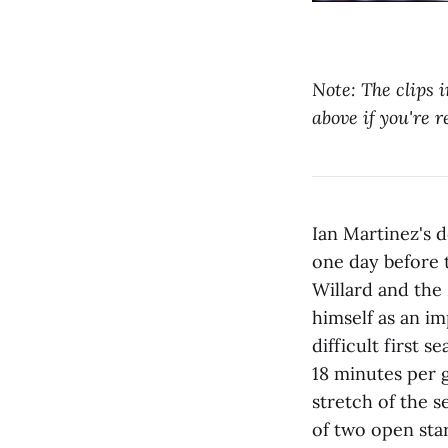
Note: The clips i
above if you're r
Ian Martinez's 
one day before 
Willard and the
himself as an i
difficult first 
18 minutes per 
stretch of the 
of two open star