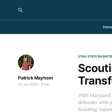
Hom
UTAH STATE BASKET
Scouti
Transf
Patrick Mayhorn
20 Jun 2023
8 min
With Maryland t
defender with p
Scouting report