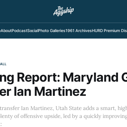
e
About
Podcast
Social
Photo Galleries
1961 Archives
HURD Premium Dis
BALL
ng Report: Maryland 
er Ian Martinez
ransfer Ian Martinez, Utah State adds a smart, hi
lenty of offensive upside, led by a quickly improving
: