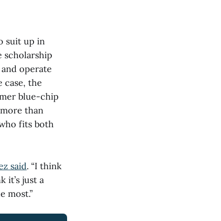
o suit up in
 scholarship
e and operate
e case, the
rmer blue-chip
 more than
who fits both
ez said
. “I think
 it’s just a
he most.”