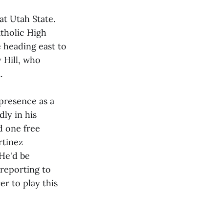
 at Utah State.
atholic High
e heading east to
 Hill, who
.
 presence as a
ly in his
ed one free
rtinez
He'd be
 reporting to
r to play this