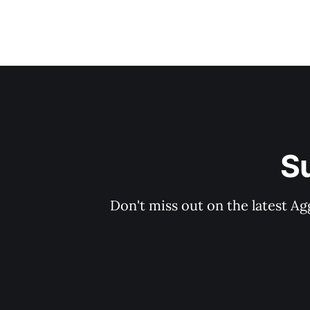
S
Don't miss out on the latest Ag