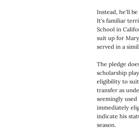
Instead, he'll b
It's familiar te
School in Califo
suit up for Mary
served in a simi
The pledge does 
scholarship play
eligibility to s
transfer as und
seemingly used 
immediately elig
indicate his sta
season.