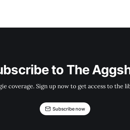
ubscribe to The Aggsh
gie coverage. Sign up now to get access to the l
Subscribe now