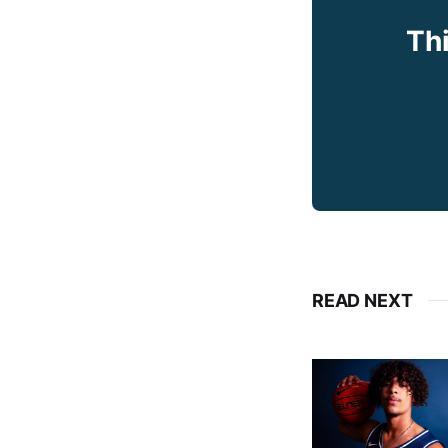
Thi
READ NEXT