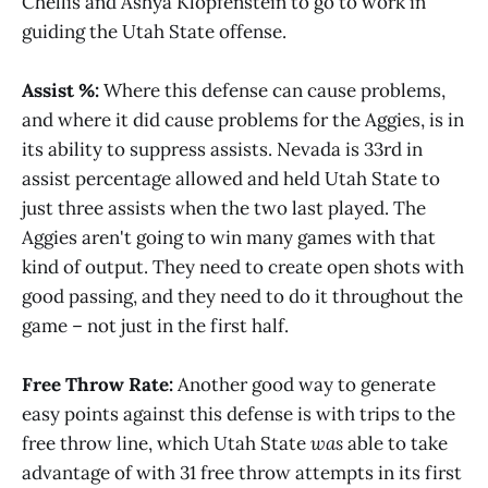
Chellis and Ashya Klopfenstein to go to work in
guiding the Utah State offense.
Assist %:
Where this defense can cause problems,
and where it did cause problems for the Aggies, is in
its ability to suppress assists. Nevada is 33rd in
assist percentage allowed and held Utah State to
just three assists when the two last played. The
Aggies aren't going to win many games with that
kind of output. They need to create open shots with
good passing, and they need to do it throughout the
game – not just in the first half.
Free Throw Rate:
Another good way to generate
easy points against this defense is with trips to the
free throw line, which Utah State
was
able to take
advantage of with 31 free throw attempts in its first