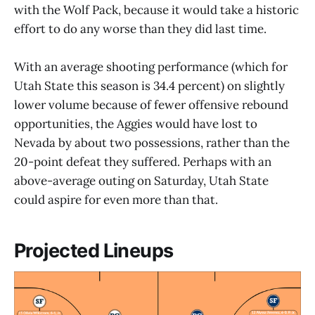
with the Wolf Pack, because it would take a historic
effort to do any worse than they did last time.
With an average shooting performance (which for
Utah State this season is 34.4 percent) on slightly
lower volume because of fewer offensive rebound
opportunities, the Aggies would have lost to
Nevada by about two possessions, rather than the
20-point defeat they suffered. Perhaps with an
above-average outing on Saturday, Utah State
could aspire for even more than that.
Projected Lineups