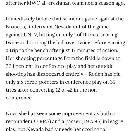
after her MWC all-freshman team nod a season ago.
Immediately before that standout game against the
Broncos, Roden shot Nevada out of the game
against UNLV, hitting on only 1 of 11 tries, scoring
twice and turning the ball over twice before earning
a trip to the bench after just 17 minutes of action.
Her shooting percentage from the field is down to
36.1 percent in conference play and her outside
shooting has disappeared entirely – Roden has hit
only six three-pointers in conference play on 35
tries after converting 12 of 42 in the non-
conference.
Now, she has seen some improvement as both a
rebounder (3.7 RPG) and a passer (1.9 APG) in league
play, but Nevada badly needs her scoring to