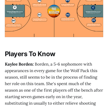
Players To Know
Kaylee Borden:
Borden, a 5-6 sophomore with
appearances in every game for the Wolf Pack this
season, still seems to be in the process of finding
her role on this team. She's spent much of the
season as one of the first players off the bench after
starting seven games early on in the year,
substituting in usually to either relieve shooting