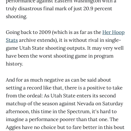
performance against Eastern Washington with a
truly disastrous final mark of just 20.9 percent
shooting.
Going back to 2009 (which is as far as the
Her Hoop
Stats
archive extends), it is without rival in single-
game Utah State shooting outputs. It may very well
have been the worst shooting game in program
history.
And for as much negative as can be said about
setting a record like that, there
is
a positive to take
from the ordeal: As Utah State enters its second
matchup of the season against Nevada on Saturday
afternoon, this time in the Spectrum, it's hard to
imagine a performance poorer than that one. The
Aggies have no choice but to fare better in this bout