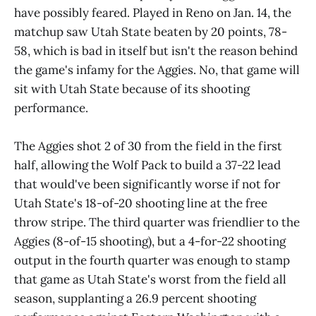
have possibly feared. Played in Reno on Jan. 14, the
matchup saw Utah State beaten by 20 points, 78-
58, which is bad in itself but isn't the reason behind
the game's infamy for the Aggies. No, that game will
sit with Utah State because of its shooting
performance.
The Aggies shot 2 of 30 from the field in the first
half, allowing the Wolf Pack to build a 37-22 lead
that would've been significantly worse if not for
Utah State's 18-of-20 shooting line at the free
throw stripe. The third quarter was friendlier to the
Aggies (8-of-15 shooting), but a 4-for-22 shooting
output in the fourth quarter was enough to stamp
that game as Utah State's worst from the field all
season, supplanting a 26.9 percent shooting