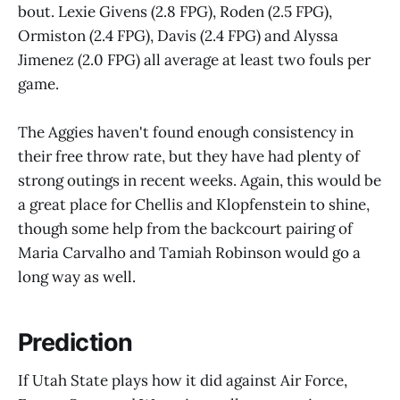
bout. Lexie Givens (2.8 FPG), Roden (2.5 FPG),
Ormiston (2.4 FPG), Davis (2.4 FPG) and Alyssa
Jimenez (2.0 FPG) all average at least two fouls per
game.
The Aggies haven't found enough consistency in
their free throw rate, but they have had plenty of
strong outings in recent weeks. Again, this would be
a great place for Chellis and Klopfenstein to shine,
though some help from the backcourt pairing of
Maria Carvalho and Tamiah Robinson would go a
long way as well.
Prediction
If Utah State plays how it did against Air Force,