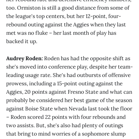
too. Ormiston is still a good distance from some of
the league's top centers, but her 12-point, four-
rebound outing against the Aggies when they last
met was no fluke – her last month of play has
backed it up.
Audrey Roden:
Roden has had the opposite shift as
she's moved into conference play, despite her team-
leading usage rate. She's had outbursts of offensive
prowess, including a 15-point outing against the
Aggies, 20 points against Fresno State and what can
probably be considered her best game of the season
against Boise State when Nevada last took the floor
– Roden scored 22 points with four rebounds and
two assists. But, she's also had plenty of outings
that bring to mind worries of a sophomore slump