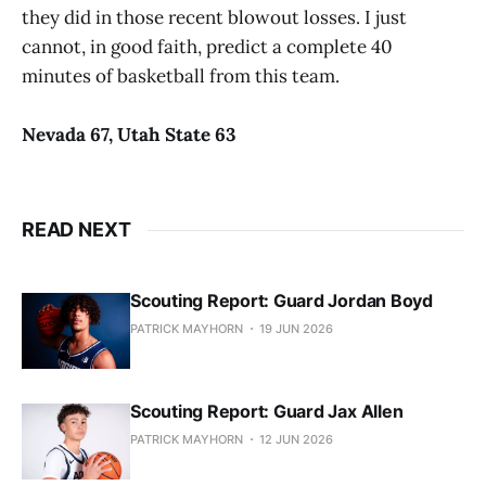
they did in those recent blowout losses. I just
cannot, in good faith, predict a complete 40
minutes of basketball from this team.
Nevada 67, Utah State 63
READ NEXT
Scouting Report: Guard Jordan Boyd
PATRICK MAYHORN
19 JUN 2026
Scouting Report: Guard Jax Allen
PATRICK MAYHORN
12 JUN 2026