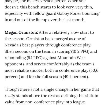
may be, she makes Nevada better. When she
doesn't, this bench starts to look very, very thin,
especially with fellow guard Gabby Rones bouncing
in and out of the lineup over the last month.
Megan Ormiston:
After a relatively slow start to
the season, Ormiston has emerged as one of
Nevada's best players through conference play.
She's second on the team in scoring (10.2 PPG) and
rebounding (5.1 RPG) against Mountain West
opponents, and serves comfortably as the team's
most reliable shooter both in conference play (50.6
percent) and for the full season (49.4 percent).
Though there's not a single change in her game that
really
stands above the rest as defining this shift in
value from non-conference play into league