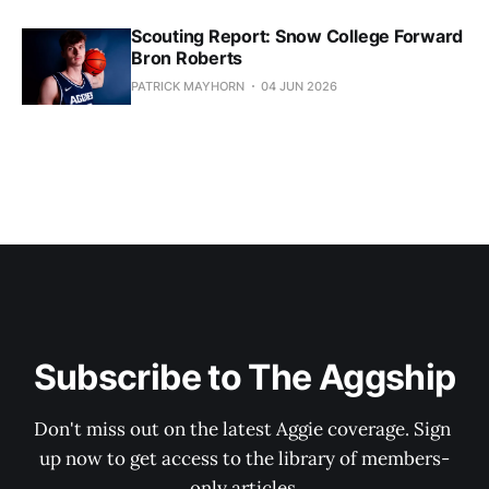
Scouting Report: Snow College Forward
Bron Roberts
PATRICK MAYHORN
04 JUN 2026
Subscribe to The Aggship
Don't miss out on the latest Aggie coverage. Sign 
up now to get access to the library of members-
only articles.