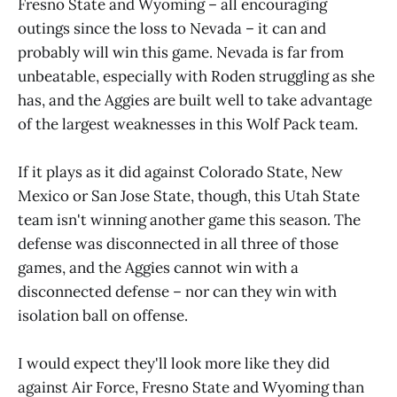
Fresno State and Wyoming – all encouraging
outings since the loss to Nevada – it can and
probably will win this game. Nevada is far from
unbeatable, especially with Roden struggling as she
has, and the Aggies are built well to take advantage
of the largest weaknesses in this Wolf Pack team.
If it plays as it did against Colorado State, New
Mexico or San Jose State, though, this Utah State
team isn't winning another game this season. The
defense was disconnected in all three of those
games, and the Aggies cannot win with a
disconnected defense – nor can they win with
isolation ball on offense.
I would expect they'll look more like they did
against Air Force, Fresno State and Wyoming than