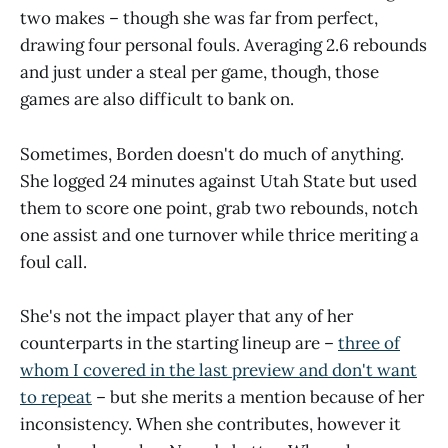
two makes – though she was far from perfect,
drawing four personal fouls. Averaging 2.6 rebounds
and just under a steal per game, though, those
games are also difficult to bank on.
Sometimes, Borden doesn't do much of anything.
She logged 24 minutes against Utah State but used
them to score one point, grab two rebounds, notch
one assist and one turnover while thrice meriting a
foul call.
She's not the impact player that any of her
counterparts in the starting lineup are –
three of
whom I covered in the last preview and don't want
to repeat
– but she merits a mention because of her
inconsistency. When she contributes, however it