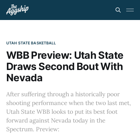
UTAH STATE BASKETBALL
WBB Preview: Utah State
Draws Second Bout With
Nevada
After suffering through a historically poor
shooting performance when the two last met,
Utah State WBB looks to put its best foot
forward against Nevada today in the
Spectrum. Preview: