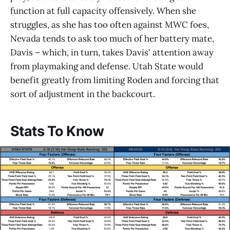
function at full capacity offensively. When she
struggles, as she has too often against MWC foes,
Nevada tends to ask too much of her battery mate,
Davis – which, in turn, takes Davis' attention away
from playmaking and defense. Utah State would
benefit greatly from limiting Roden and forcing that
sort of adjustment in the backcourt.
Stats To Know