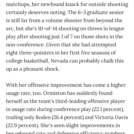
matchups, her newfound knack for outside shooting
certainly deserves noting. The 6-3 graduate senior
is still far from a volume shooter from beyond the
arc, but she's 10-of-14 shooting on threes in league
play after shooting just 1 of 7 on those shots in the
non-conference. Given that she had attempted
eight three-pointers in her first five seasons of
college basketball, Nevada can probably chalk this
up as a pleasant shock.
With her offensive improvement has come a higher
usage rate, too. Ormiston has suddenly found
herself as the team's third-leading offensive player
in usage rate during conference play (22.1 percent),
trailing only Roden (26.4 percent) and Victoria Davis
(22.9 percent). She's seen slight improvements in
her rebound rate and defensive efficiency numbers,