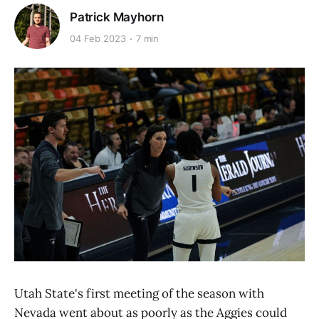
Patrick Mayhorn
04 Feb 2023
7 min
Utah State's first meeting of the season with
Nevada went about as poorly as the Aggies could