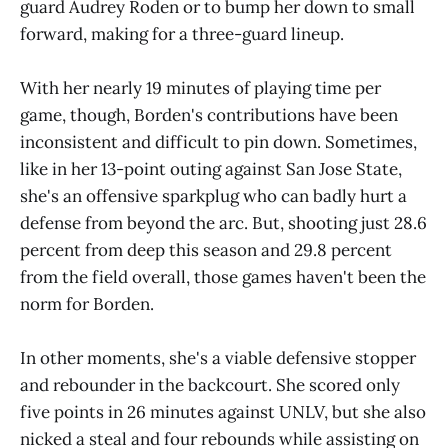
guard Audrey Roden or to bump her down to small
forward, making for a three-guard lineup.
With her nearly 19 minutes of playing time per
game, though, Borden's contributions have been
inconsistent and difficult to pin down. Sometimes,
like in her 13-point outing against San Jose State,
she's an offensive sparkplug who can badly hurt a
defense from beyond the arc. But, shooting just 28.6
percent from deep this season and 29.8 percent
from the field overall, those games haven't been the
norm for Borden.
In other moments, she's a viable defensive stopper
and rebounder in the backcourt. She scored only
five points in 26 minutes against UNLV, but she also
nicked a steal and four rebounds while assisting on