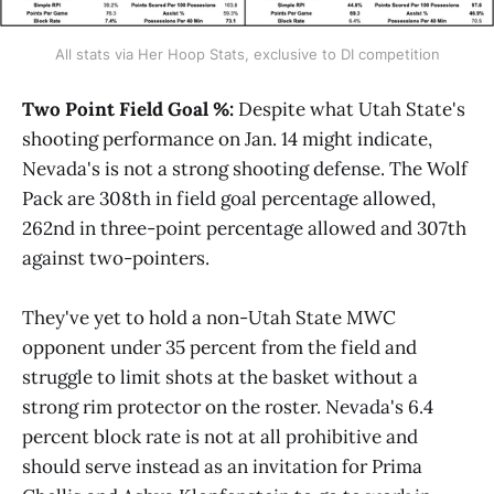
All stats via Her Hoop Stats, exclusive to DI competition
Two Point Field Goal %:
Despite what Utah State's
shooting performance on Jan. 14 might indicate,
Nevada's is not a strong shooting defense. The Wolf
Pack are 308th in field goal percentage allowed,
262nd in three-point percentage allowed and 307th
against two-pointers.
They've yet to hold a non-Utah State MWC
opponent under 35 percent from the field and
struggle to limit shots at the basket without a
strong rim protector on the roster. Nevada's 6.4
percent block rate is not at all prohibitive and
should serve instead as an invitation for Prima