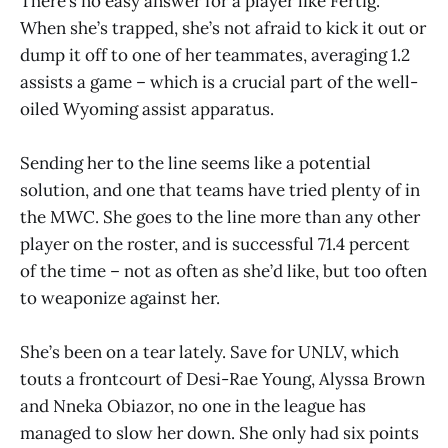
There’s no easy answer for a player like Fertig.
When she’s trapped, she’s not afraid to kick it out or
dump it off to one of her teammates, averaging 1.2
assists a game – which is a crucial part of the well-
oiled Wyoming assist apparatus.
Sending her to the line seems like a potential
solution, and one that teams have tried plenty of in
the MWC. She goes to the line more than any other
player on the roster, and is successful 71.4 percent
of the time – not as often as she’d like, but too often
to weaponize against her.
She’s been on a tear lately. Save for UNLV, which
touts a frontcourt of Desi-Rae Young, Alyssa Brown
and Nneka Obiazor, no one in the league has
managed to slow her down. She only had six points