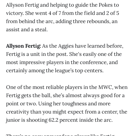
Allyson Fertig and helping to guide the Pokes to
victory. She went 4 of 7 from the field and 2 of 5
from behind the arc, adding three rebounds, an
assist and a steal.
Allyson Fertig:
As the Aggies have learned before,
Fertig is a unit in the post. She's easily one of the
most impressive players in the conference, and
certainly among the league’s top centers.
One of the most reliable players in the MWC, when
Fertig gets the ball, she’s almost always good for a
point or two. Using her toughness and more
creativity than you might expect from a center, the
junior is shooting 62.2 percent inside the arc.