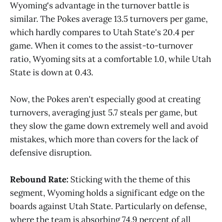
Wyoming's advantage in the turnover battle is
similar. The Pokes average 13.5 turnovers per game,
which hardly compares to Utah State's 20.4 per
game. When it comes to the assist-to-turnover
ratio, Wyoming sits at a comfortable 1.0, while Utah
State is down at 0.43.
Now, the Pokes aren't especially good at creating
turnovers, averaging just 5.7 steals per game, but
they slow the game down extremely well and avoid
mistakes, which more than covers for the lack of
defensive disruption.
Rebound Rate:
Sticking with the theme of this
segment, Wyoming holds a significant edge on the
boards against Utah State. Particularly on defense,
where the team is absorbing 74.9 percent of all