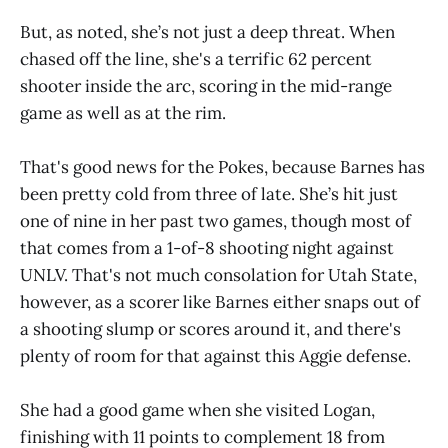
But, as noted, she’s not just a deep threat. When
chased off the line, she's a terrific 62 percent
shooter inside the arc, scoring in the mid-range
game as well as at the rim.
That's good news for the Pokes, because Barnes has
been pretty cold from three of late. She’s hit just
one of nine in her past two games, though most of
that comes from a 1-of-8 shooting night against
UNLV. That's not much consolation for Utah State,
however, as a scorer like Barnes either snaps out of
a shooting slump or scores around it, and there's
plenty of room for that against this Aggie defense.
She had a good game when she visited Logan,
finishing with 11 points to complement 18 from