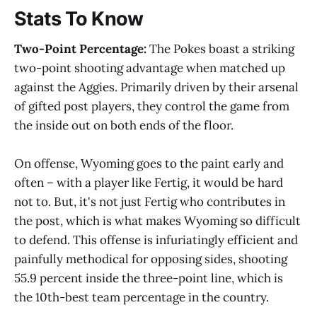
Stats To Know
Two-Point Percentage:
The Pokes boast a striking
two-point shooting advantage when matched up
against the Aggies. Primarily driven by their arsenal
of gifted post players, they control the game from
the inside out on both ends of the floor.
On offense, Wyoming goes to the paint early and
often – with a player like Fertig, it would be hard
not to. But, it's not just Fertig who contributes in
the post, which is what makes Wyoming so difficult
to defend. This offense is infuriatingly efficient and
painfully methodical for opposing sides, shooting
55.9 percent inside the three-point line, which is
the 10th-best team percentage in the country.