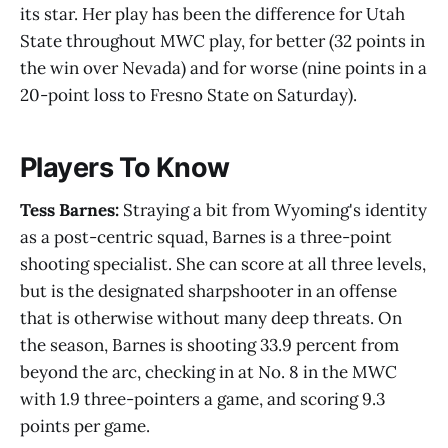
its star. Her play has been the difference for Utah
State throughout MWC play, for better (32 points in
the win over Nevada) and for worse (nine points in a
20-point loss to Fresno State on Saturday).
Players To Know
Tess Barnes:
Straying a bit from Wyoming's identity
as a post-centric squad, Barnes is a three-point
shooting specialist. She can score at all three levels,
but is the designated sharpshooter in an offense
that is otherwise without many deep threats. On
the season, Barnes is shooting 33.9 percent from
beyond the arc, checking in at No. 8 in the MWC
with 1.9 three-pointers a game, and scoring 9.3
points per game.