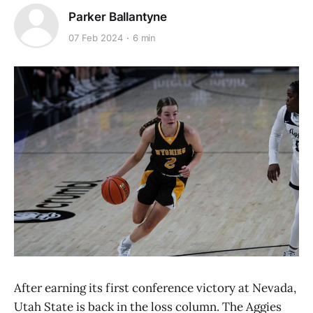
Parker Ballantyne
07 Feb 2024
6 min
After earning its first conference victory at Nevada,
Utah State is back in the loss column. The Aggies