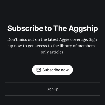
Subscribe to The Aggship
Don't miss out on the latest Aggie coverage. Sign 
up now to get access to the library of members-
only articles.
Subscribe now
Sign up