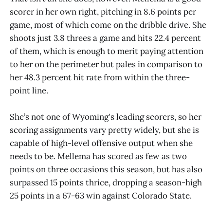
scorer in her own right, pitching in 8.6 points per
game, most of which come on the dribble drive. She
shoots just 3.8 threes a game and hits 22.4 percent
of them, which is enough to merit paying attention
to her on the perimeter but pales in comparison to
her 48.3 percent hit rate from within the three-
point line.
She’s not one of Wyoming's leading scorers, so her
scoring assignments vary pretty widely, but she is
capable of high-level offensive output when she
needs to be. Mellema has scored as few as two
points on three occasions this season, but has also
surpassed 15 points thrice, dropping a season-high
25 points in a 67-63 win against Colorado State.