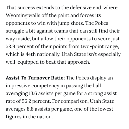
That success extends to the defensive end, where
Wyoming walls off the paint and forces its
opponents to win with jump shots. The Pokes
struggle a bit against teams that can still find their
way inside, but allow their opponents to score just
58.9 percent of their points from two-point range,
which is 44th nationally. Utah State isn't especially
well-equipped to beat that approach.
Assist To Turnover Ratio:
The Pokes display an
impressive competency in passing the ball,
averaging 13.6 assists per game for a strong assist
rate of 56.2 percent. For comparison, Utah State
averages 8.8 assists per game, one of the lowest
figures in the nation.