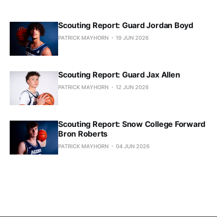
Scouting Report: Guard Jordan Boyd
PATRICK MAYHORN
19 JUN 2026
Scouting Report: Guard Jax Allen
PATRICK MAYHORN
12 JUN 2026
Scouting Report: Snow College Forward
Bron Roberts
PATRICK MAYHORN
04 JUN 2026