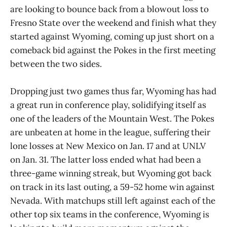
are looking to bounce back from a blowout loss to
Fresno State over the weekend and finish what they
started against Wyoming, coming up just short on a
comeback bid against the Pokes in the first meeting
between the two sides.
Dropping just two games thus far, Wyoming has had
a great run in conference play, solidifying itself as
one of the leaders of the Mountain West. The Pokes
are unbeaten at home in the league, suffering their
lone losses at New Mexico on Jan. 17 and at UNLV
on Jan. 31. The latter loss ended what had been a
three-game winning streak, but Wyoming got back
on track in its last outing, a 59-52 home win against
Nevada. With matchups still left against each of the
other top six teams in the conference, Wyoming is