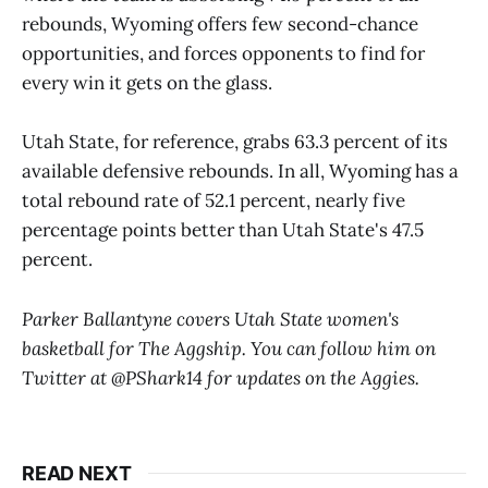
rebounds, Wyoming offers few second-chance
opportunities, and forces opponents to find for
every win it gets on the glass.
Utah State, for reference, grabs 63.3 percent of its
available defensive rebounds. In all, Wyoming has a
total rebound rate of 52.1 percent, nearly five
percentage points better than Utah State's 47.5
percent.
Parker Ballantyne covers Utah State women's
basketball for The Aggship. You can follow him on
Twitter at @PShark14 for updates on the Aggies.
READ NEXT