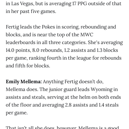
in Las Vegas, but is averaging 17 PPG outside of that
in her past five games.
Fertig leads the Pokes in scoring, rebounding and
blocks, and is near the top of the MWC
leaderboards in all three categories. She's averaging
14.0 points, 8.0 rebounds, 1.2 assists and 1.3 blocks
per game, ranking fourth in the league for rebounds
and fifth for blocks.
Emily Mellema:
Anything Fertig doesn’t do,
Mellema does. The junior guard leads Wyoming in
assists and steals, serving at the helm on both ends
of the floor and averaging 2.8 assists and 1.4 steals
per game.
That isn’t all she does, however. Mellema is a good