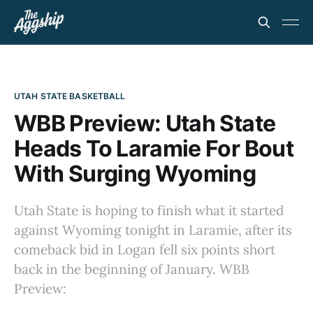
UTAH STATE BASKETBALL
WBB Preview: Utah State
Heads To Laramie For Bout
With Surging Wyoming
Utah State is hoping to finish what it started
against Wyoming tonight in Laramie, after its
comeback bid in Logan fell six points short
back in the beginning of January. WBB
Preview: