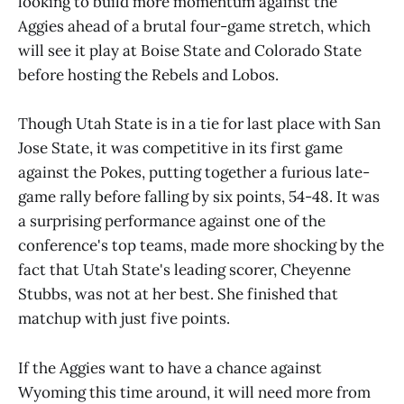
looking to build more momentum against the
Aggies ahead of a brutal four-game stretch, which
will see it play at Boise State and Colorado State
before hosting the Rebels and Lobos.
Though Utah State is in a tie for last place with San
Jose State, it was competitive in its first game
against the Pokes, putting together a furious late-
game rally before falling by six points, 54-48. It was
a surprising performance against one of the
conference's top teams, made more shocking by the
fact that Utah State's leading scorer, Cheyenne
Stubbs, was not at her best. She finished that
matchup with just five points.
If the Aggies want to have a chance against
Wyoming this time around, it will need more from