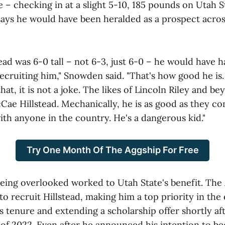
ze – checking in at a slight 5-10, 185 pounds on Utah St
says he would have been heralded as a prospect acros
ead was 6-0 tall – not 6-3, just 6-0 – he would have 
ecruiting him," Snowden said. "That's how good he is.
hat, it is not a joke. The likes of Lincoln Riley and b
Cae Hillstead. Mechanically, he is as good as they c
ith anyone in the country. He's a dangerous kid."
Try One Month Of The Aggship For Free
 being overlooked worked to Utah State's benefit. The
to recruit Hillstead, making him a top priority in the 
 tenure and extending a scholarship offer shortly aft
of 2022. Even after he announced his intention to b