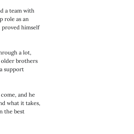
ad a team with
p role as an
d proved himself
hrough a lot,
 older brothers
 a support
y come, and he
d what it takes,
n the best