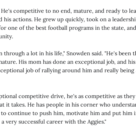
. He's competitive to no end, mature, and ready to le
d his actions. He grew up quickly, took on a leadershi
or one of the best football programs in the state, an
unity.
through a lot in his life," Snowden said. "He's been t
mature. His mom has done an exceptional job, and his
ceptional job of rallying around him and really being
ptional competitive drive, he's as competitive as the
t it takes. He has people in his corner who understan
 to continue to push him, motivate him and put him i
 a very successful career with the Aggies."