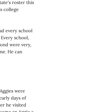
ate's roster this
s college
had every school
 Every school,
eyond were very,
ome. He can
 Aggies were
early days of
er he visited
ecome an Aggie a