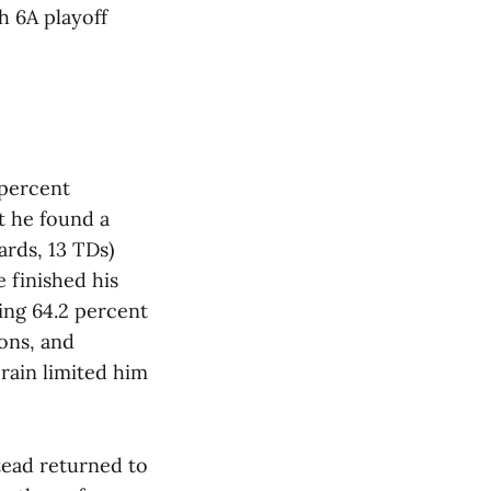
h 6A playoff
 percent
t he found a
ards, 13 TDs)
 finished his
ing 64.2 percent
ions, and
rain limited him
stead returned to