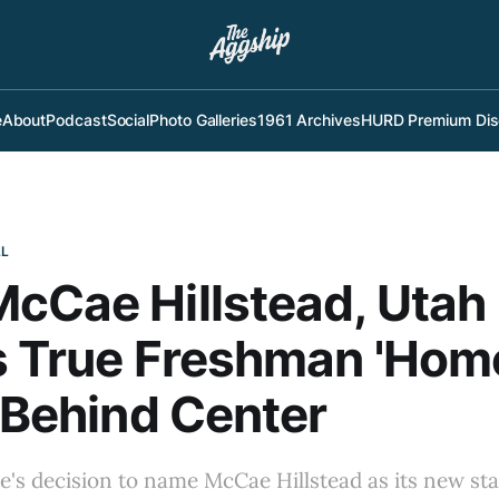
e
About
Podcast
Social
Photo Galleries
1961 Archives
HURD Premium Dis
LL
cCae Hillstead, Utah
's True Freshman 'Ho
' Behind Center
te's decision to name McCae Hillstead as its new s