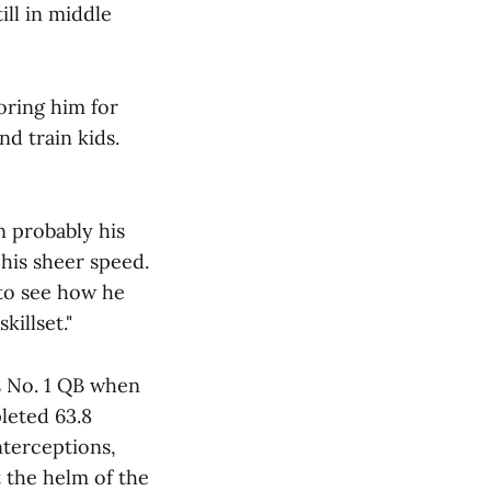
ill in middle
oring him for
nd train kids.
n probably his
 his sheer speed.
 to see how he
killset."
s No. 1 QB when
leted 63.8
nterceptions,
t the helm of the