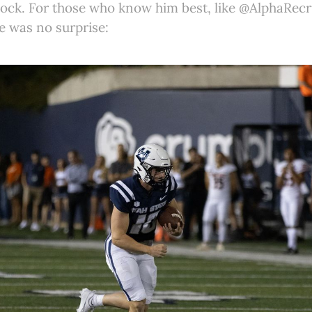
ock. For those who know him best, like @AlphaRecru
ge was no surprise: