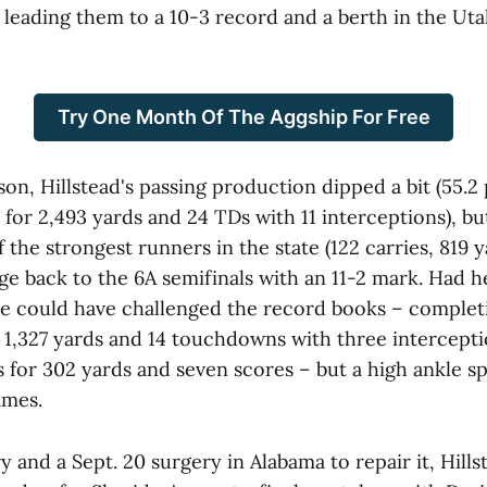
 leading them to a 10-3 record and a berth in the Uta
Try One Month Of The Aggship For Free
ason, Hillstead's passing production dipped a bit (55.2
for 2,493 yards and 24 TDs with 11 interceptions), bu
 the strongest runners in the state (122 carries, 819 y
e back to the 6A semifinals with an 11-2 mark. Had he
he could have challenged the record books – complet
r 1,327 yards and 14 touchdowns with three intercept
 for 302 yards and seven scores – but a high ankle sp
ames.
ry and a Sept. 20 surgery in Alabama to repair it, Hill