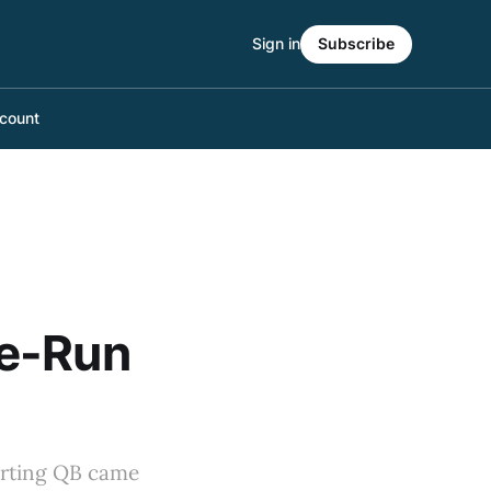
Sign in
Subscribe
count
me-Run
tarting QB came