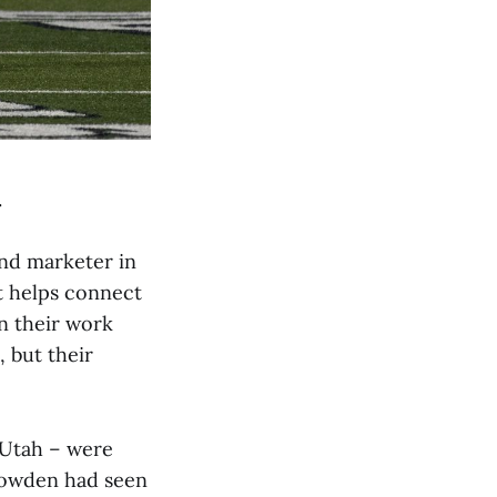
.
and marketer in
at helps connect
n their work
 but their
 Utah – were
nowden had seen