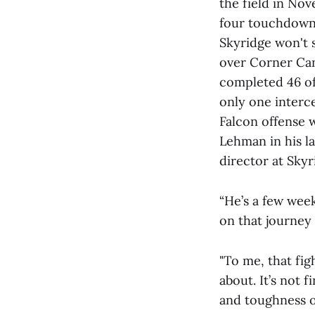
the field in Nov
four touchdowns
Skyridge won't s
over Corner Cany
completed 46 of
only one interc
Falcon offense 
Lehman in his la
director at Skyr
“He’s a few week
on that journey 
"To me, that figh
about. It’s not 
and toughness of