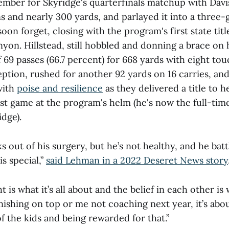
ember for Skyridge's quarterfinals matchup with Davi
 and nearly 300 yards, and parlayed it into a three-
oon forget, closing with the program's first state title
on. Hillstead, still hobbled and donning a brace on hi
 69 passes (66.7 percent) for 668 yards with eight t
eption, rushed for another 92 yards on 16 carries, an
with
poise and resilience
as they delivered a title to 
st game at the program's helm (he's now the full-time
idge).
s out of his surgery, but he’s not healthy, and he bat
is special,”
said Lehman in a 2022 Deseret News story
t is what it’s all about and the belief in each other is w
finishing on top or me not coaching next year, it’s abo
 the kids and being rewarded for that.”