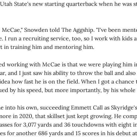
 Utah State's new starting quarterback when he was st
o McCae," Snowden told The Aggship. "I've been ment
. I run a recruiting service, too, so I work with kids a
rt in training him and mentoring him.
ted working with McCae is that we were playing him i
r, and I just saw his ability to throw the ball and also
idea how fast he is on the field. When I got a chance
gued by his speed, but more importantly, by his whole s
me into his own, succeeding Emmett Call as Skyridge'
ore in 2020, that skillset just kept growing. He comp
passes for 3,077 yards and 36 touchdowns with eight i
es for another 686 yards and 15 scores in his debut a