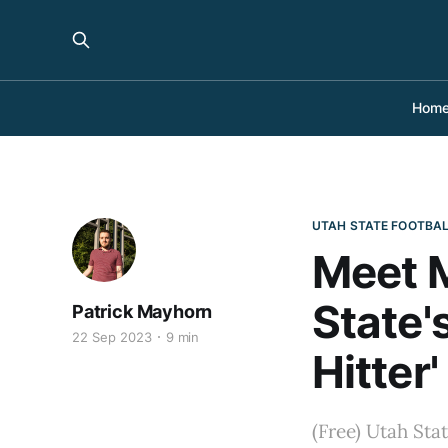
Hom
UTAH STATE FOOTBA
Meet M
State
Patrick Mayhorn
22 Sep 2023
9 min
Hitter
(Free) Utah Sta