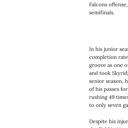
Falcons offense,
semifinals.
In his junior se
completion rate 
groove as one of
and took Skyridg
senior season, 
of his passes fo
rushing 49 times
to only seven g
Despite his inju