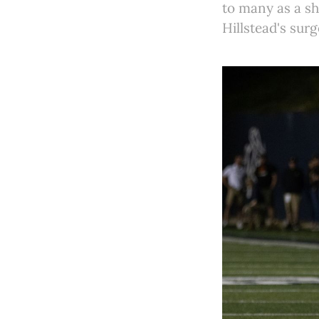
to many as a sh
Hillstead's sur