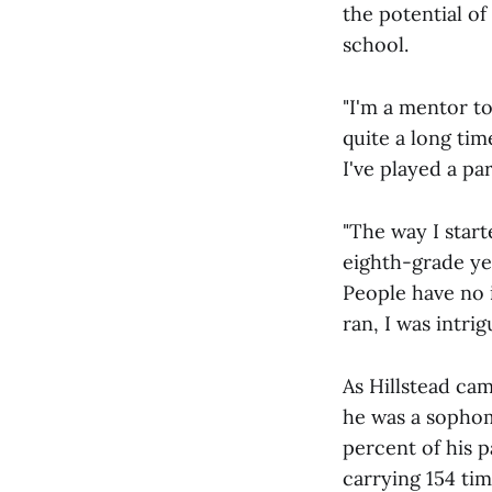
the potential of
school.
"I'm a mentor t
quite a long time
I've played a pa
"The way I star
eighth-grade yea
People have no 
ran, I was intri
As Hillstead ca
he was a sophom
percent of his 
carrying 154 tim