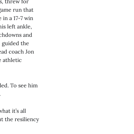
s, threw for
game run that
 in a 17-7 win
s left ankle,
ouchdowns and
d guided the
head coach Jon
 athletic
tled. To see him
.
hat it’s all
ut the resiliency