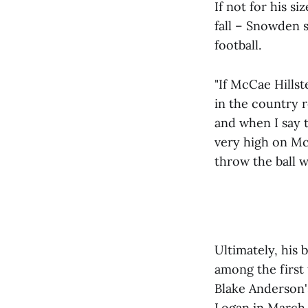
If not for his si
fall – Snowden 
football.
"If McCae Hillst
in the country r
and when I say t
very high on Mc
throw the ball w
Ultimately, his
among the first 
Blake Anderson's
Logan in March 