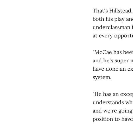
That's Hillstead
both his play an
underclassman f
at every opport
"McCae has been 
and he's super 
have done an ex
system.
"He has an exce
understands wha
and we're going
position to have