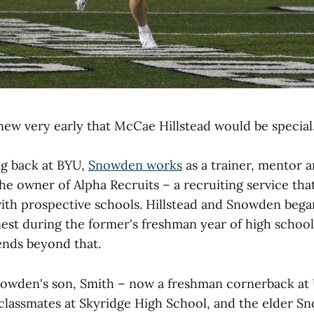
ew very early that McCae Hillstead would be special
g back at BYU,
Snowden works
as a trainer, mentor 
the owner of Alpha Recruits – a recruiting service th
ith prospective schools. Hillstead and Snowden bega
est during the former's freshman year of high school,
nds beyond that.
nowden's son, Smith – now a freshman cornerback at
lassmates at Skyridge High School, and the elder S