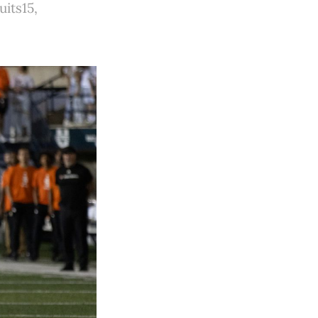
its15,