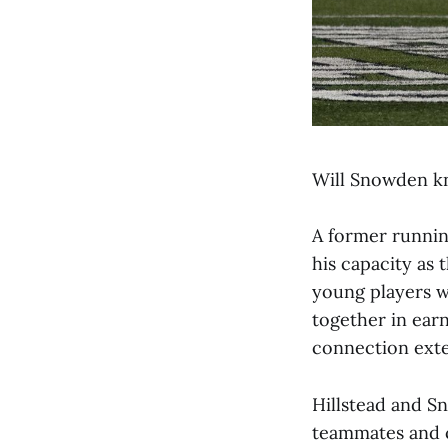
Will Snowden kn
A former runnin
his capacity as 
young players w
together in earn
connection exte
Hillstead and S
teammates and c