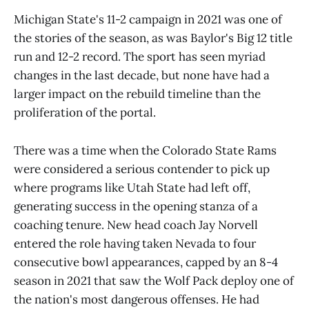
Michigan State's 11-2 campaign in 2021 was one of
the stories of the season, as was Baylor's Big 12 title
run and 12-2 record. The sport has seen myriad
changes in the last decade, but none have had a
larger impact on the rebuild timeline than the
proliferation of the portal.
There was a time when the Colorado State Rams
were considered a serious contender to pick up
where programs like Utah State had left off,
generating success in the opening stanza of a
coaching tenure. New head coach Jay Norvell
entered the role having taken Nevada to four
consecutive bowl appearances, capped by an 8-4
season in 2021 that saw the Wolf Pack deploy one of
the nation's most dangerous offenses. He had