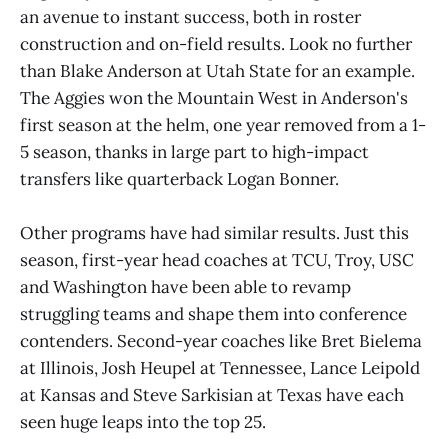
an avenue to instant success, both in roster
construction and on-field results. Look no further
than Blake Anderson at Utah State for an example.
The Aggies won the Mountain West in Anderson's
first season at the helm, one year removed from a 1-
5 season, thanks in large part to high-impact
transfers like quarterback Logan Bonner.
Other programs have had similar results. Just this
season, first-year head coaches at TCU, Troy, USC
and Washington have been able to revamp
struggling teams and shape them into conference
contenders. Second-year coaches like Bret Bielema
at Illinois, Josh Heupel at Tennessee, Lance Leipold
at Kansas and Steve Sarkisian at Texas have each
seen huge leaps into the top 25.