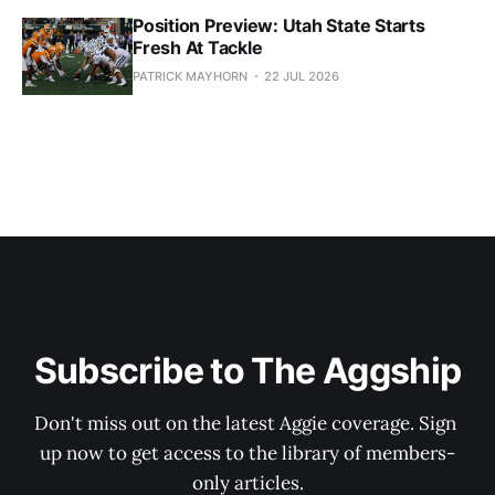
Position Preview: Utah State Starts
Fresh At Tackle
PATRICK MAYHORN
22 JUL 2026
Subscribe to The Aggship
Don't miss out on the latest Aggie coverage. Sign 
up now to get access to the library of members-
only articles.