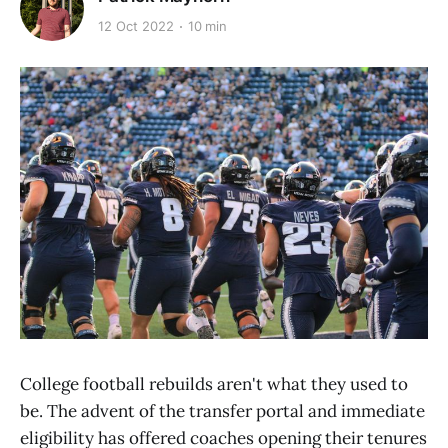
12 Oct 2022
10 min
College football rebuilds aren't what they used to
be. The advent of the transfer portal and immediate
eligibility has offered coaches opening their tenures