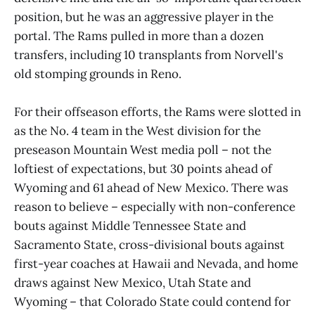
position, but he was an aggressive player in the
portal. The Rams pulled in more than a dozen
transfers, including 10 transplants from Norvell's
old stomping grounds in Reno.
For their offseason efforts, the Rams were slotted in
as the No. 4 team in the West division for the
preseason Mountain West media poll – not the
loftiest of expectations, but 30 points ahead of
Wyoming and 61 ahead of New Mexico. There was
reason to believe – especially with non-conference
bouts against Middle Tennessee State and
Sacramento State, cross-divisional bouts against
first-year coaches at Hawaii and Nevada, and home
draws against New Mexico, Utah State and
Wyoming – that Colorado State could contend for