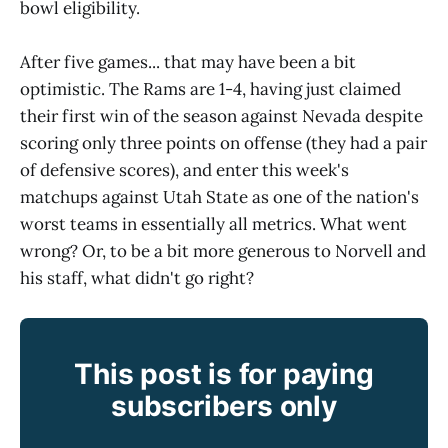
bowl eligibility.
After five games... that may have been a bit
optimistic. The Rams are 1-4, having just claimed
their first win of the season against Nevada despite
scoring only three points on offense (they had a pair
of defensive scores), and enter this week's
matchups against Utah State as one of the nation's
worst teams in essentially all metrics. What went
wrong? Or, to be a bit more generous to Norvell and
his staff, what didn't go right?
This post is for paying
subscribers only