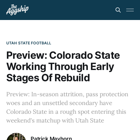
UTAH STATE FOOTBALL
Preview: Colorado State
Working Through Early
Stages Of Rebuild
Preview: In-season attrition, pass protection
woes and an unsettled secondary have
Colorado State in a rough spot entering this
weekend's matchup with Utah State
Patrick Mayhorn