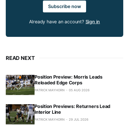
Subscribe now
Already have an account?
Sign in
READ NEXT
Position Preview: Morris Leads
Reloaded Edge Corps
PATRICK MAYHORN
05 AUG 2026
Position Previews: Returners Lead
Interior Line
PATRICK MAYHORN
29 JUL 2026