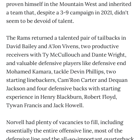
proven himself in the Mountain West and inherited
a team that, despite a 3-9 campaign in 2021, didn't
seem to be devoid of talent.
The Rams returned a talented pair of tailbacks in
David Bailey and A'Jon Vivens, two productive
receivers with Ty McCullouch and Dante Wright,
and valuable defensive players like defensive end
Mohamed Kamara, tackle Devin Phillips, two
starting linebackers, Cam'Ron Carter and Dequan
Jackson and four defensive backs with starting
experience in Henry Blackburn, Robert Floyd,
Tywan Francis and Jack Howell.
Norvell had plenty of vacancies to fill, including
essentially the entire offensive line, most of the
defensive line and the all-so-important quarterback