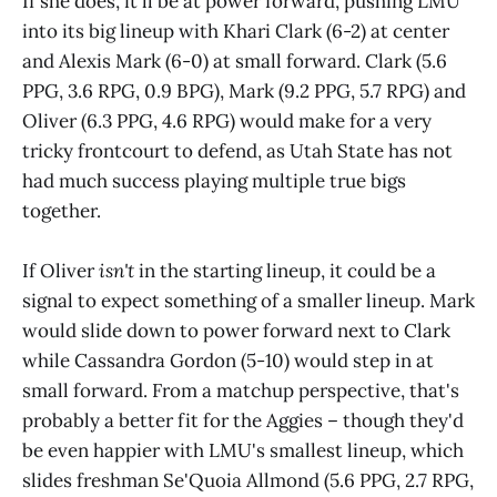
If she does, it'll be at power forward, pushing LMU
into its big lineup with Khari Clark (6-2) at center
and Alexis Mark (6-0) at small forward. Clark (5.6
PPG, 3.6 RPG, 0.9 BPG), Mark (9.2 PPG, 5.7 RPG) and
Oliver (6.3 PPG, 4.6 RPG) would make for a very
tricky frontcourt to defend, as Utah State has not
had much success playing multiple true bigs
together.
If Oliver
isn't
in the starting lineup, it could be a
signal to expect something of a smaller lineup. Mark
would slide down to power forward next to Clark
while Cassandra Gordon (5-10) would step in at
small forward. From a matchup perspective, that's
probably a better fit for the Aggies – though they'd
be even happier with LMU's smallest lineup, which
slides freshman Se'Quoia Allmond (5.6 PPG, 2.7 RPG,