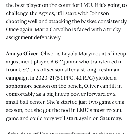
the best player on the court for LMU. If it's going to
challenge the Aggies, it'll start with Johnson
shooting well and attacking the basket consistently.
Once again, Maria Carvalho is faced with a tricky
assignment defensively.
Amaya Oliver:
Oliver is Loyola Marymount's lineup
adjustment player. A 6-2 junior who transferred in
from USC this offseason after a strong freshman
campaign in 2020-21 (5.1 PPG, 4.1 RPG) yielded a
sophomore season on the bench, Oliver can fill in
comfortably as a big lineup power forward
or
a
small ball center. She's started just two games this
season, but she got the nod in LMU's most recent
game and could very well start again on Saturday.