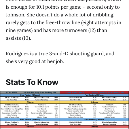
is enough for 10.1 points per game – second only to
Johnson. She doesn't do a whole lot of dribbling,
rarely gets to the free-throw line (eight attempts in
nine games) and has more turnovers (12) than
assists (10).
Rodriguez is a true 3-and-D shooting guard, and
she's very good at her job.
Stats To Know