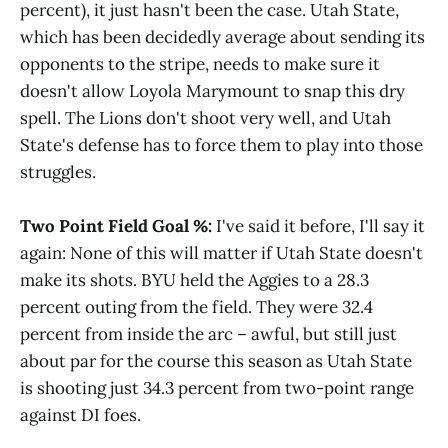
percent), it just hasn't been the case. Utah State,
which has been decidedly average about sending its
opponents to the stripe, needs to make sure it
doesn't allow Loyola Marymount to snap this dry
spell. The Lions don't shoot very well, and Utah
State's defense has to force them to play into those
struggles.
Two Point Field Goal %:
I've said it before, I'll say it
again: None of this will matter if Utah State doesn't
make its shots. BYU held the Aggies to a 28.3
percent outing from the field. They were 32.4
percent from inside the arc – awful, but still just
about par for the course this season as Utah State
is shooting just 34.3 percent from two-point range
against DI foes.