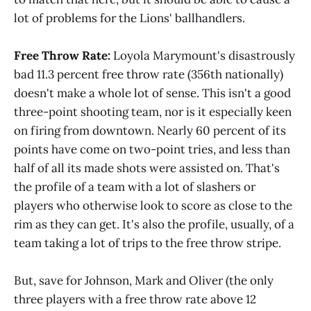
lot of problems for the Lions' ballhandlers.
Free Throw Rate:
Loyola Marymount's disastrously
bad 11.3 percent free throw rate (356th nationally)
doesn't make a whole lot of sense. This isn't a good
three-point shooting team, nor is it especially keen
on firing from downtown. Nearly 60 percent of its
points have come on two-point tries, and less than
half of all its made shots were assisted on. That's
the profile of a team with a lot of slashers or
players who otherwise look to score as close to the
rim as they can get. It's also the profile, usually, of a
team taking a lot of trips to the free throw stripe.
But, save for Johnson, Mark and Oliver (the only
three players with a free throw rate above 12