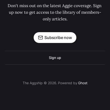
Don't miss out on the latest Aggie coverage. Sign 
up now to get access to the library of members-
only articles.
Subscribe now
Sign up
The Aggship © 2026. Powered by
Ghost