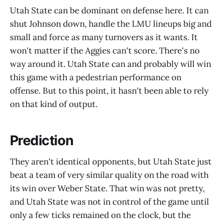
Utah State can be dominant on defense here. It can
shut Johnson down, handle the LMU lineups big and
small and force as many turnovers as it wants. It
won't matter if the Aggies can't score. There's no
way around it. Utah State can and probably will win
this game with a pedestrian performance on
offense. But to this point, it hasn't been able to rely
on that kind of output.
Prediction
They aren't identical opponents, but Utah State just
beat a team of very similar quality on the road with
its win over Weber State. That win was not pretty,
and Utah State was not in control of the game until
only a few ticks remained on the clock, but the