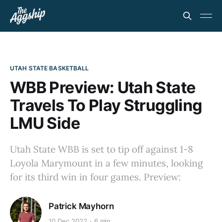
UTAH STATE BASKETBALL
WBB Preview: Utah State
Travels To Play Struggling
LMU Side
Utah State WBB is set to tip off against 1-8
Loyola Marymount in a few minutes, looking
for its third win in four games. Preview:
Patrick Mayhorn
10 Dec 2022
6 min