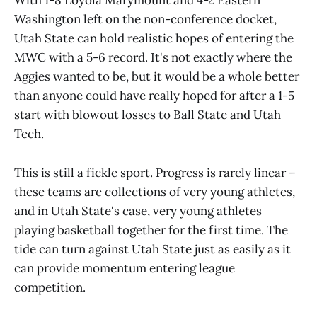
With 1-8 Loyola Marymount and 4-2 Eastern
Washington left on the non-conference docket,
Utah State can hold realistic hopes of entering the
MWC with a 5-6 record. It's not exactly where the
Aggies wanted to be, but it would be a whole better
than anyone could have really hoped for after a 1-5
start with blowout losses to Ball State and Utah
Tech.
This is still a fickle sport. Progress is rarely linear –
these teams are collections of very young athletes,
and in Utah State's case, very young athletes
playing basketball together for the first time. The
tide can turn against Utah State just as easily as it
can provide momentum entering league
competition.