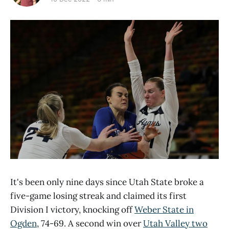
It's been only nine days since Utah State broke a
five-game losing streak and claimed its first
Division I victory, knocking off
Weber State in
Ogden
, 74-69. A second win over
Utah Valley two