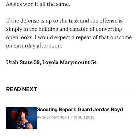
Aggies won it all the same.
If the defense is up to the task and the offense is
simply in the building and capable of converting
open looks, I would expect a repeat of that outcome
on Saturday afternoon.
Utah State
59
,
Loyola Marymount
54
READ NEXT
Scouting Report: Guard Jordan Boyd
PATRICK MAYHORN
19 JUN 2026