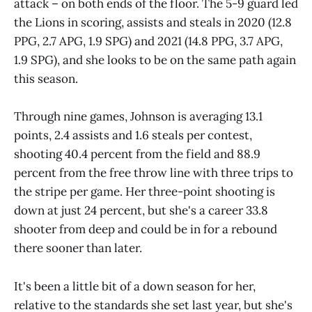
attack – on both ends of the floor. The 5-9 guard led
the Lions in scoring, assists and steals in 2020 (12.8
PPG, 2.7 APG, 1.9 SPG) and 2021 (14.8 PPG, 3.7 APG,
1.9 SPG), and she looks to be on the same path again
this season.
Through nine games, Johnson is averaging 13.1
points, 2.4 assists and 1.6 steals per contest,
shooting 40.4 percent from the field and 88.9
percent from the free throw line with three trips to
the stripe per game. Her three-point shooting is
down at just 24 percent, but she's a career 33.8
shooter from deep and could be in for a rebound
there sooner than later.
It's been a little bit of a down season for her,
relative to the standards she set last year, but she's