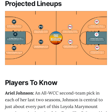
Projected Lineups
Players To Know
Ariel Johnson:
An All-WCC second-team pick in
each of her last two seasons, Johnson is central to
just about every part of this Loyola Marymount