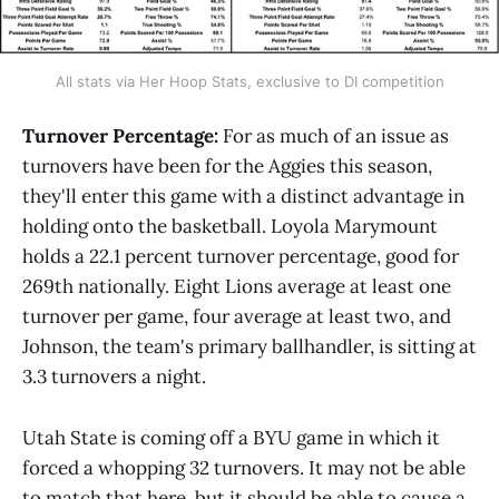
All stats via Her Hoop Stats, exclusive to DI competition
Turnover Percentage:
For as much of an issue as
turnovers have been for the Aggies this season,
they'll enter this game with a distinct advantage in
holding onto the basketball. Loyola Marymount
holds a 22.1 percent turnover percentage, good for
269th nationally. Eight Lions average at least one
turnover per game, four average at least two, and
Johnson, the team's primary ballhandler, is sitting at
3.3 turnovers a night.
Utah State is coming off a BYU game in which it
forced a whopping 32 turnovers. It may not be able
to match that here, but it should be able to cause a