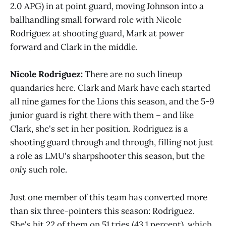
2.0 APG) in at point guard, moving Johnson into a
ballhandling small forward role with Nicole
Rodriguez at shooting guard, Mark at power
forward and Clark in the middle.
Nicole Rodriguez:
There are no such lineup
quandaries here. Clark and Mark have each started
all nine games for the Lions this season, and the 5-9
junior guard is right there with them – and like
Clark, she's set in her position. Rodriguez is a
shooting guard through and through, filling not just
a role as LMU's sharpshooter this season, but the
only
such role.
Just one member of this team has converted more
than six three-pointers this season: Rodriguez.
She's hit 22 of them on 51 tries (43.1 percent), which