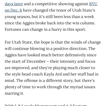
days later
and a competitive showing against
BYU
on Dec. 6
have changed the tenor of Utah State's
young season, but it's still been less than a week
since the Aggies broke back into the win column.
Fortunes can change in a hurry in this sport.
For Utah State, the hope is that the winds of change
will continue blowing in a positive direction. The
Aggies have looked much better defensively since
the start of December – their intensity and focus
are improved, and they're playing much closer to
the style head coach Kayla Ard and her staff had in
mind. The offense is a different story, but there's
plenty of time to work through the myriad issues
marring it.