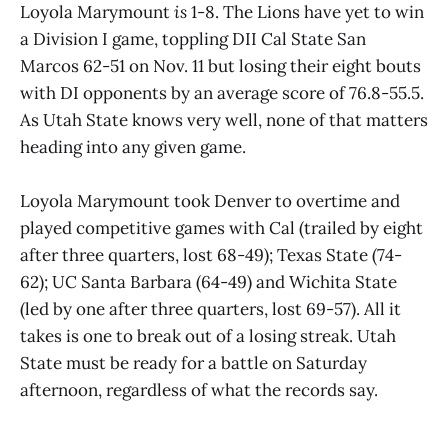
Loyola Marymount
is
1-8. The Lions have yet to win
a Division I game, toppling DII Cal State San
Marcos 62-51 on Nov. 11 but losing their eight bouts
with DI opponents by an average score of 76.8-55.5.
As Utah State knows very well, none of that matters
heading into any given game.
Loyola Marymount took Denver to overtime and
played competitive games with Cal (trailed by eight
after three quarters, lost 68-49); Texas State (74-
62); UC Santa Barbara (64-49) and Wichita State
(led by one after three quarters, lost 69-57). All it
takes is one to break out of a losing streak. Utah
State must be ready for a battle on Saturday
afternoon, regardless of what the records say.