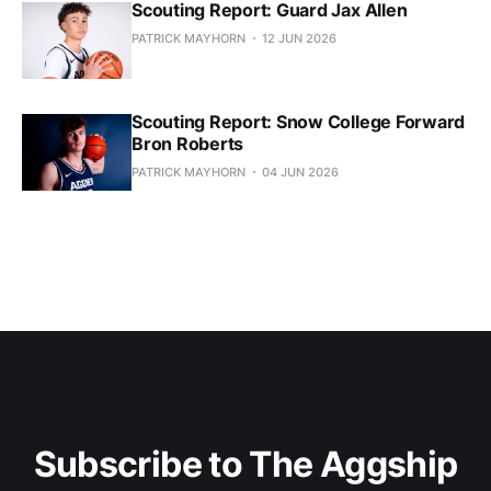
Scouting Report: Guard Jax Allen
PATRICK MAYHORN
12 JUN 2026
Scouting Report: Snow College Forward
Bron Roberts
PATRICK MAYHORN
04 JUN 2026
Subscribe to The Aggship